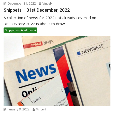
December 31, 2022
VinceH
Snippets – 31st December, 2022
A collection of news for 2022 not already covered on
RISCOSitory 2022 is about to draw...
Snippets (mixed news)
January 9, 2022
VinceH