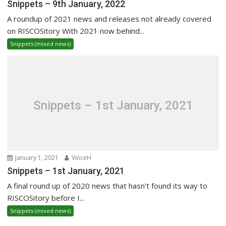
Snippets – 9th January, 2022
A roundup of 2021 news and releases not already covered
on RISCOSitory With 2021 now behind...
Snippets (mixed news)
Snippets – 1st January, 2021
January 1, 2021
VinceH
Snippets – 1st January, 2021
A final round up of 2020 news that hasn’t found its way to
RISCOSitory before I...
Snippets (mixed news)