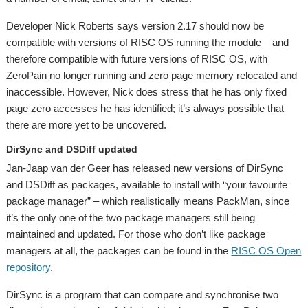
Developer Nick Roberts says version 2.17 should now be
compatible with versions of RISC OS running the module – and
therefore compatible with future versions of RISC OS, with
ZeroPain no longer running and zero page memory relocated and
inaccessible. However, Nick does stress that he has only fixed
page zero accesses he has identified; it’s always possible that
there are more yet to be uncovered.
DirSync and DSDiff updated
Jan-Jaap van der Geer has released new versions of DirSync
and DSDiff as packages, available to install with “your favourite
package manager” – which realistically means PackMan, since
it’s the only one of the two package managers still being
maintained and updated. For those who don’t like package
managers at all, the packages can be found in the
RISC OS Open
repository
.
DirSync is a program that can compare and synchronise two