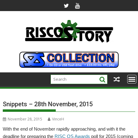
Skip
to
content
Snippets – 28th November, 2015
November 28, 2015
VinceH
With the end of November rapidly approaching, and with it the
deadline for preparing the
RISC OS Awards
poll for 2015 (coming