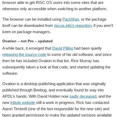
browser able to get RISC OS users into some sites that are
otherwise only accessible when switching to another platform.
The browser can be installed using
PackMan
, or the package
itself can be downloaded from
riscos.info’s repository
if you aren’t
keen on package managers.
Ovation – not Pro – updated
A while back, it emerged that
David Pilling
had been quietly
releasing the source code
to some of his old software, and since
then he has included Ovation in that list. Rick Murray has
subsequently taken a look at that code, and started updating the
software.
Ovation is a desktop publishing application that was originally
published through Beebug, and eventually found its way into
APDL’s hands. With David Holden now
sadly deceased
, and the
new
tribute website
still a work in progress, Rick has contacted
Aaron Timbrell (one of the two responsible for the new site) and
been granted permission to make the updated versions available