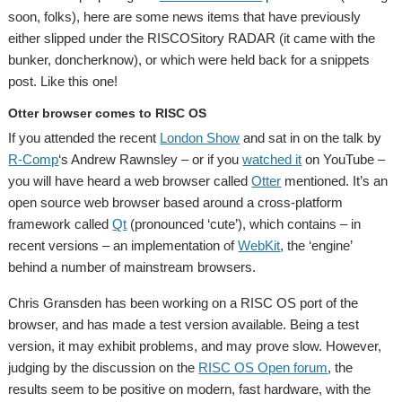
soon, folks), here are some news items that have previously
either slipped under the RISCOSitory RADAR (it came with the
bunker, doncherknow), or which were held back for a snippets
post. Like this one!
Otter browser comes to RISC OS
If you attended the recent
London Show
and sat in on the talk by
R-Comp
‘s Andrew Rawnsley – or if you
watched it
on YouTube –
you will have heard a web browser called
Otter
mentioned. It’s an
open source web browser based around a cross-platform
framework called
Qt
(pronounced ‘cute’), which contains – in
recent versions – an implementation of
WebKit
, the ‘engine’
behind a number of mainstream browsers.
Chris Gransden has been working on a RISC OS port of the
browser, and has made a test version available. Being a test
version, it may exhibit problems, and may prove slow. However,
judging by the discussion on the
RISC OS Open forum
, the
results seem to be positive on modern, fast hardware, with the