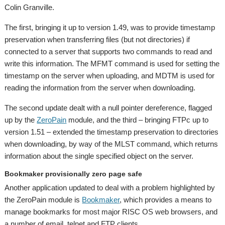
Colin Granville.
The first, bringing it up to version 1.49, was to provide timestamp
preservation when transferring files (but not directories) if
connected to a server that supports two commands to read and
write this information. The MFMT command is used for setting the
timestamp on the server when uploading, and MDTM is used for
reading the information from the server when downloading.
The second update dealt with a null pointer dereference, flagged
up by the
ZeroPain
module, and the third – bringing FTPc up to
version 1.51 – extended the timestamp preservation to directories
when downloading, by way of the MLST command, which returns
information about the single specified object on the server.
Bookmaker provisionally zero page safe
Another application updated to deal with a problem highlighted by
the ZeroPain module is
Bookmaker
, which provides a means to
manage bookmarks for most major RISC OS web browsers, and
a number of email, telnet and FTP clients.