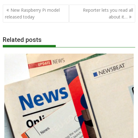
Post
New Raspberry Pi model
Reporter lets you read all
navigation
released today
about it…
Related posts