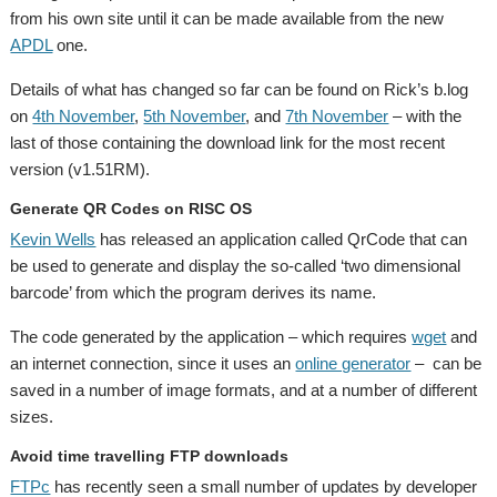
from his own site until it can be made available from the new
APDL
one.
Details of what has changed so far can be found on Rick’s b.log
on
4th November
,
5th November
, and
7th November
– with the
last of those containing the download link for the most recent
version (v1.51RM).
Generate QR Codes on RISC OS
Kevin Wells
has released an application called QrCode that can
be used to generate and display the so-called ‘two dimensional
barcode’ from which the program derives its name.
The code generated by the application – which requires
wget
and
an internet connection, since it uses an
online generator
– can be
saved in a number of image formats, and at a number of different
sizes.
Avoid time travelling FTP downloads
FTPc
has recently seen a small number of updates by developer