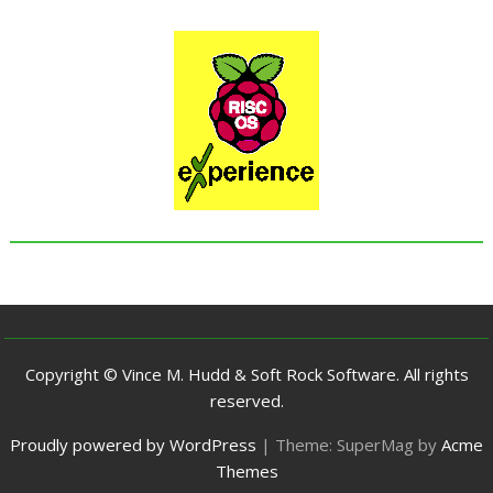
Copyright © Vince M. Hudd & Soft Rock Software. All rights
reserved.
Proudly powered by WordPress
|
Theme: SuperMag by
Acme
Themes