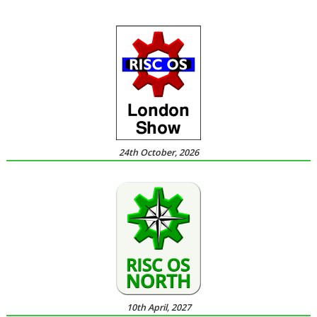
24th October, 2026
10th April, 2027