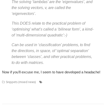
The solving ‘lambdas’ are the ‘eigenvalues’, and
the solving vectors, v, are called the
‘eigenvectors’.
This DOES relate to the practical problem of
‘optimising’ what’s called a ‘bilinear form’, a kind-
of ‘multi-dimensional quadratic’:-)
Can be used in ‘classification’ problems, to find
the directions, in space, of ‘optimal separation’
between ‘classes’, and other practical problems,
to do with matrices.
Now if you’ll excuse me, I seem to have developed a headache!
,
,
Snippets (mixed news)
BookMaker
Chris Gransden
Colin
,
,
,
,
,
,
,
Granville
David Pilling
Desktop publishing
DirSync
DSDiff
FTP
FTPc
Jan-
,
,
,
,
,
Jaap van der Geer
Kevin Wells
Martin Carradus
Matrix
Nick Roberts
,
,
,
,
,
Otter
Ovation
QR codes
QrCode
Rick Murray
web browser