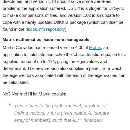
directories, and version 1.14 should solve some ZeroPain
problems the application suffered. DSDiff is a plug-in for DirSync
to make comparisons of files, and version 1.02 is an update to
cope with a newly updated DiffUtils package (which can itself be
found in the
riscos.info repository
).
Matrix mathematics made more manageable
Martin Carradus has released version 4.00 of
Matrix
, an
application to calculate and solve the ‘characteristic’ equation for a
supplied matrix of up to 4×4, giving the eigenvalues and
determinant. The new version also supplies a panel, from which
the eigenvectors associated with the each of the eigenvalues can
be calculated.
No? Nor me! I’ll let Martin explain:
This relates to the (mathematical) problem, of
finding vectors, v, for a given matrix, A, (square
array of numbers), such that A.v = lambda.v