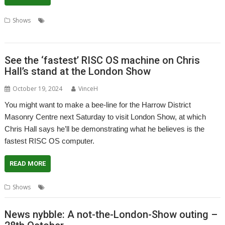
,
,
,
,
,
Shows
London Show
Merlin
Paolo Zaino
ShareFS
UltimaVM
ZFP
Systems
See the ‘fastest’ RISC OS machine on Chris
Hall’s stand at the London Show
October 19, 2024
VinceH
You might want to make a bee-line for the Harrow District
Masonry Centre next Saturday to visit London Show, at which
Chris Hall says he’ll be demonstrating what he believes is the
fastest RISC OS computer.
READ MORE
,
,
,
,
Shows
Chris Hall
Comparison
FAST
London Show
NVMe
News nybble: A not-the-London-Show outing –