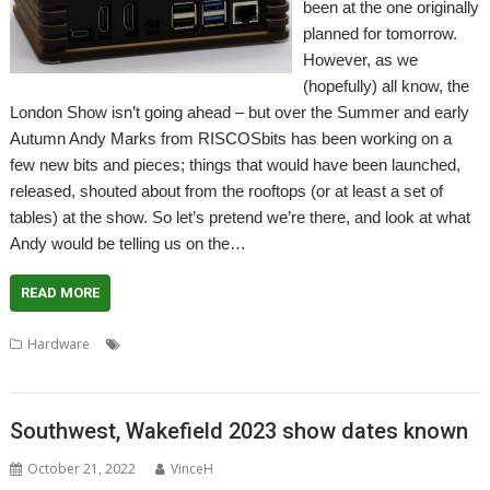
been at the one originally
planned for tomorrow.
However, as we
(hopefully) all know, the
London Show isn’t going ahead – but over the Summer and early
Autumn Andy Marks from RISCOSbits has been working on a
few new bits and pieces; things that would have been launched,
released, shouted about from the rooftops (or at least a set of
tables) at the show. So let’s pretend we’re there, and look at what
Andy would be telling us on the…
READ MORE
,
,
,
,
,
Hardware
EDOS
FOURtress
London Show
MiniMedia
PiHarder
,
,
Raspberry Pi
RISC OS Rewards
RISCOSbits
Southwest, Wakefield 2023 show dates known
October 21, 2022
VinceH