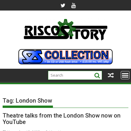
Skip
to
content
Tag:
London Show
Theatre talks from the London Show now on
YouTube