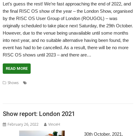
Let’s guess the rest! We’re fast approaching the end of 2022, and
the final RISC OS show of the year – the London Show, organised
by the RISC OS User Group of London (ROUGOL) – was
originally scheduled to take place next Saturday, the 29th October.
However, due to the venue being unavailable until some months
into next year, and no suitable alternative having been found, the
event has had to be cancelled. As a result, there will be no more
RISC OS shows until 2023 – and there are…
READ MORE
,
,
,
,
,
Shows
Big Ben Club
Bristol
Feltham
London
London Show
,
,
,
,
Midlands Show
Netherlands
RISC OS Experience
Southwest Show
User
,
,
groups
Wakefield
Wakefield Show
Show report: London 2021
February 26, 2022
VinceH
30th October, 2021,