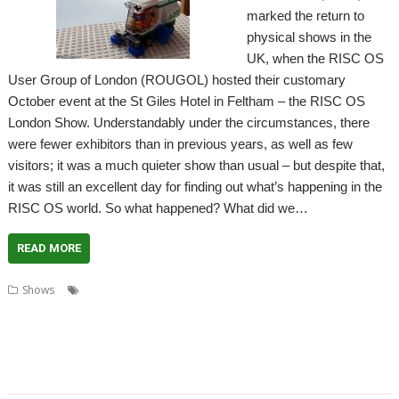
marked the return to
physical shows in the
UK, when the RISC OS
User Group of London (ROUGOL) hosted their customary
October event at the St Giles Hotel in Feltham – the RISC OS
London Show. Understandably under the circumstances, there
were fewer exhibitors than in previous years, as well as few
visitors; it was a much quieter show than usual – but despite that,
it was still an excellent day for finding out what’s happening in the
RISC OS world. So what happened? What did we…
READ MORE
,
,
,
Shows
Acorn Preservation Team
Amcog Games
Archive
,
,
,
,
,
,
Cameron Cawley
Chris Hall
Drag 'n Drop
Educraft
Elesar
London
,
,
,
,
London Show
North One Communications
Orpheus Internet
R-Comp
,
,
,
,
Rick Murray
RISC OS Developments
RISC OS Open
RISCOSbits
Riscy
,
,
,
,
Robots
ROUGOL
RPCEmu
Show report
Soft Rock Software