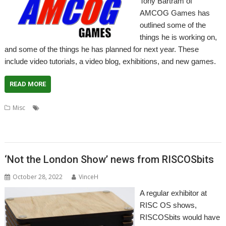
Tony Bartram of
AMCOG Games has
outlined some of the
things he is working on,
and some of the things he has planned for next year. These
include video tutorials, a video blog, exhibitions, and new games.
READ MORE
,
,
,
,
Misc
3D Turbo Boost
A-Maze-Ing
AMCOG
Escape to the Light
,
,
,
,
,
,
events
games
London Show
RDSP
Southwest Show
Tony Bartram
,
Wakefield Show
Yorkshire Games Festival
‘Not the London Show’ news from RISCOSbits
October 28, 2022
VinceH
A regular exhibitor at
RISC OS shows,
RISCOSbits would have