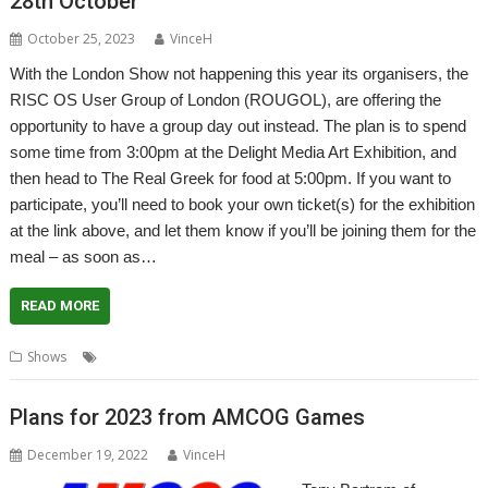
28th October
October 25, 2023
VinceH
With the London Show not happening this year its organisers, the
RISC OS User Group of London (ROUGOL), are offering the
opportunity to have a group day out instead. The plan is to spend
some time from 3:00pm at the Delight Media Art Exhibition, and
then head to The Real Greek for food at 5:00pm. If you want to
participate, you’ll need to book your own ticket(s) for the exhibition
at the link above, and let them know if you’ll be joining them for the
meal – as soon as…
READ MORE
,
,
,
Shows
London
London Show
Outing
ROUGOL
Plans for 2023 from AMCOG Games
December 19, 2022
VinceH