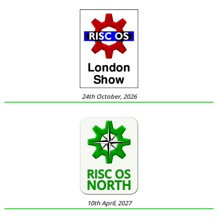
24th October, 2026
10th April, 2027