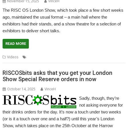
November 15, 2025
VinceH
The RISC OS London Show, which took place a few short weeks
ago, maintained the usual format – a main hall where the
exhibitors had their stands, and a show theatre for a selection of
exhibitors to deliver short talks.
READ MORE
,
,
,
Videos
London Show
Presentation
Talks
Theatre
RISCOSbits asks that you get your London
Show Special Reserve orders in now
October 14, 2025
VinceH
Sadly, though, they’re
not asking everyone for
their drinks orders for the day. It’s now a touch under two weeks
(or is it a touch over one and a half?) until this year’s London
Show, which takes place on the 25th October at the Harrow