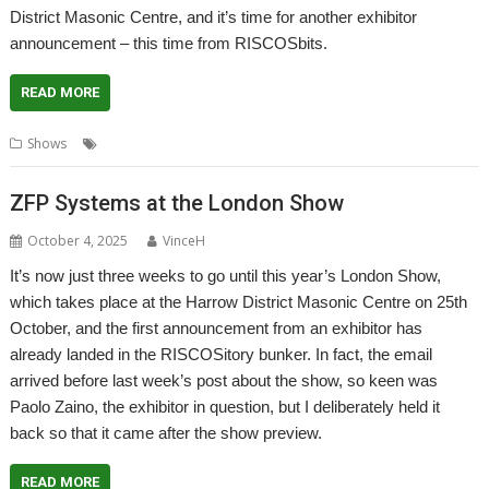
District Masonic Centre, and it’s time for another exhibitor
announcement – this time from RISCOSbits.
READ MORE
,
,
Shows
London Show
Reservations
RISCOSbits
ZFP Systems at the London Show
October 4, 2025
VinceH
It’s now just three weeks to go until this year’s London Show,
which takes place at the Harrow District Masonic Centre on 25th
October, and the first announcement from an exhibitor has
already landed in the RISCOSitory bunker. In fact, the email
arrived before last week’s post about the show, so keen was
Paolo Zaino, the exhibitor in question, but I deliberately held it
back so that it came after the show preview.
READ MORE