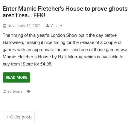
Enter Mamie Fletcher’s House to prove ghosts
aren’t rea… EEK!
November 11, 2021
VinceH
The timing of this year’s London Show put it the day before
Halloween, making it nice timing for the release of a couple of
games with an appropriate theme – and one of those games was
Mamie Fletcher’s House by Rick Murray, which is available to
buy from !Store for £4.99.
READ MORE
,
,
,
Software
Game
Halloween
London Show
Mamie Fletcher's
,
House
Rick Murray
Posts
Older posts
navigation