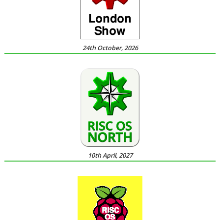
24th October, 2026
10th April, 2027