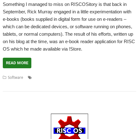
Something I managed to miss on RISCOSitory is that back in
September, Rick Murray engaged in a little experimentation with
e-books (books supplied in digital form for use on e-readers –
which can be dedicated devices, or software running on phones,
tablets, or normal computers). The result of his efforts, written up
on his blog at the time, was an e-book reader application for RISC
OS which he made available via !Store.
READ MORE
,
,
,
,
,
,
Software
e-book
e-reader
EPUB
EUPL
MOBI
Open Source
Rick
Murray