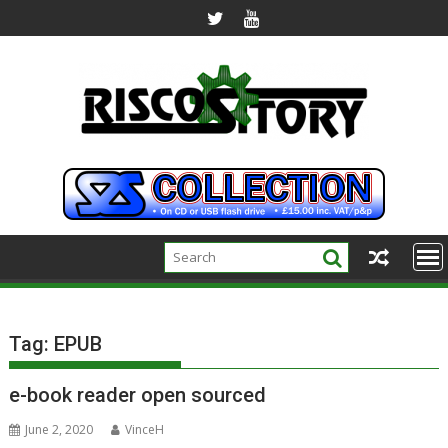
Skip
to
content
Tag:
EPUB
e-book reader open sourced
June 2, 2020
VinceH