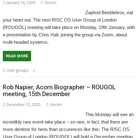
January 16, 2026
VinceH
Zaphod Beeblebrox, eat
your heart out. The next RISC OS User Group of London
(ROUGOL) meeting will take place on Monday, 19th January, with
a presentation by Chris Hall, joining the group via Zoom, about
multi-headed systems.
READ MORE
,
,
User groups
Hydra
London
ROUGOL
Rob Napier, Acorn Biographer – ROUGOL
meeting, 15th December
December 12, 2025
VinceH
This Monday will see an
incredibly rare event take place – so rare, in fact, that there are
more dentists for hens than occurences like this: The RISC OS
User Group of London (ROUGOL) will hold a December meeting,