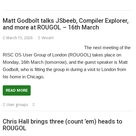
Themes
Matt Godbolt talks JSbeeb, Compiler Explorer,
and more at ROUGOL – 16th March
March 15, 2026
VinceH
The next meeting of the
RISC OS User Group of London (ROUGOL) takes place on
Monday, 16th March (tomorrow), and the guest speaker is Matt
Godbolt, who is fitting the group in during a visit to London from
his home in Chicago.
READ MORE
,
,
,
,
User groups
London
Matt Godbolt
Meeting
ROUGOL
User Group
Chris Hall brings three (count ’em) heads to
ROUGOL