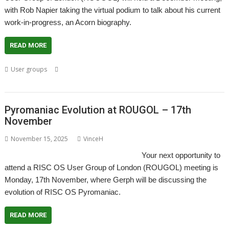
with Rob Napier taking the virtual podium to talk about his current
work-in-progress, an Acorn biography.
READ MORE
,
,
,
,
,
User groups
Acorn
Biography
London
Meeting
Rob Napier
,
ROUGOL
User Group
Pyromaniac Evolution at ROUGOL – 17th
November
November 15, 2025
VinceH
Your next opportunity to
attend a RISC OS User Group of London (ROUGOL) meeting is
Monday, 17th November, where Gerph will be discussing the
evolution of RISC OS Pyromaniac.
READ MORE