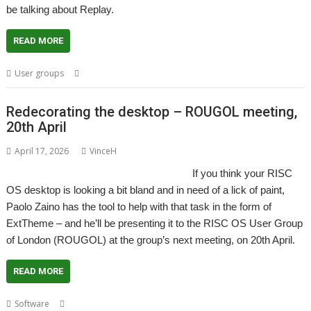
be talking about Replay.
READ MORE
,
,
,
,
User groups
London
Meeting
Replay
ROUGOL
User Group
Redecorating the desktop – ROUGOL meeting,
20th April
April 17, 2026
VinceH
If you think your RISC
OS desktop is looking a bit bland and in need of a lick of paint,
Paolo Zaino has the tool to help with that task in the form of
ExtTheme – and he’ll be presenting it to the RISC OS User Group
of London (ROUGOL) at the group’s next meeting, on 20th April.
READ MORE
,
,
,
,
,
Software
ExtTheme
London
Management
Meeting
Theme