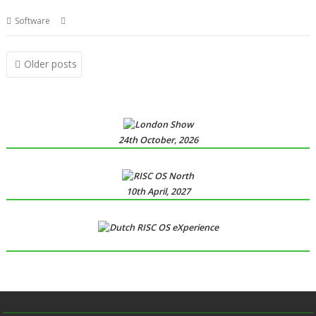
,
,
,
Software
London
PhotoDesk
R-Comp
Show
Posts
Older posts
navigation
24th October, 2026
10th April, 2027