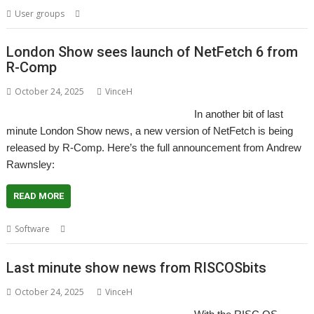
,
,
,
,
User groups
London
Meeting
Pyromaniac
ROUGOL
User Group
London Show sees launch of NetFetch 6 from
R-Comp
October 24, 2025
VinceH
In another bit of last
minute London Show news, a new version of NetFetch is being
released by R-Comp. Here’s the full announcement from Andrew
Rawnsley:
READ MORE
,
,
,
Software
London
NetFetch
R-Comp
Show
Last minute show news from RISCOSbits
October 24, 2025
VinceH