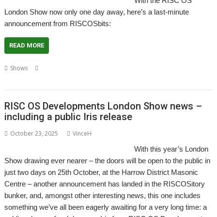
With the RISC OS
London Show now only one day away, here’s a last-minute
announcement from RISCOSbits:
READ MORE
,
,
,
,
,
,
Shows
Coasters
Laptop
London
Pinebook Pro
RISCOSbits
Show
Slate
RISC OS Developments London Show news –
including a public Iris release
October 23, 2025
VinceH
With this year’s London
Show drawing ever nearer – the doors will be open to the public in
just two days on 25th October, at the Harrow District Masonic
Centre – another announcement has landed in the RISCOSitory
bunker, and, amongst other interesting news, this one includes
something we’ve all been eagerly awaiting for a very long time: a