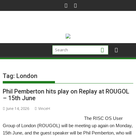
Skip
to
content
Tag:
London
Phil Pemberton hits play on Replay at ROUGOL
– 15th June
June 14, 2026
VinceH
The RISC OS User
Group of London (ROUGOL) will be meeting up again on Monday,
15th June, and the guest speaker will be Phil Pemberton, who will