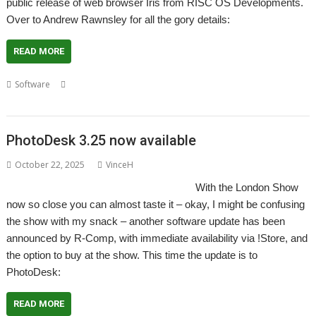
public release of web browser Iris from RISC OS Developments.
Over to Andrew Rawnsley for all the gory details:
READ MORE
,
,
,
,
,
Software
Iris
London
RISC OS Developments
RISC OS Direct
Show
,
web browser
Wi-Fi
PhotoDesk 3.25 now available
October 22, 2025
VinceH
With the London Show
now so close you can almost taste it – okay, I might be confusing
the show with my snack – another software update has been
announced by R-Comp, with immediate availability via !Store, and
the option to buy at the show. This time the update is to
PhotoDesk:
READ MORE