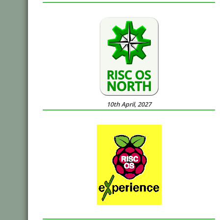
10th April, 2027