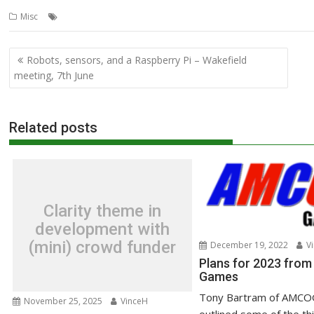
,
,
,
Misc
Acorn User
graphics
Jan Vibe
Richard Ashbery
Post
Robots, sensors, and a Raspberry Pi – Wakefield
navigation
meeting, 7th June
Related posts
Clarity theme in
development with
(mini) crowd funder
December 19, 2022
Vi
Plans for 2023 fr
Games
Tony Bartram of AMCO
November 25, 2025
VinceH