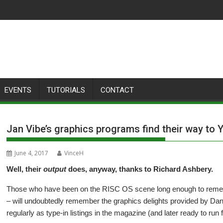
EVENTS
TUTORIALS
CONTACT
Jan Vibe’s graphics programs find their way to
June 4, 2017
VinceH
Well, their
output
does, anyway, thanks to Richard Ashbery.
Those who have been on the RISC OS scene long enough to reme
– will undoubtedly remember the graphics delights provided by D
regularly as type-in listings in the magazine (and later ready to run