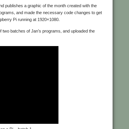
nd publishes a graphic of the month created with the
 programs, and made the necessary code changes to get
pberry Pi running at 1920×1080.
of two batches of Jan’s programs, and uploaded the