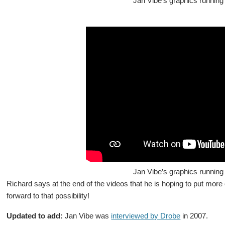
Jan Vibe’s graphics running 
Jan Vibe’s graphics running 
Richard says at the end of the videos that he is hoping to put more 
forward to that possibility!
Updated to add:
Jan Vibe was
interviewed by Drobe
in 2007.