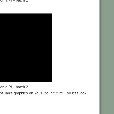
on a Pi – batch 1
on a Pi – batch 2
of Jan’s graphics on YouTube in future – so let’s look