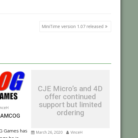
MiniTime version 1.07 released
CJE Micro’s and 4D
offer continued
support but limited
nceH
ordering
om AMCOG
G Games has
March 26, 2020
VinceH