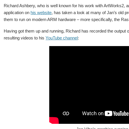
Richard Ashbery, who is well known for his work with ArtWorks2, a
application on
his website
, has taken a look at many of Jan’s old
them to run on modern ARM hardware – more specifically, the Ras
Having got them up and running, Richard has recorded the output 
resulting videos to his
YouTube channel
: