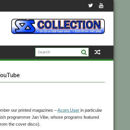
 YouTube
mber our printed magazines –
Acorn User
in particular
anish programmer Jan Vibe, whose programs featured
 from the cover discs).