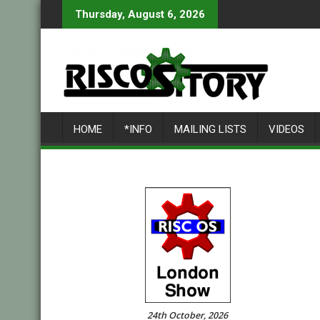
Skip
Thursday, August 6, 2026
to
content
HOME
*INFO
MAILING LISTS
VIDEOS
24th October, 2026