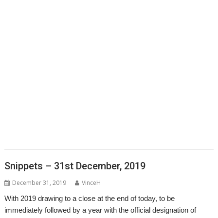
,
,
,
,
,
Clipper
Clive Semmens
Colin Granville
Countdown
Dave Higton
Dave
,
,
,
,
,
,
,
Ruck
Dave Thomas
DBack
DigitalCD
DPlngScan
Drag 'n Drop
DRest
,
,
,
,
,
,
,
,
FileComp
FontInfo
FTPc
Gavin Wraith
GCC
Gennan
Git
ImageView
,
,
,
,
,
Impression
Jason Nicholls
Jeffrey Lee
Jim Lesurf
John Williams
Kevin
,
,
,
,
,
,
,
,
Swinton
KinoAmp
Library
Manga
MPlayer
MuTools
MuView
NetCheck
,
,
,
,
,
,
NetSurf
PackMan
Paolo Fabio Zaino
PerfCount
Phil Pemberton
Python
,
,
,
,
,
,
Recce
ResidualVM
RetroArch
Rick Murray
RISC OS 2
RISC OS Berlin
,
,
,
,
,
,
RiscLua
RiscOSM
ROUGOL
RPCEmu
rsvg-convert
ScreenHelp
,
,
,
,
,
,
ScummVM
SerialUSB
Simulant
Sine Nomine
Source code
Steve Drain
,
,
,
,
,
,
Steve Fryatt
TBX
Terry Kelly
The Great Escape
Thump
TimerMod
,
,
,
,
,
Timothy Coltman
Tony Cheal
ViewXLS
VNC
Willard Goosey
WROCC
,
,
syndrome
XP1DeUTF8
XP1EntFix
Snippets – 31st December, 2019
December 31, 2019
VinceH
With 2019 drawing to a close at the end of today, to be
immediately followed by a year with the official designation of