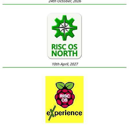
24th October, 2026
10th April, 2027