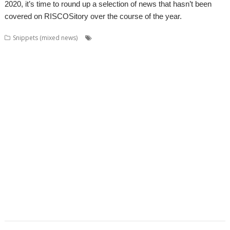
2020, it’s time to round up a selection of news that hasn’t been
covered on RISCOSitory over the course of the year.
,
,
,
Snippets (mixed news)
Acorn World
ADFFS
Adrian Lees
,
,
,
,
,
Adventure
Aemulor
Alex van Someren
André Timmermans
BeebIt
,
,
,
,
,
,
Cameron Cawley
chat
ChatCube
Chris Gransden
Chris Hall
Chris Johns
,
,
,
,
,
Chris Mahoney
CloseHook
Cloverleaf
Colin Granville
Colton Software
,
,
,
,
,
,
,
Crunchie
David Snell
DigitalCD
Doom
DOSBox
Drawfiles
DrawGen
,
,
,
,
,
,
,
Emulator
FireWorkz
Fred Graute
Frotz
FTPc
Gavin Wraith
HTTPLib
,
,
,
,
,
Impact
Interactive Fiction
Jim Lesurf
Jon Abbott
Jonathan Griffiths
,
,
,
,
,
,
KinoAmp
Koi-koi
LP_WowAndFlutter
Lua
MakeDraw
Martin Avison
,
,
,
,
,
,
Messaging
Messenger
Michael Foot
MultiTask
MuVu
Nemo
Nick
,
,
,
,
,
,
,
Roberts
PipeDream
PI_I2S
PlutoDat
ProCAD+
Python
R-Comp
Raik
,
,
,
,
,
,
Fischer
Rename
Richard Darby
Richard Porter
Rick Murray
RiscLua
,
,
,
,
,
,
,
RiscPCB
RSS
SafeStore
Sargasso
ScummVM
Sigil
Simon Birtwistle
Sine
,
,
,
,
,
,
Nomine
Steve Drain
StopClose0
Streamer
StrongMen
Stuart Swales
,
,
,
,
,
Terry Swanborough
TimPlayer
Transient
TreeCheck
Ultimate Nightmare
,
YouTube
YTPlay