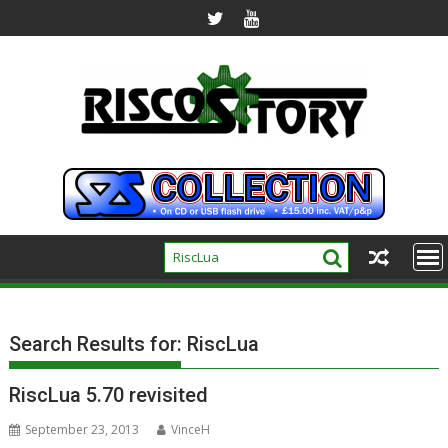
Skip
to
content
Search Results for:
RiscLua
RiscLua 5.70 revisited
September 23, 2013
VinceH