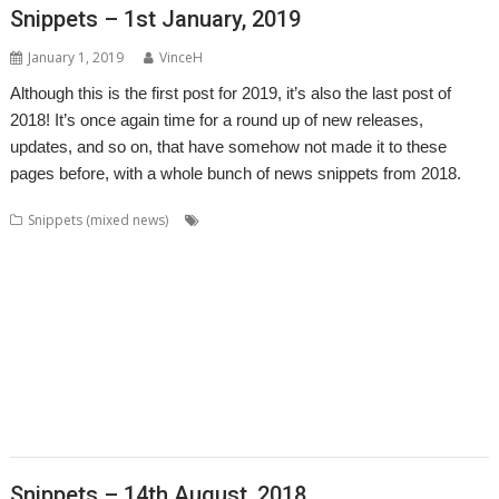
Snippets – 1st January, 2019
January 1, 2019
VinceH
Although this is the first post for 2019, it’s also the last post of
2018! It’s once again time for a round up of new releases,
updates, and so on, that have somehow not made it to these
pages before, with a whole bunch of news snippets from 2018.
,
,
,
Snippets (mixed news)
AcornSSL
ADFFS
André Timmermans
,
,
,
,
Boufy
Cameron Crawley
Chocks Away
Chris Mahoney
Christopher
,
,
,
,
,
,
,
Bazley
Clive Semmens
Contest
csv2html
Currency
Daleks
FF_Cut
,
,
,
,
,
,
FF_Movie
Gavin Wraith
HTTPLib
JASPP
Jim Lesurf
Jon Abbott
Kevin
,
,
,
,
,
,
Wells
KinoAmp
Lab_Man
Manga
PipeDream
Raik Fischer
Richard
,
,
,
,
,
,
Walker
Rick Murray
RISC OS FR
RiscLua
Snippets
SpriteViewer
,
,
,
,
StarCatMapper
Steffen Huber
Stephan Kleinert
Stuart Swales
Super
,
,
,
,
,
Methane Brothers
UCDebug
USBJoystick
WROCC syndrome
XP1ss2web
,
XP1tx2web
Zahl
Snippets – 14th August, 2018