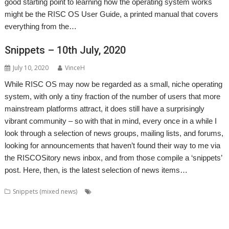
good starting point to learning how the operating system works
might be the RISC OS User Guide, a printed manual that covers
everything from the…
Snippets – 10th July, 2020
July 10, 2020
VinceH
While RISC OS may now be regarded as a small, niche operating
system, with only a tiny fraction of the number of users that more
mainstream platforms attract, it does still have a surprisingly
vibrant community – so with that in mind, every once in a while I
look through a selection of news groups, mailing lists, and forums,
looking for announcements that haven’t found their way to me via
the RISCOSitory news inbox, and from those compile a ‘snippets’
post. Here, then, is the latest selection of news items…
,
,
,
Snippets (mixed news)
ABUG
Aemulor
Alan Buckley
André
,
,
,
,
,
Timmermans
Andrian Lees
Anton Reiser
AppLink
AppUtils
Archimedes
,
,
,
,
,
,
logo
ASM80
Backup
Cameron Cawley
ChinnyVision
Chris Gransden
,
,
,
,
,
Chris Hall
Chris Johnson
Christopher Martin
ClassicRip
ClearView