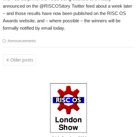
announced on the @RISCOSitory Twitter feed about a week later
– and those results have now been published on the RISC OS
Awards website, and – where possible – the winners will be
formally notified by email today.
Announcements
Posts
Older posts
navigation