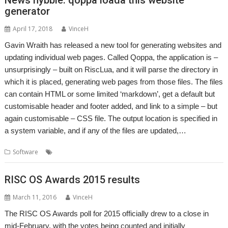
generator
April 17, 2018
VinceH
Gavin Wraith has released a new tool for generating websites and
updating individual web pages. Called Qoppa, the application is –
unsurprisingly – built on RiscLua, and it will parse the directory in
which it is placed, generating web pages from those files. The files
can contain HTML or some limited ‘markdown’, get a default but
customisable header and footer added, and link to a simple – but
again customisable – CSS file. The output location is specified in
a system variable, and if any of the files are updated,…
,
,
,
Software
Gavin Wraith
HTML
Qoppa
RiscLua
RISC OS Awards 2015 results
March 11, 2016
VinceH
The RISC OS Awards poll for 2015 officially drew to a close in
mid-February, with the votes being counted and initially