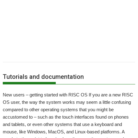
,
,
,
,
,
,
,
Harinezumi
Hearsay
HTTPLib
HTTPTest
IDesine
Iron Dignity
JDServer
,
,
,
,
,
Jean-Michel Bruck
KinoAmp
Launcher
Martin Avison
Michael Foot
,
,
,
,
,
,
Michael Gerbracht
MoonTool
MuView
MyShares
Ovation Pro
PDFGrep
,
,
,
,
,
,
PhotoFiler
PipeDream
Pluto
PlutoDat
PushSend
Raik Fischer
Raspberry
,
,
,
,
,
,
,
Pi
Reporter
Richard Porter
Rick Murray
RISC OS Open
RiscLua
RiscOSM
,
,
,
,
,
,
,
RSS
Sargasso
SatNav
Sine Nomine
SiteMatch
SparkFS
Stargate
Steve
,
,
,
,
,
,
Drain
Steve Fryatt
Stuart Swales
SyncDiscs
Terry Swanborough
Toolbar
,
,
,
,
,
Willard Goosey
XP1deBloat
XP1Dr2SVG
XP1LO2web
YouTube
YTPlay
Tutorials and documentation
New users – getting started with RISC OS If you are a new RISC
OS user, the way the system works may seem a little confusing
compared to other operating systems that you might be
accustomed to – such as the touch interfaces found on phones
and tablets, or even other systems that use a keyboard and
mouse, like Windows, MacOS, and Linux-based platforms. A