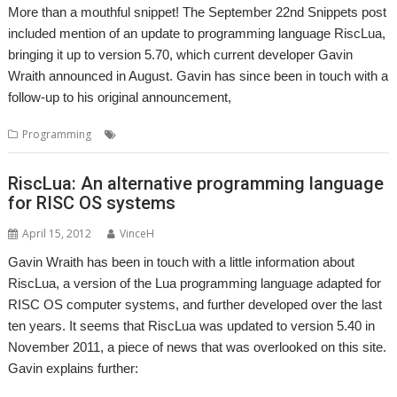
More than a mouthful snippet! The September 22nd Snippets post
included mention of an update to programming language RiscLua,
bringing it up to version 5.70, which current developer Gavin
Wraith announced in August. Gavin has since been in touch with a
follow-up to his original announcement,
,
Programming
BASIC
RiscLua
RiscLua: An alternative programming language
for RISC OS systems
April 15, 2012
VinceH
Gavin Wraith has been in touch with a little information about
RiscLua, a version of the Lua programming language adapted for
RISC OS computer systems, and further developed over the last
ten years. It seems that RiscLua was updated to version 5.40 in
November 2011, a piece of news that was overlooked on this site.
Gavin explains further: