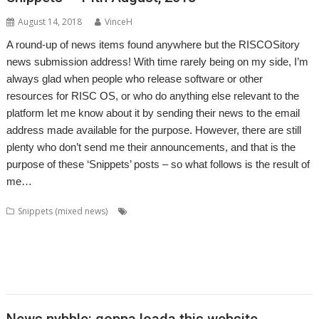
August 14, 2018
VinceH
A round-up of news items found anywhere but the RISCOSitory
news submission address! With time rarely being on my side, I’m
always glad when people who release software or other
resources for RISC OS, or who do anything else relevant to the
platform let me know about it by sending their news to the email
address made available for the purpose. However, there are still
plenty who don’t send me their announcements, and that is the
purpose of these ‘Snippets’ posts – so what follows is the result of
me…
,
,
,
,
Snippets (mixed news)
BusTimes
CashBook
Chris Hall
Dave Ruck
,
,
,
,
,
,
David Pilling
DiscKnight
Drag 'n Drop
Gavin Wraith
Kevin Wells
Kquiz
,
,
,
,
,
,
,
Kweather
LuaPuyo
LuaTahi
MapView
RandUser
RiscLua
SatNav
,
,
,
,
,
SparkFS
Stephan Kleinert
Steve Fryatt
Thomas Millius
TrainTimes
WROCC syndrome
News nybble: qoppa loada this website