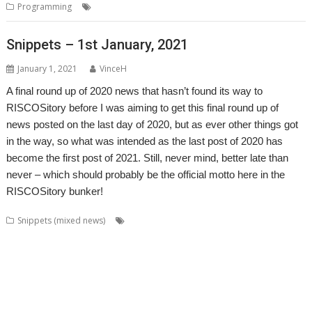
,
Programming
BASIC
RiscLua
Snippets – 1st January, 2021
January 1, 2021
VinceH
A final round up of 2020 news that hasn’t found its way to
RISCOSitory before I was aiming to get this final round up of
news posted on the last day of 2020, but as ever other things got
in the way, so what was intended as the last post of 2020 has
become the first post of 2021. Still, never mind, better late than
never – which should probably be the official motto here in the
RISCOSitory bunker!
,
,
,
Snippets (mixed news)
André Timmermans
AppUtils
Arcfax
,
,
,
,
,
,
,
ASM80
ASM85
Basilisk
BeebIt
Bernard Veasey
Cawf
Chris Gransden
,
,
,
,
Chris Hall
Chris Johnson
Chris Mahoney
Christopher Dewhurst
Clive
,
,
,
,
,
Semmens
Colton Software
ConvImgs
Dave Higton
Dave Thomas
David
,
,
,
,
,
,
,
Pilling
David Williams
DDE
Diderot
DPlngScan
Drag 'n Drop
Emulator
,
,
,
,
,
,
,
Epson2PS
FireWorkz
Game
Gavin Wraith
GCC
gerph
Gorillas