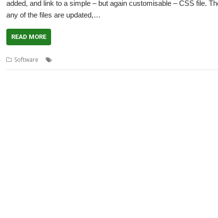
added, and link to a simple – but again customisable – CSS file. The
any of the files are updated,…
READ MORE
,
,
,
Software
Gavin Wraith
HTML
Qoppa
RiscLua