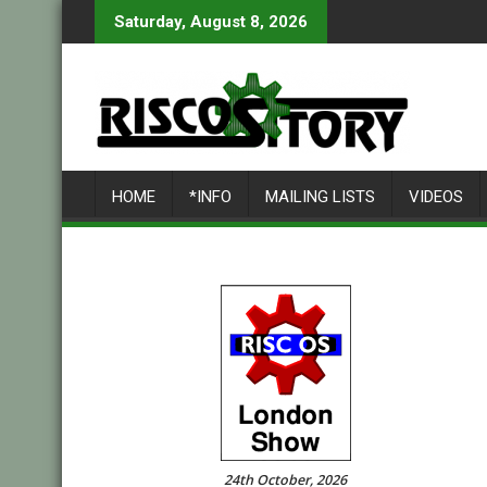
Skip
Saturday, August 8, 2026
to
content
HOME
*INFO
MAILING LISTS
VIDEOS
24th October, 2026