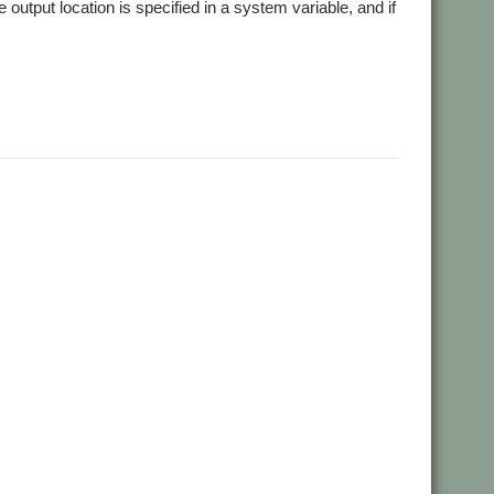
 output location is specified in a system variable, and if