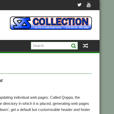
or
updating individual web pages. Called Qoppa, the
the directory in which it is placed, generating web pages
down’, get a default but customisable header and footer