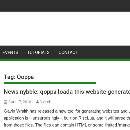
EVENTS
TUTORIALS
CONTACT
Tag:
Qoppa
News nybble: qoppa loada this website generat
April 17, 2018
VinceH
Gavin Wraith has released a new tool for generating websites and 
application is – unsurprisingly – built on RiscLua, and it will parse 
from those files. The files can contain HTML or some limited ‘mark