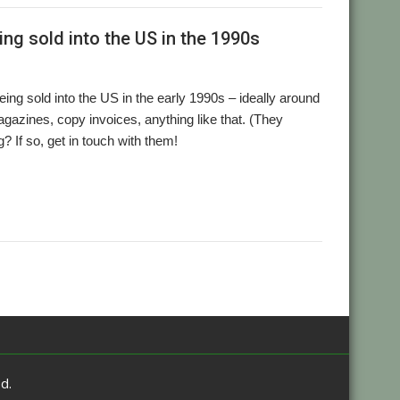
ng sold into the US in the 1990s
g sold into the US in the early 1990s – ideally around
azines, copy invoices, anything like that. (They
g? If so, get in touch with them!
d.