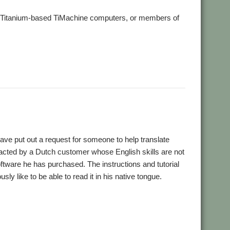
ts Titanium-based TiMachine computers, or members of
ave put out a request for someone to help translate
cted by a Dutch customer whose English skills are not
ftware he has purchased. The instructions and tutorial
sly like to be able to read it in his native tongue.