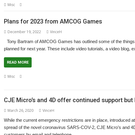
,
,
,
Misc
Clarity
Crowd-funding
Little Yellow Moon
Theme
Plans for 2023 from AMCOG Games
December 19, 2022
VinceH
Tony Bartram of AMCOG Games has outlined some of the things h
planned for next year. These include video tutorials, a video blog,
READ MORE
,
,
,
,
Misc
3D Turbo Boost
A-Maze-Ing
AMCOG
Escape to the Light
event
,
Wakefield Show
Yorkshire Games Festival
CJE Micro’s and 4D offer continued support but 
March 26, 2020
VinceH
While the current emergency restrictions are in place, introduced at 
spread of the novel coronavirus SARS-COV-2, CJE Micro’s and 4D hav
customers by email and telephone.