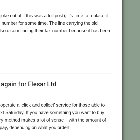
out of if this was a full post), it’s time to replace it
 number for some time. The line carrying the old
also discontinuing their fax number because it has been
again for Elesar Ltd
erate a ‘click and collect’ service for those able to
ext Saturday. If you have something you want to buy
very method makes a lot of sense – with the amount of
 pay, depending on what you order!