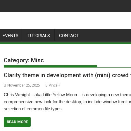
EVENTS
TUTORIALS
CONTACT
Category:
Misc
Clarity theme in development with (mini) crowd
November 25, 2025
VinceH
Chris Wraight – aka Little Yellow Moon – is developing a new theme 
comprehensive new look for the desktop, to include window furnit
selection of common file types.
READ MORE