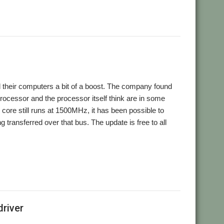
rd their computers a bit of a boost. The company found
processor and the processor itself think are in some
core still runs at 1500MHz, it has been possible to
 transferred over that bus. The update is free to all
river