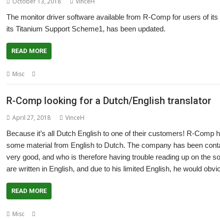
October 13, 2018
VinceH
The monitor driver software available from R-Comp for users of i
its Titanium Support Scheme1, has been updated.
READ MORE
,
,
,
Misc
Display
R-Comp
TiMachine
Titanium
R-Comp looking for a Dutch/English translator
April 27, 2018
VinceH
Because it’s all Dutch English to one of their customers! R-Comp h
some material from English to Dutch. The company has been conta
very good, and who is therefore having trouble reading up on the so
are written in English, and due to his limited English, he would obviou
READ MORE
,
,
,
Misc
Dutch
English
R-Comp
Translate