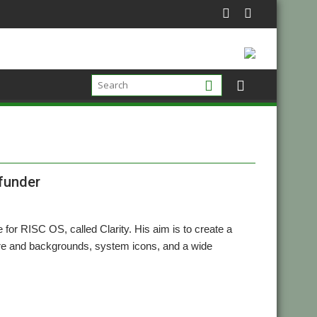
 funder
for RISC OS, called Clarity. His aim is to create a
ure and backgrounds, system icons, and a wide