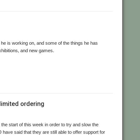
e is working on, and some of the things he has
 exhibitions, and new games.
,
,
,
,
,
,
s
games
London Show
RDSP
Southwest Show
Tony Bartram
limited ordering
the start of this week in order to try and slow the
e said that they are still able to offer support for