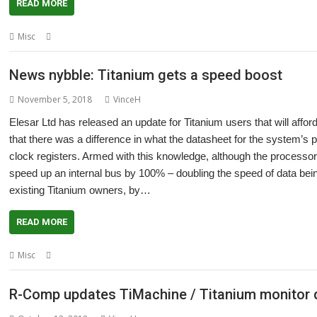
READ MORE
,
,
,
,
Misc
Bristol
Click and collect
Elesar
RISC OS Open
Southwest Show
News nybble: Titanium gets a speed boost
November 5, 2018
VinceH
Elesar Ltd has released an update for Titanium users that will affo
that there was a difference in what the datasheet for the system’s 
clock registers. Armed with this knowledge, although the processor 
speed up an internal bus by 100% – doubling the speed of data being
existing Titanium owners, by…
READ MORE
,
Misc
Elesar
Titanium
R-Comp updates TiMachine / Titanium monitor d