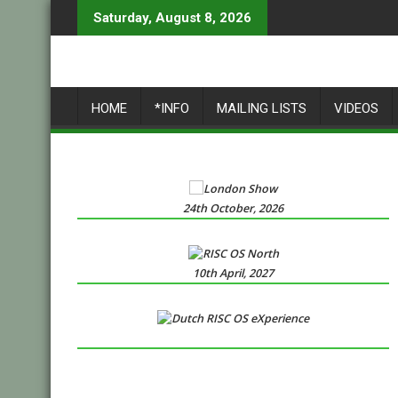
Skip
Saturday, August 8, 2026
to
content
HOME
*INFO
MAILING LISTS
VIDEOS
24th October, 2026
10th April, 2027