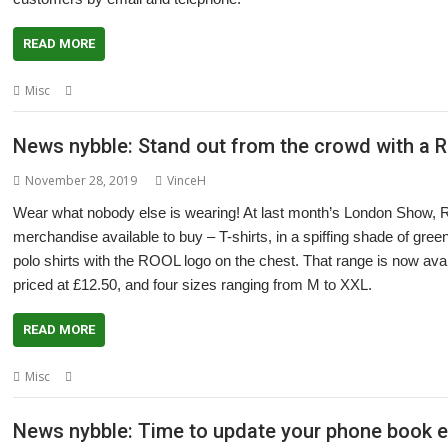
READ MORE
,
,
Misc
4D
CJE Micro's
Coronavirus
News nybble: Stand out from the crowd with a R
November 28, 2019
VinceH
Wear what nobody else is wearing! At last month’s London Show,
merchandise available to buy – T-shirts, in a spiffing shade of green
polo shirts with the ROOL logo on the chest. That range is now ava
priced at £12.50, and four sizes ranging from M to XXL.
READ MORE
,
,
,
,
Misc
Clothing
Polo Shirt
RISC OS Open
ROOL
T-Shirt
News nybble: Time to update your phone book en