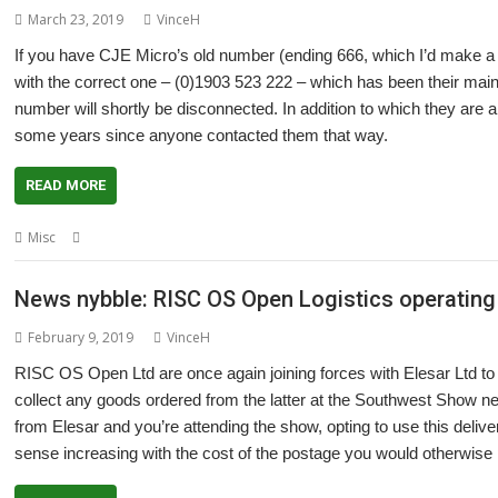
March 23, 2019
VinceH
If you have CJE Micro’s old number (ending 666, which I’d make a joke 
with the correct one – (0)1903 523 222 – which has been their main
number will shortly be disconnected. In addition to which they are 
some years since anyone contacted them that way.
READ MORE
,
,
Misc
CJE Micro's
Contact
Phone number
News nybble: RISC OS Open Logistics operating 
February 9, 2019
VinceH
RISC OS Open Ltd are once again joining forces with Elesar Ltd to op
collect any goods ordered from the latter at the Southwest Show n
from Elesar and you’re attending the show, opting to use this deli
sense increasing with the cost of the postage you would otherwise