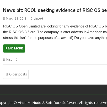
News bit: ROOL seeking evidence of RISC OS bei
March 31, 2018
VinceH
RISC OS Open Limited are looking for any evidence of RISC OS bein
the RISC OS 3.6 era. The company is after adverts in American mag
stress this isn’t for the purposes of a lawsuit!) Do you have anythin
READ MORE
,
,
Misc
America
History
RISC OS Open
Posts
Older posts
navigation
opyright © Vince M. Hudd & Soft Rock Software. All rights reserve