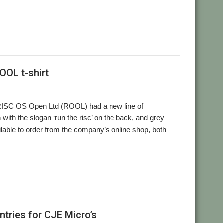
OOL t-shirt
 RISC OS Open Ltd (ROOL) had a new line of
 with the slogan ‘run the risc’ on the back, and grey
ilable to order from the company’s online shop, both
tries for CJE Micro’s