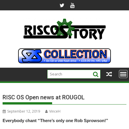
Skip
to
content
RISC OS Open news at ROUGOL
September 12, 2019
VinceH
Everybody chant “There’s only one Rob Sprowson!”