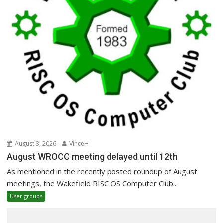
August 3, 2026
VinceH
August WROCC meeting delayed until 12th
As mentioned in the recently posted roundup of August
meetings, the Wakefield RISC OS Computer Club...
User groups