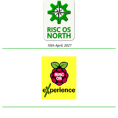
10th April, 2027