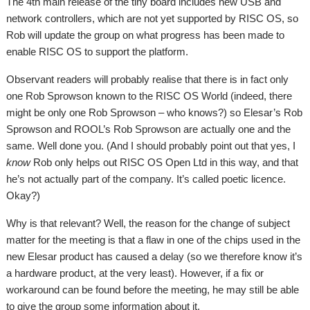
The 4th main release of the tiny board includes new USB and
network controllers, which are not yet supported by RISC OS, so
Rob will update the group on what progress has been made to
enable RISC OS to support the platform.
Observant readers will probably realise that there is in fact only
one Rob Sprowson known to the RISC OS World (indeed, there
might be only one Rob Sprowson – who knows?) so Elesar’s Rob
Sprowson and ROOL’s Rob Sprowson are actually one and the
same. Well done you. (And I should probably point out that yes, I
know
Rob only helps out RISC OS Open Ltd in this way, and that
he’s not actually part of the company. It’s called poetic licence.
Okay?)
Why is that relevant? Well, the reason for the change of subject
matter for the meeting is that a flaw in one of the chips used in the
new Elesar product has caused a delay (so we therefore know it’s
a hardware product, at the very least). However, if a fix or
workaround can be found before the meeting, he may still be able
to give the group some information about it.