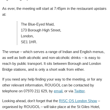
As ever, the meeting will start at 7:45pm in the restaurant upstairs
at:
The Blue-Eyed Maid,
173 Borough High Street,
London,
SE1 1HR.
The venue – which serves a range of Indian and English menus,
as well as both alcoholic and non-alcoholic drinks – is easy to
reach by public transport. It sits between Borough and London
Bridge stations, and is only a short walk from either.
If you need any help finding your way to the meeting, or for any
other relevant information, ROUGOL can be contacted by
telephone on 07970 211 629, by
email
, or via
Twitter
.
Looking ahead, don’t forget that the
RISC OS London Show
–
organised by ROUGOL – will take place at the St Giles Hotel,