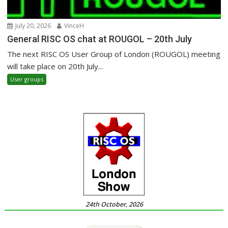
July 20, 2026
VinceH
General RISC OS chat at ROUGOL – 20th July
The next RISC OS User Group of London (ROUGOL) meeting
will take place on 20th July...
User groups
24th October, 2026