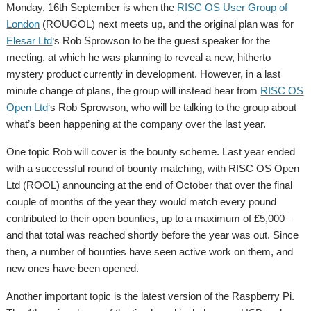
Monday, 16th September is when the
RISC OS User Group of
London
(ROUGOL) next meets up, and the original plan was for
Elesar Ltd
‘s Rob Sprowson to be the guest speaker for the
meeting, at which he was planning to reveal a new, hitherto
mystery product currently in development. However, in a last
minute change of plans, the group will instead hear from
RISC OS
Open Ltd
‘s Rob Sprowson, who will be talking to the group about
what’s been happening at the company over the last year.
One topic Rob will cover is the bounty scheme. Last year ended
with a successful round of bounty matching, with RISC OS Open
Ltd (ROOL) announcing at the end of October that over the final
couple of months of the year they would match every pound
contributed to their open bounties, up to a maximum of £5,000 –
and that total was reached shortly before the year was out. Since
then, a number of bounties have seen active work on them, and
new ones have been opened.
Another important topic is the latest version of the Raspberry Pi.