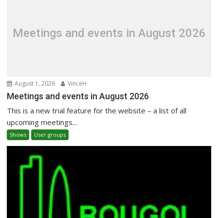
Meetings and events in August 2026
August 1, 2026
VinceH
Meetings and events in August 2026
This is a new trial feature for the website – a list of all
upcoming meetings...
Shows
User groups