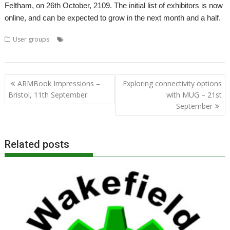
Feltham, on 26th October, 2109. The initial list of exhibitors is now
online, and can be expected to grow in the next month and a half.
,
,
,
,
User groups
Elesar Ltd
London
London Show
Meeting
RISC OS
,
,
,
,
Open
Rob Sprowson
ROUGOL
Show
User Group
Post
ARMBook Impressions –
Exploring connectivity options
navigation
Bristol, 11th September
with MUG – 21st
September
Related posts