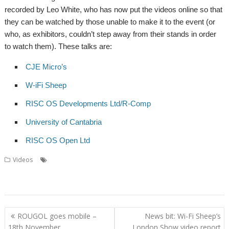
recorded by Leo White, who has now put the videos online so that
they can be watched by those unable to make it to the event (or
who, as exhibitors, couldn’t step away from their stands in order
to watch them). These talks are:
CJE Micro’s
W-iFi Sheep
RISC OS Developments Ltd/R-Comp
University of Cantabria
RISC OS Open Ltd
,
,
,
,
Videos
CJE Micro's
London
London Show
R-Comp
RISC OS
,
,
,
,
,
,
Developments
RISC OS Open
Show
Talk
University of Cantabria
Video
Wi-Fi Sheep
Post
ROUGOL goes mobile –
News bit: Wi-Fi Sheep’s
navigation
18th November
London Show video report