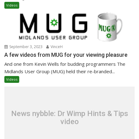
Videos
September 3, 2023
VinceH
A few videos from MUG for your viewing pleasure
And one from Kevin Wells for budding programmers The
Midlands User Group (MUG) held their re-branded...
Videos
News nybble: Dr Wimp Hints & Tips
video