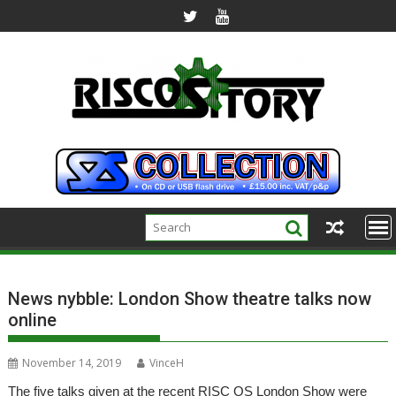
Skip
to
content
News nybble: London Show theatre talks now
online
November 14, 2019
VinceH
The five talks given at the recent RISC OS London Show were