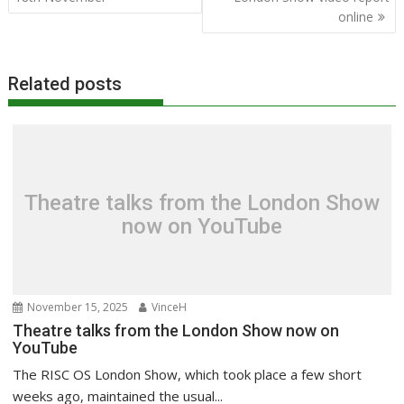
online
Related posts
Theatre talks from the London Show
now on YouTube
November 15, 2025
VinceH
Theatre talks from the London Show now on
YouTube
The RISC OS London Show, which took place a few short
weeks ago, maintained the usual...