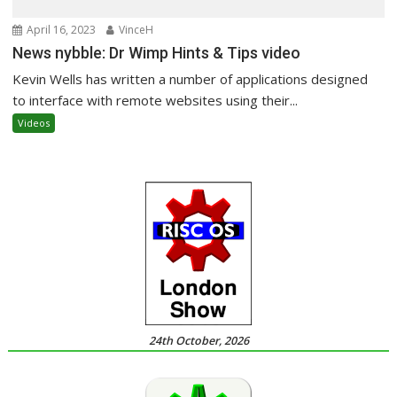
April 16, 2023
VinceH
News nybble: Dr Wimp Hints & Tips video
Kevin Wells has written a number of applications designed
to interface with remote websites using their...
Videos
24th October, 2026