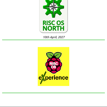
10th April, 2027