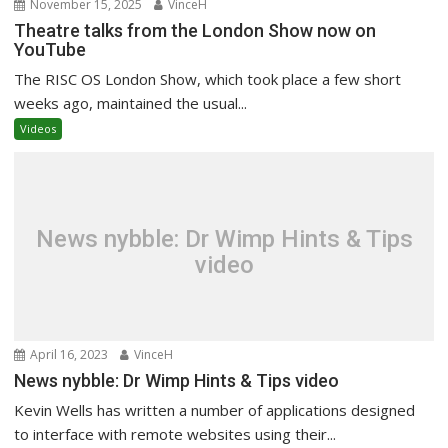
November 15, 2025
VinceH
Theatre talks from the London Show now on
YouTube
The RISC OS London Show, which took place a few short
weeks ago, maintained the usual...
Videos
News nybble: Dr Wimp Hints & Tips
video
April 16, 2023
VinceH
News nybble: Dr Wimp Hints & Tips video
Kevin Wells has written a number of applications designed
to interface with remote websites using their...