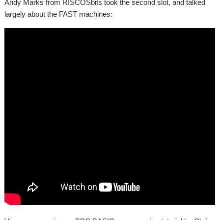
Andy Marks from RISCOSbits took the second slot, and talked
largely about the FAST machines: