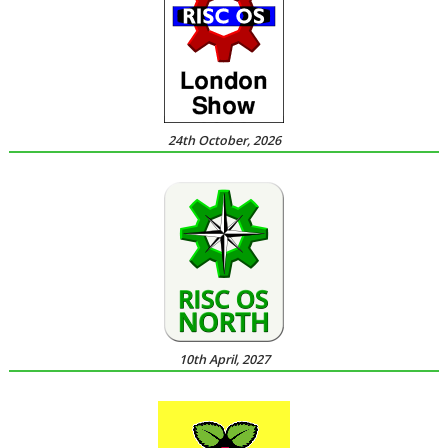
24th October, 2026
10th April, 2027