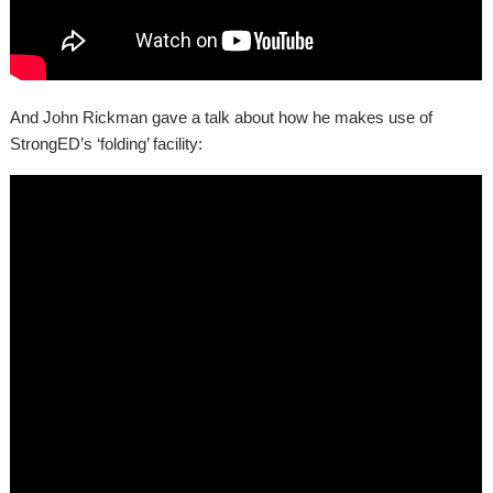
And John Rickman gave a talk about how he makes use of
StrongED’s ‘folding’ facility: