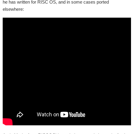
he has written for RISC OS, and in some cases ported
elsewhere: