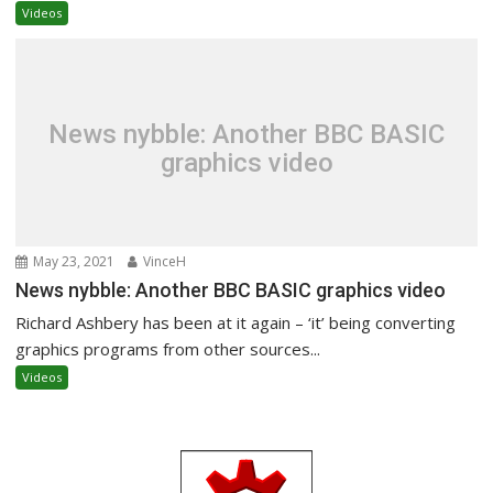
Videos
News nybble: Another BBC BASIC
graphics video
May 23, 2021
VinceH
News nybble: Another BBC BASIC graphics video
Richard Ashbery has been at it again – ‘it’ being converting
graphics programs from other sources...
Videos