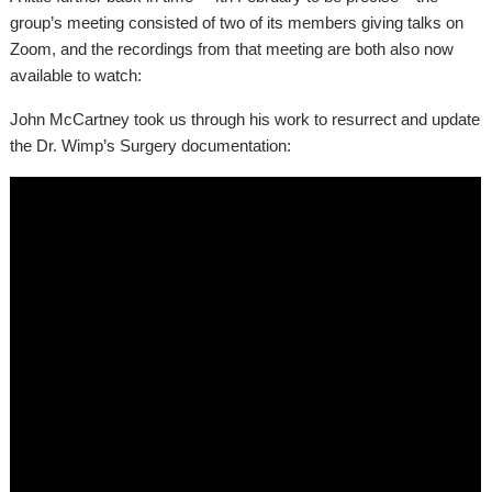
group’s meeting consisted of two of its members giving talks on
Zoom, and the recordings from that meeting are both also now
available to watch:
John McCartney took us through his work to resurrect and update
the Dr. Wimp’s Surgery documentation: