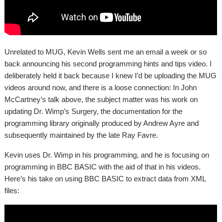
Unrelated to MUG, Kevin Wells sent me an email a week or so
back announcing his second programming hints and tips video. I
deliberately held it back because I knew I’d be uploading the MUG
videos around now, and there is a loose connection: In John
McCartney’s talk above, the subject matter was his work on
updating Dr. Wimp’s Surgery, the documentation for the
programming library originally produced by Andrew Ayre and
subsequently maintained by the late Ray Favre.
Kevin uses Dr. Wimp in his programming, and he is focusing on
programming in BBC BASIC with the aid of that in his videos.
Here’s his take on using BBC BASIC to extract data from XML
files: