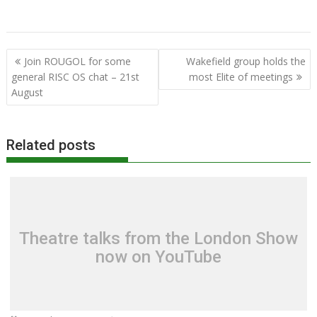
MUG
Programming
RISC OS Developments
RISC OS Open
RISCOSbits
User Group
Post
Join ROUGOL for some
Wakefield group holds the
navigation
general RISC OS chat – 21st
most Elite of meetings
August
Related posts
Theatre talks from the London Show
now on YouTube