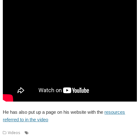
He has also put up a page on his website with the
resources
referred to in the video
,
,
,
,
,
Videos
AMCOG
Dr Wimp
Drag 'n Drop
Kevin Wells
Midlands
,
,
,
,
,