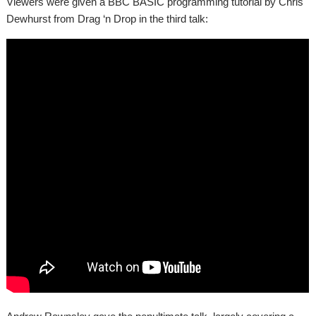
Viewers were given a BBC BASIC programming tutorial by Chris
Dewhurst from Drag ‘n Drop in the third talk: