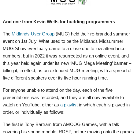
And one from Kevin Wells for budding programmers
The
Midlands User Group
(MUG) held their re-branded summer
event on 1st July. What used to be the Midlands Midsummer
MUG Show eventually came to a close due to low attendance
numbers, but in 2022 it was resurrected as an online event, and
this year held again under its new ‘MUG Mega Meeting’ banner –
billing it, in effect, as an extended MUG meeting, with a spread of
five different speakers over its five hour running time.
For anyone unable to attend on the day, each of the five
presentations was recorded, and they are all now available to
watch on YouTube, either as
a playlist
in which each is played in
order, or individually as follows:
The first is Tony Bartram from AMCOG Games, with a talk
covering his sound module, RDSP, before moving onto the games