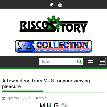
Skip
to
content
A few videos from MUG for your viewing
pleasure
September 3, 2023
VinceH