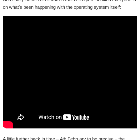
on what’s been happening with the operating system itself:
A little further back in time – 4th February to be precise – the