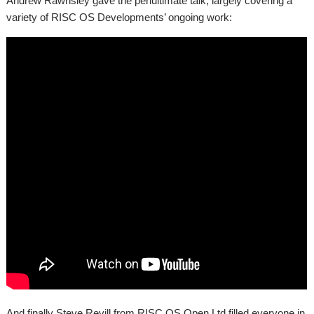
Andrew Rawnsley gave the penultimate talk, largely covering a
variety of RISC OS Developments’ ongoing work:
And finally Steve Revill from RISC OS Open Ltd filled everyone in