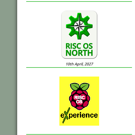
10th April, 2027