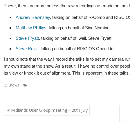
These, then, are more or less the raw recordings as made on the d
Andrew Rawnsley
, talking on behalf of R-Comp and RISC 
Matthew Phillips
, talking on behalf of Sine Nomine,
Steve Fryatt
, talking on behalf of, well, Steve Fryatt,
Steve Revill
, talking on behalf of RISC OS Open Ltd.
I should note that the way I record the talks is to set my camera r
my own stand at the show. As a result, I have no control over people
its view or knock it out of alignment. This is apparent in these talks, 
,
,
,
Shows
Andrew Rawnsley
Matthew Phillips
R-Comp
RISC OS Devel
,
,
Fryatt
Steve Revill
Video
Post
Midlands User Group meeting – 20th July
navigation