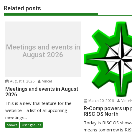
Related posts
Meetings and events in
August 2026
August 1, 2026
VinceH
Meetings and events in August
2026
March 20, 2026
Vince
This is a new trial feature for the
R-Comp powers up pr
website – a list of all upcoming
RISC OS North
meetings...
Today is RISC OS show-
Shows
User groups
means tomorrow is RIS