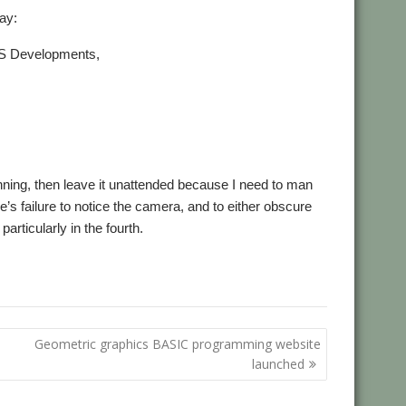
ay:
OS Developments,
unning, then leave it unattended because I need to man
’s failure to notice the camera, and to either obscure
particularly in the fourth.
,
,
,
,
opments
RISC OS Open
Sine Nomine
Southwest Show
Steve
Geometric graphics BASIC programming website
launched