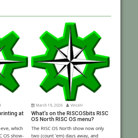
H
March 19, 2026
VinceH
inting at
What’s on the RISCOSbits RISC
OS North RISC OS menu?
eve, which
The RISC OS North show now only
C OS show-
two (count ’em) days away, and