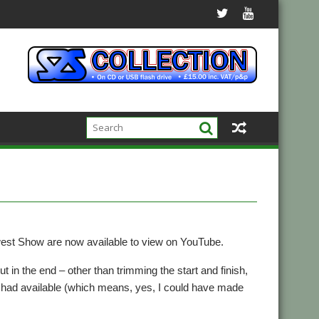
west Show are now available to view on YouTube.
ut in the end – other than trimming the start and finish,
 I had available (which means, yes, I could have made