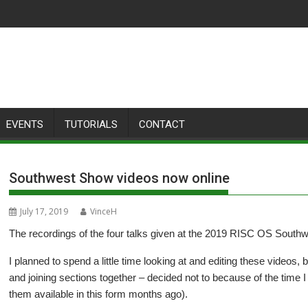
EVENTS
TUTORIALS
CONTACT
Southwest Show videos now online
July 17, 2019
VinceH
The recordings of the four talks given at the 2019 RISC OS South
I planned to spend a little time looking at and editing these videos, b
and joining sections together – decided not to because of the time
them available in this form months ago).