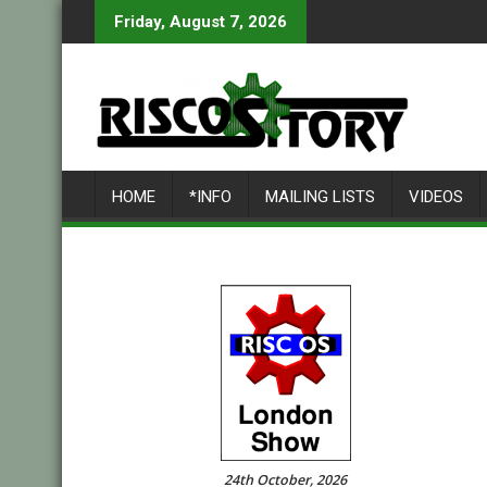
Skip
Friday, August 7, 2026
to
content
HOME
*INFO
MAILING LISTS
VIDEOS
24th October, 2026