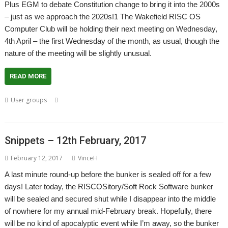
Plus EGM to debate Constitution change to bring it into the 2000s
– just as we approach the 2020s!1 The Wakefield RISC OS
Computer Club will be holding their next meeting on Wednesday,
4th April – the first Wednesday of the month, as usual, though the
nature of the meeting will be slightly unusual.
READ MORE
,
,
,
,
User groups
Meeting
Steve Fryatt
User Group
Wakefield
,
Wakefield Show
WROCC
Snippets – 12th February, 2017
February 12, 2017
VinceH
A last minute round-up before the bunker is sealed off for a few
days! Later today, the RISCOSitory/Soft Rock Software bunker
will be sealed and secured shut while I disappear into the middle
of nowhere for my annual mid-February break. Hopefully, there
will be no kind of apocalyptic event while I’m away, so the bunker