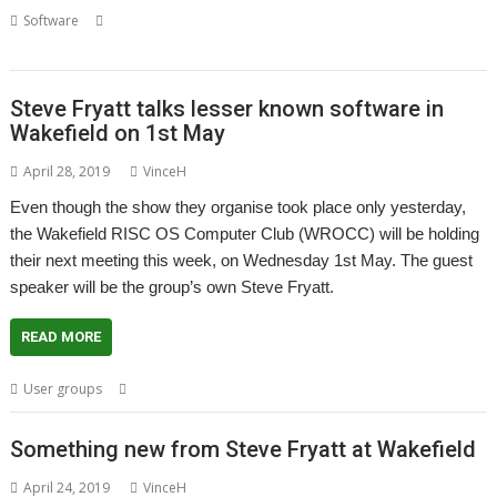
,
,
,
,
Software
Application launcher
Launcher
Steve Fryatt
Wakefield
Wakefield Show
Steve Fryatt talks lesser known software in
Wakefield on 1st May
April 28, 2019
VinceH
Even though the show they organise took place only yesterday,
the Wakefield RISC OS Computer Club (WROCC) will be holding
their next meeting this week, on Wednesday 1st May. The guest
speaker will be the group’s own Steve Fryatt.
READ MORE
,
,
,
User groups
Steve Fryatt
User Group
Wakefield
WROCC
Something new from Steve Fryatt at Wakefield
April 24, 2019
VinceH