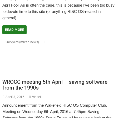
April Fool. As is often the case, this is because I’ve been too busy
to devote time to this site (or anything RISC OS-related in
general).
READ MORE
,
,
Snippets (mixed news)
4QD
Alan Buckley
Anthony Bartram
,
,
,
,
,
,
,
Vaughan
ARM
CashBook
Cat
Chris Hall
Chris Johnson
cppcheck
Don
,
,
,
,
,
,
Dingee
eSpeak
Fred Graute
Jeffrey Lee
Legends of Magic
Martin Avison
,
,
,
,
,
Mobile Unleashed
PackMan
Pluto
Rob Sproson
Static Analysis
Steve
,
,
,
,
,
Fryatt
StrongKeys
TranJPEG
VirtualA5000
VirtualAcorn
VirtualRPC-DL
WROCC meeting 5th April – saving software
from the 1990s
April 3, 2016
VinceH
Announcement from the Wakefield RISC OS Computer Club.
Meeting on Wednesday 6th April, 2016 at 7.45pm Saving
Software from the 1990s Steve Fryatt will be taking a look at the