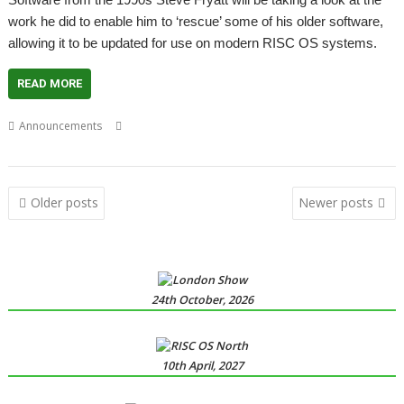
work he did to enable him to ‘rescue’ some of his older software,
allowing it to be updated for use on modern RISC OS systems.
READ MORE
,
,
,
,
Announcements
Meeting
Steve Fryatt
User groups
Wakefield
WROCC
Posts
Older posts
Newer posts
navigation
24th October, 2026
10th April, 2027