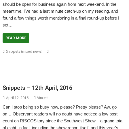
should be open for business again from next weekend. In the
meantime, I’ve had a last minute catch-up on my reading, and
found a few things worth mentioning in a final round-up before I
set…
READ MORE
,
,
,
Snippets (mixed news)
Amcog Games
CashBook
Chris Hall
Chris
,
,
,
,
,
,
Mahoney
David Thomas
GCC
GCCSDK
Jeffrey Lee
Jon Abbott
Martin
,
,
,
,
,
,
,
Hansen
Patrick M
pi-topUtils
PrivateEye
RDSP
RISCOScode
SatNav
,
,
,
,
SpaceShip
Steve Fryatt
Tony Bartram
Uptime
VNC Server
Snippets – 12th April, 2016
April 12, 2016
VinceH
Can I stop being so busy now, please? Pretty please? Aw, go
on… Observant readers will no doubt have noticed a low post
count on RISCOSitory since the Southwest Show – a grand total
of eight, in fact, including the show report itself, and this year’s