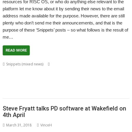
resources for RISC OS, or who do anything else relevant to the
platform let me know about it by sending their news to the email
address made available for the purpose. However, there are still
plenty who don’t send me their announcements, and that is the
purpose of these ‘Snippets’ posts – so what follows is the result of
me…
READ MORE
,
,
,
,
Snippets (mixed news)
BusTimes
CashBook
Chris Hall
Dave Ruck
,
,
,
,
,
,
David Pilling
DiscKnight
Drag 'n Drop
Gavin Wraith
Kevin Wells
Kquiz
,
,
,
,
,
,
,
Kweather
LuaPuyo
LuaTahi
MapView
RandUser
RiscLua
SatNav
,
,
,
,
,
SparkFS
Stephan Kleinert
Steve Fryatt
Thomas Millius
TrainTimes
WROCC syndrome
Steve Fryatt talks PD software at Wakefield on
4th April
March 31, 2018
VinceH