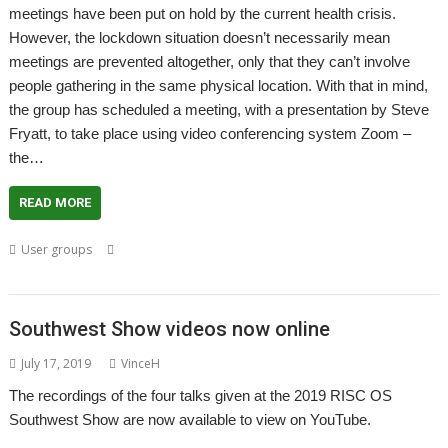
meetings have been put on hold by the current health crisis.
However, the lockdown situation doesn’t necessarily mean
meetings are prevented altogether, only that they can’t involve
people gathering in the same physical location. With that in mind,
the group has scheduled a meeting, with a presentation by Steve
Fryatt, to take place using video conferencing system Zoom –
the…
READ MORE
,
,
,
,
User groups
Meeting
RISC OS Direct
Steve Fryatt
User Group
,
,
Wakefield
WROCC
Zoom
Southwest Show videos now online
July 17, 2019
VinceH
The recordings of the four talks given at the 2019 RISC OS
Southwest Show are now available to view on YouTube.