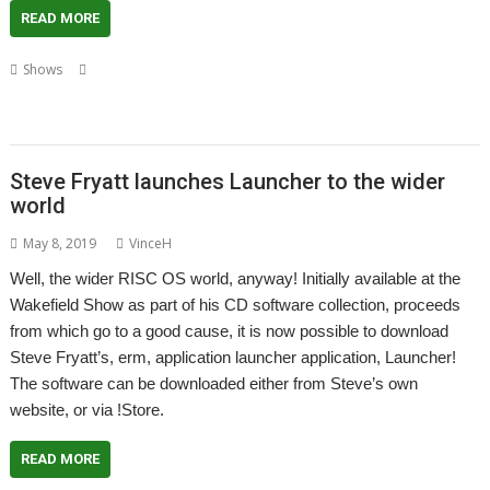
READ MORE
,
,
,
Shows
Andrew Rawnsley
Matthew Phillips
R-Comp
RISC OS
,
,
,
,
,
Developments
RISC OS Open
Sine Nomine
Southwest Show
Steve Fryatt
,
Steve Revill
Video
Steve Fryatt launches Launcher to the wider
world
May 8, 2019
VinceH
Well, the wider RISC OS world, anyway! Initially available at the
Wakefield Show as part of his CD software collection, proceeds
from which go to a good cause, it is now possible to download
Steve Fryatt’s, erm, application launcher application, Launcher!
The software can be downloaded either from Steve’s own
website, or via !Store.
READ MORE