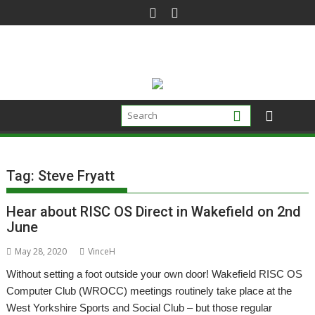
Skip
to
content
Tag:
Steve Fryatt
Hear about RISC OS Direct in Wakefield on 2nd
June
May 28, 2020
VinceH
Without setting a foot outside your own door! Wakefield RISC OS
Computer Club (WROCC) meetings routinely take place at the
West Yorkshire Sports and Social Club – but those regular