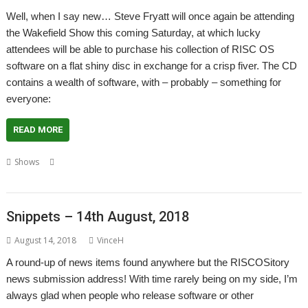
Well, when I say new… Steve Fryatt will once again be attending
the Wakefield Show this coming Saturday, at which lucky
attendees will be able to purchase his collection of RISC OS
software on a flat shiny disc in exchange for a crisp fiver. The CD
contains a wealth of software, with – probably – something for
everyone:
READ MORE
,
,
,
,
Shows
British Heart Foundation
Launcher
Show
Steve Fryatt
Wakefield
Snippets – 14th August, 2018
August 14, 2018
VinceH
A round-up of news items found anywhere but the RISCOSitory
news submission address! With time rarely being on my side, I’m
always glad when people who release software or other