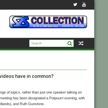
g videos have in common?
nge of topics, rather than just one speaker talking on
eting has been designated a Potpourri evening, with
Midlands), and Ruth Gunstone.