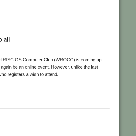
,
,
,
,
,
,
one
User Group
Video
Wakefield
WROCC
YouTube
YTPlay
 all
kefield RISC OS Computer Club (WROCC) is coming up
e again be an online event. However, unlike the last
ho registers a wish to attend.
,
,
,
,
,
8
Ruth Gunstone
Streaming
User Group
Wakefield
WROCC