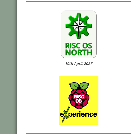
10th April, 2027