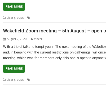
READ MORE
,
,
,
,
User groups
Cliff Hatch
Doug Webb
Meeting
PiDP-11
Ruth Gunst
Wakefield Zoom meeting – 5th August – open to
August 2, 2020
VinceH
With a trio of talks to tempt you in The next meeting of the Wa
and, in keeping with the current restrictions on gatherings, will onc
meeting, which was for members only, this one is open to anyone w
READ MORE
,
,
,
,
User groups
Bernard Boase
Cliff Hatch
Meeting
OBS Studio
PDP-