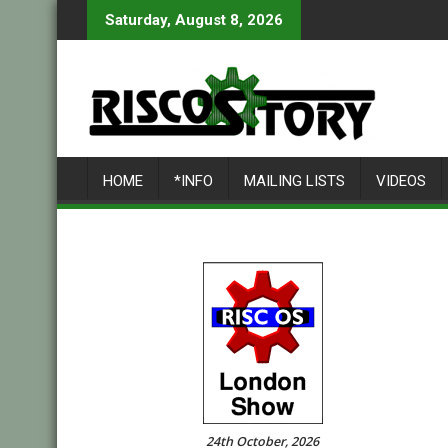
Skip
Saturday, August 8, 2026
to
content
HOME
*INFO
MAILING LISTS
VIDEOS
24th October, 2026