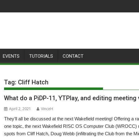
EVENTS
TUTORIALS
CONTACT
Tag:
Cliff Hatch
What do a PiDP-11, YTPlay, and editing meetin
April 2, 2021
VinceH
They’ll all be discussed at the next Wakefield meeting! Offering a ra
one topic, the next Wakefield RISC OS Computer Club (WROCC) me
spots from Cliff Hatch, Doug Webb (infiltrating the Club from the 