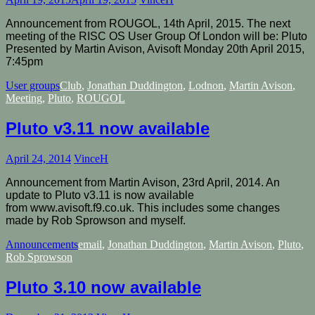
Announcement from ROUGOL, 14th April, 2015. The next
meeting of the RISC OS User Group Of London will be: Pluto
Presented by Martin Avison, Avisoft Monday 20th April 2015,
7:45pm
User groups
Club
,
Jonathan Duddington
,
Lodnon
,
Martin Avison
,
Meeting
,
Pluto
,
ROUGOL
Pluto v3.11 now available
April 24, 2014
VinceH
Announcement from Martin Avison, 23rd April, 2014. An
update to Pluto v3.11 is now available
from www.avisoft.f9.co.uk. This includes some changes
made by Rob Sprowson and myself.
Announcements
email
,
Jonathan Duddington
,
Martin Avison
,
Pluto
,
Rob Sprowson
Pluto 3.10 now available