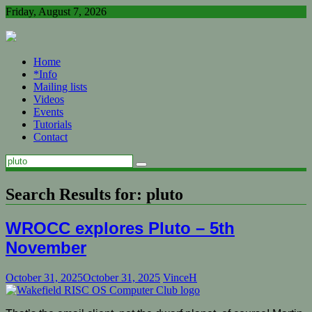
Skip
Friday, August 7, 2026
to
content
Home
*Info
Mailing lists
Videos
Events
Tutorials
Contact
Search Results for:
pluto
WROCC explores Pluto – 5th
November
October 31, 2025
October 31, 2025
VinceH