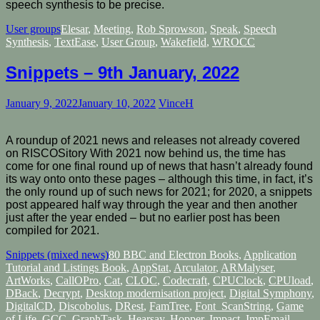
speech synthesis to be precise.
User groups
Elesar
,
Meeting
,
Rob Sprowson
,
Speak
,
Speech
Synthesis
,
TextEase
,
User Group
,
Wakefield
,
WROCC
Snippets – 9th January, 2022
January 9, 2022
January 10, 2022
VinceH
A roundup of 2021 news and releases not already covered
on RISCOSitory With 2021 now behind us, the time has
come for one final round up of news that hasn’t already found
its way onto onto these pages – although this time, in fact, it’s
the only round up of such news for 2021; for 2020, a snippets
post appeared half way through the year and then another
just after the year ended – but no earlier post has been
compiled for 2021.
Snippets (mixed news)
80 BBC and Electron Books
,
Application
Tutorial and Listings Book
,
AppStat
,
Arculator
,
ARMalyser
,
ArtWorks
,
CallOPro
,
Cat
,
CLOC
,
Codecraft
,
CPUClock
,
CPUload
,
DBack
,
Decrypt
,
Desktop modernisation project
,
Digital Symphony
,
DigitalCD
,
Discobolus
,
DRest
,
FamTree
,
Font_ScanString
,
Game
of Life
,
GCC
,
GraphTask
,
Hearsay
,
Hopper
,
Impact
,
ImpEmail
,