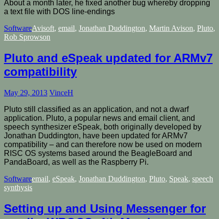
About a month later, he fixed another bug whereby dropping
a text file with DOS line-endings
Software
Avisoft
,
email
,
Jonathan Duddington
,
Martin Avison
,
Pluto
,
Rob Sprowson
Pluto and eSpeak updated for ARMv7
compatibility
May 29, 2013
VinceH
Pluto still classified as an application, and not a dwarf
application. Pluto, a popular news and email client, and
speech synthesizer eSpeak, both originally developed by
Jonathan Duddington, have been updated for ARMv7
compatibility – and can therefore now be used on modern
RISC OS systems based around the BeagleBoard and
PandaBoard, as well as the Raspberry Pi.
Software
email
,
eSpeak
,
Jonathan Duddington
,
Pluto
,
Speak
,
speech
synthysis
Setting up and Using Messenger for