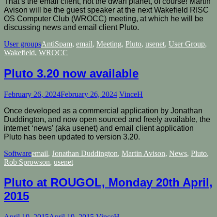
That’s the email client, not the dwarf planet, of course! Martin
Avison will be the guest speaker at the next Wakefield RISC
OS Computer Club (WROCC) meeting, at which he will be
discussing news and email client Pluto.
User groups
AntiSpam
,
email
,
Meeting
,
Pluto
,
usenet
,
User Group
,
Wakefield
,
WROCC
Pluto 3.20 now available
February 26, 2024
February 26, 2024
VinceH
Once developed as a commercial application by Jonathan
Duddington, and now open sourced and freely available, the
internet ‘news’ (aka usenet) and email client application
Pluto has been updated to version 3.20.
Software
email
,
Jonathan Duddington
,
Martin Avison
,
News
,
Pluto
,
Rob Sprowson
,
usenet
Pluto at ROUGOL, Monday 20th April,
2015
April 19, 2015
April 19, 2015
VinceH