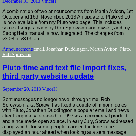
December 31, 2013
VinceH
A combination of two announcements from Martin Avison, 1st
October and 16th November, 2013 An update to Pluto v3.10
is now available from my Pluto web page. This includes
some changes made by Rob Sprowson and myself, and my
StrongHelp manual is now integrated. The changes from
v3.08 to v3.09 are:
Announcements
email
,
Jonathan Duddington
,
Martin Avison
,
Pluto
,
Rob Sprowson
Pluto time and text file import fixes,
third party website update
September 20, 2013
VinceH
Sent messages no longer travel through time. Rob
Sprowson, aka Sprow, has fixed a couple of minor niggles
with Pluto, Jonathan Duddington’s popular email and news
client, originally released in 1997 as a commercial product,
and since made open source. In early July, Sprow addressed
a bug which, for some people, caused the time to be
displayed an hour ahead when looking at a sent message.