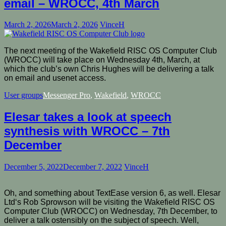
email – WROCC, 4th March
March 2, 2026
March 2, 2026
VinceH
The next meeting of the Wakefield RISC OS Computer Club
(WROCC) will take place on Wednesday 4th, March, at
which the club’s own Chris Hughes will be delivering a talk
on email and usenet access.
User groups
Messenger Pro
,
Wakefield
,
WROCC
Elesar takes a look at speech
synthesis with WROCC – 7th
December
December 5, 2022
December 7, 2022
VinceH
Oh, and something about TextEase version 6, as well. Elesar
Ltd‘s Rob Sprowson will be visiting the Wakefield RISC OS
Computer Club (WROCC) on Wednesday, 7th December, to
deliver a talk ostensibly on the subject of speech. Well,