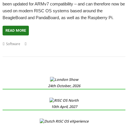
been updated for ARMv7 compatibility – and can therefore now be
used on modern RISC OS systems based around the
BeagleBoard and PandaBoard, as well as the Raspberry Pi.
READ MORE
,
,
,
,
,
Software
email
eSpeak
Jonathan Duddington
Pluto
Speak
speech
synthysis
24th October, 2026
10th April, 2027