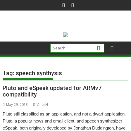
Skip
to
content
Tag:
speech synthysis
Pluto and eSpeak updated for ARMv7
compatibility
May 29, 2013
VinceH
Pluto still classified as an application, and not a dwarf application.
Pluto, a popular news and email client, and speech synthesizer
eSpeak, both originally developed by Jonathan Duddington, have