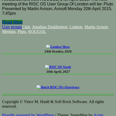
meeting of the RISC OS User Group Of London will be: Pluto
Presented by Martin Avison, Avisoft Monday 20th April 2015,
7:45pm
Read More
User groups
Club
,
Jonathan Duddington
,
Lodnon
,
Martin Avison
,
Meeting
,
Pluto
,
ROUGOL
24th October, 2026
10th April, 2027
Copyright © Vince M. Hudd & Soft Rock Software. All rights
reserved.
Proudly powered by WordPress
|
Theme: SuperMag by
Acme