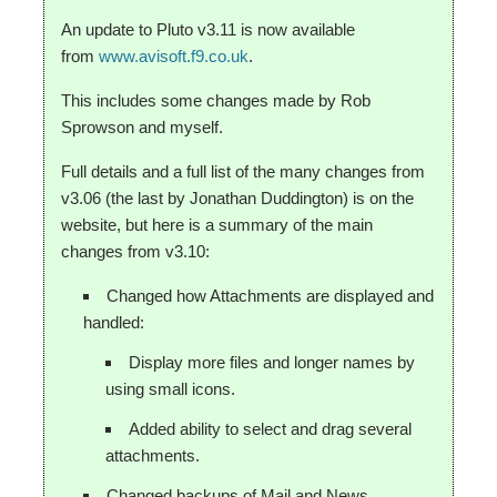
An update to Pluto v3.11 is now available
from
www.avisoft.f9.co.uk
.
This includes some changes made by Rob
Sprowson and myself.
Full details and a full list of the many changes from
v3.06 (the last by Jonathan Duddington) is on the
website, but here is a summary of the main
changes from v3.10:
Changed how Attachments are displayed and
handled:
Display more files and longer names by
using small icons.
Added ability to select and drag several
attachments.
Changed backups of Mail and News