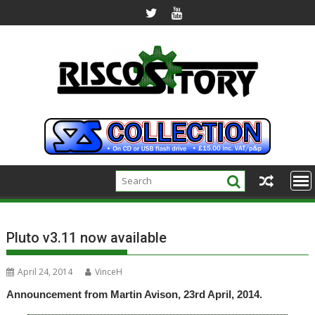
Skip
to
content
Pluto v3.11 now available
April 24, 2014
VinceH
Announcement from Martin Avison, 23rd April, 2014.