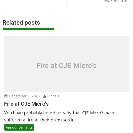
Wakefield
Related posts
Fire at CJE Micro’s
December 5, 2025
VinceH
Fire at CJE Micro’s
You have probably heard already that CJE Micro’s have
suffered a fire at their premises in...
Announcements