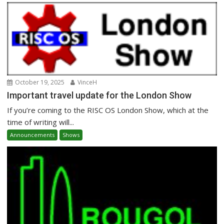
October 19, 2025
VinceH
Important travel update for the London Show
If you’re coming to the RISC OS London Show, which at the
time of writing will...
Announcements
Shows