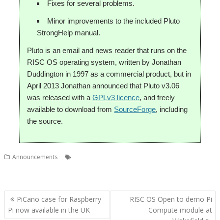
Fixes for several problems.
Minor improvements to the included Pluto
StrongHelp manual.
Pluto is an email and news reader that runs on the
RISC OS operating system, written by Jonathan
Duddington in 1997 as a commercial product, but in
April 2013 Jonathan announced that Pluto v3.06
was released with a
GPLv3 licence
, and freely
available to download from
SourceForge
, including
the source.
,
,
,
,
Announcements
email
Jonathan Duddington
Martin Avison
Pluto
Rob Sprowson
Post
PiCano case for Raspberry
RISC OS Open to demo Pi
navigation
Pi now available in the UK
Compute module at