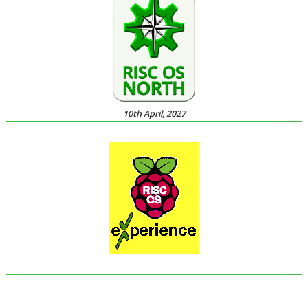
10th April, 2027