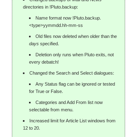
directories in !Pluto.backup:
Name format now !Pluto.backup.
<type>yymmdd.hh-mm-ss
Old files now deleted when older than the
days
specified.
Deletion only runs when Pluto exits, not
every debatch!
Changed the Search and Select dialogues:
Any Status flag can be ignored or tested
for True or False.
Categories and Add From list now
selectable from menu.
Increased limit for Article List windows from
12 to 20.