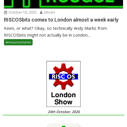
October 18, 2025
VinceH
RISCOSbits comes to London almost a week early
Keen, or what? Okay, so technically Andy Marks from
RISCOSbits might not actually be in London...
Announcements
24th October, 2026