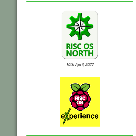
10th April, 2027