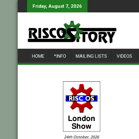
Skip
Friday, August 7, 2026
to
content
HOME
*INFO
MAILING LISTS
VIDEOS
24th October, 2026