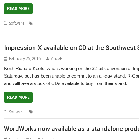
READ MORE
,
,
,
Software
Computer Concepts
Impression
Impression Style
Impres
Technology
Impression-X available on CD at the Southwest
February 25, 2016
VinceH
Keith Richard Keefe, who is working on the 32-bit conversion of Im
Saturday, but has been unable to commit to an all-day stand. R-Comp
and willhave a stock of CDs available to buy from their stand.
READ MORE
,
,
,
Software
Impression-X
R-Comp
Richard Keefe
Southwest Show
WordWorks now available as a standalone prod