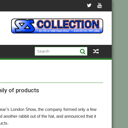
ily of products
is year’s London Show, the company formed only a few
nother rabbit out of the hat, and announced that it
ucts.