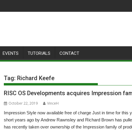
EVENTS
TUTORIALS
CONTACT
Tag:
Richard Keefe
RISC OS Developments acquires Impression fam
October 22, 2019
VinceH
Impression Style now available free of charge Just in time for th
short years ago by Andrew Rawnsley and Richard Brown has pulled a
has recently taken over ownership of the Impression family of prod