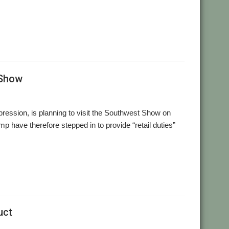
,
,
,
sion-X
Richard Keefe
RISC OS Developments
X-Ample
 Show
pression, is planning to visit the Southwest Show on
 have therefore stepped in to provide “retail duties”
uct