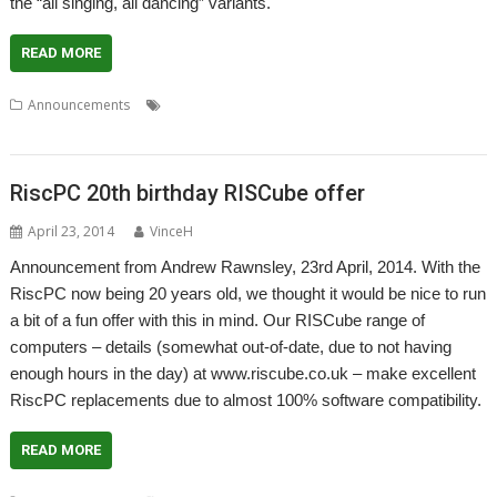
the “all singing, all dancing” variants.
READ MORE
,
,
,
,
,
,
Announcements
ARMiniX
DeleGate
Picano
PiPlus
R-Comp
RCI
,
RISCbook
RISCube
RiscPC 20th birthday RISCube offer
April 23, 2014
VinceH
Announcement from Andrew Rawnsley, 23rd April, 2014. With the
RiscPC now being 20 years old, we thought it would be nice to run
a bit of a fun offer with this in mind. Our RISCube range of
computers – details (somewhat out-of-date, due to not having
enough hours in the day) at www.riscube.co.uk – make excellent
RiscPC replacements due to almost 100% software compatibility.
READ MORE