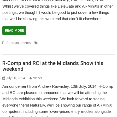
Whilst we’ve covered things like DeleGate and ARMiniXs in other
postings, we thought it would be good to just cover a few things
that we’ll be showing this weekend that didn’t fit elsewhere.
READ MORE
,
,
,
,
Announcements
DPGenealagy
Genealagy
London
Networking
,
,
,
,
,
PlingStore
Printing
R-Comp
RISCbook
RISCube
Show
R-Comp and RCI at the Midlands Show this
weekend
July 10, 2014
VinceH
Announcement from Andrew Rawnsley, 10th July, 2014. R-Comp
and RCI are pleased to announce that we will be attending the
Midlands exhibition this weekend. We look forward to seeing
everyone there! Naturally, we’ll be showing our range of ARMiniX
computers, including some lower-priced entry models alongside