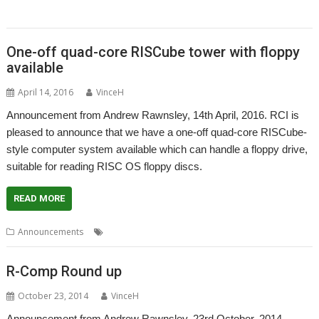
Wakefield
One-off quad-core RISCube tower with floppy
available
April 14, 2016
VinceH
Announcement from Andrew Rawnsley, 14th April, 2016. RCI is
pleased to announce that we have a one-off quad-core RISCube-
style computer system available which can handle a floppy drive,
suitable for reading RISC OS floppy discs.
READ MORE
,
,
Announcements
R-Comp
RCI
RISCube
R-Comp Round up
October 23, 2014
VinceH
Announcement from Andrew Rawnsley, 23rd October, 2014.