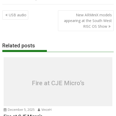
Post
USB audio
New ARMiniX models
navigation
appearing at the South West
RISC OS Show
Related posts
Fire at CJE Micro’s
December 5, 2025
VinceH