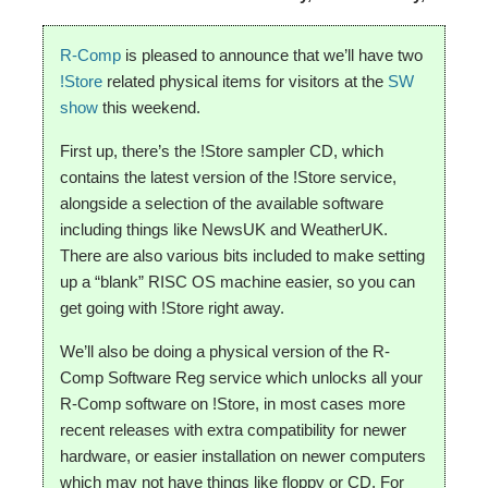
R-Comp
is pleased to announce that we’ll have two
!Store
related physical items for visitors at the
SW
show
this weekend.
First up, there’s the !Store sampler CD, which
contains the latest version of the !Store service,
alongside a selection of the available software
including things like NewsUK and WeatherUK.
There are also various bits included to make setting
up a “blank” RISC OS machine easier, so you can
get going with !Store right away.
We’ll also be doing a physical version of the R-
Comp Software Reg service which unlocks all your
R-Comp software on !Store, in most cases more
recent releases with extra compatibility for newer
hardware, or easier installation on newer computers
which may not have things like floppy or CD. For