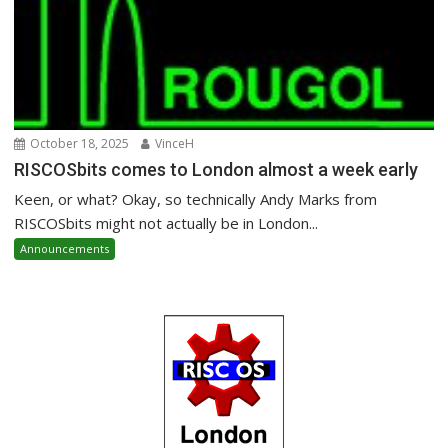
October 18, 2025
VinceH
RISCOSbits comes to London almost a week early
Keen, or what? Okay, so technically Andy Marks from
RISCOSbits might not actually be in London...
Announcements