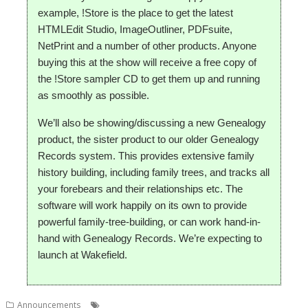
example, !Store is the place to get the latest
HTMLEdit Studio, ImageOutliner, PDFsuite,
NetPrint and a number of other products. Anyone
buying this at the show will receive a free copy of
the !Store sampler CD to get them up and running
as smoothly as possible.
We’ll also be showing/discussing a new Genealogy
product, the sister product to our older Genealogy
Records system. This provides extensive family
history building, including family trees, and tracks all
your forebears and their relationships etc. The
software will work happily on its own to provide
powerful family-tree-building, or can work hand-in-
hand with Genealogy Records. We’re expecting to
launch at Wakefield.
,
,
,
,
Announcements
Genealagy
PlingStore
R-Comp
Show
South West