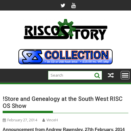
Skip
to
content
!Store and Genealogy at the South West RISC
OS Show
February 27, 2014
VinceH
Announcement from Andrew Rawnsley, 27th February, 2014