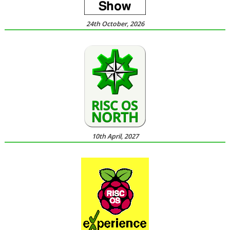
24th October, 2026
10th April, 2027