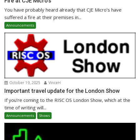
Fire at CJE Micro’s
You have probably heard already that CJE Micro’s have
suffered a fire at their premises in...
Announcements
October 19, 2025
VinceH
Important travel update for the London Show
If you’re coming to the RISC OS London Show, which at the
time of writing will...
Announcements
Shows