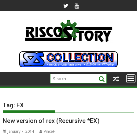
Skip
to
content
Tag:
EX
New version of rex (Recursive *EX)
January 7, 2014
VinceH