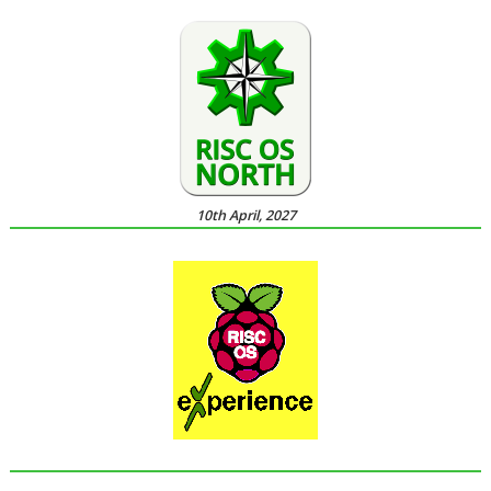
10th April, 2027