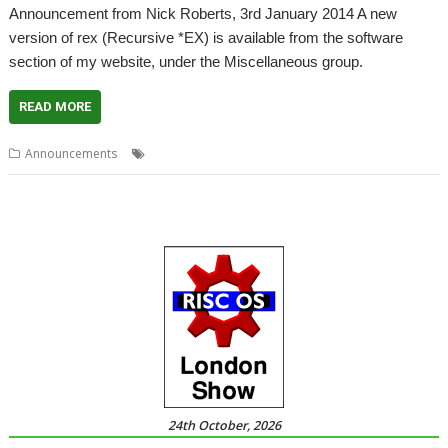
Announcement from Nick Roberts, 3rd January 2014 A new
version of rex (Recursive *EX) is available from the software
section of my website, under the Miscellaneous group.
READ MORE
,
,
Announcements
EX
Nick Roberts
rex
24th October, 2026