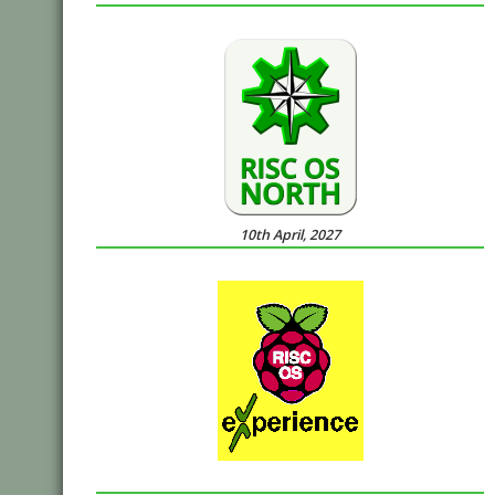
10th April, 2027