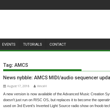
EVENTS
TUTORIALS
CONTACT
Tag:
AMCS
News nybble: AMCS MIDI/audio sequencer upd
August 17, 2018
VinceH
A new version is now available of the Advanced Music Creation Sy
doesn’t just run on RISC OS, but replaces it to become the operati
used on 3rd Event’s Inverted Light Source radio show on fnoob tec