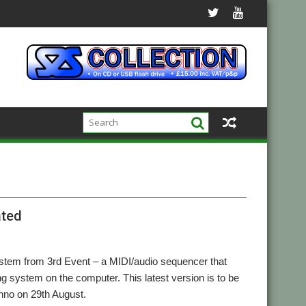
ated
stem from 3rd Event – a MIDI/audio sequencer that
ng system on the computer. This latest version is to be
hno on 29th August.