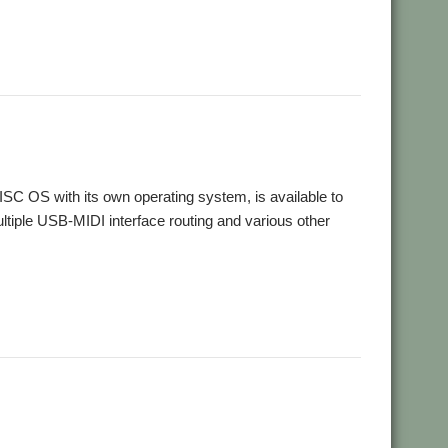
,
,
io
Sequencer
Sound
SC OS with its own operating system, is available to
tiple USB-MIDI interface routing and various other