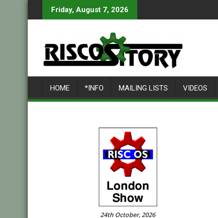
Skip
Friday, August 7, 2026
to
content
HOME
*INFO
MAILING LISTS
VIDEOS
24th October, 2026