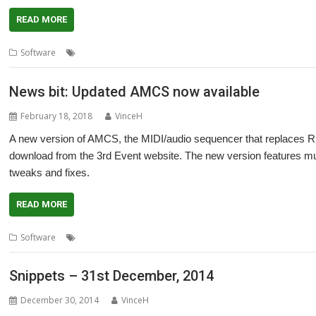
READ MORE
,
,
,
,
,
Software
3rd Event
AMCS
fnoob
Inverted Light Source
Music
rad
News bit: Updated AMCS now available
February 18, 2018
VinceH
A new version of AMCS, the MIDI/audio sequencer that replaces RI
download from the 3rd Event website. The new version features mul
tweaks and fixes.
READ MORE
,
,
,
Software
3rd Event
AMCS
MIDI
Sequencer
Snippets – 31st December, 2014
December 30, 2014
VinceH