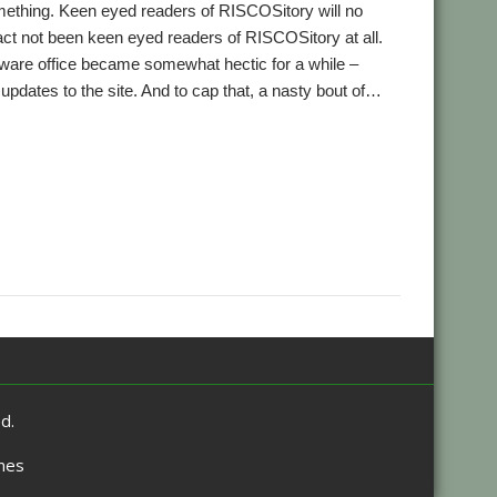
ething. Keen eyed readers of RISCOSitory will no
fact not been keen eyed readers of RISCOSitory at all.
tware office became somewhat hectic for a while –
 updates to the site. And to cap that, a nasty bout of…
,
,
,
,
,
s
BAPS
Bernard Veasey
Chris Johnson
Christopher Bazley
,
,
,
,
,
et
IEEE Spectrum
IRUG
Jonathan Duddington
Kevin Wells
,
,
,
,
,
,
eDream
Pluto
qUE
Raspberry Pi
Richard Ashberry
RiscOSM
,
,
,
Cass
Stuart Swales
SyncDiscs
User groups
d.
mes