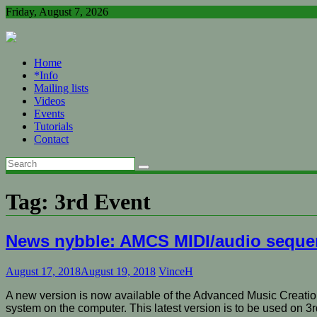
Skip
Friday, August 7, 2026
to
content
Home
*Info
Mailing lists
Videos
Events
Tutorials
Contact
Tag:
3rd Event
News nybble: AMCS MIDI/audio seque
August 17, 2018
August 19, 2018
VinceH
A new version is now available of the Advanced Music Creatio
system on the computer. This latest version is to be used on 