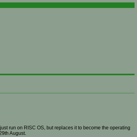
just run on RISC OS, but replaces it to become the operating
29th August.