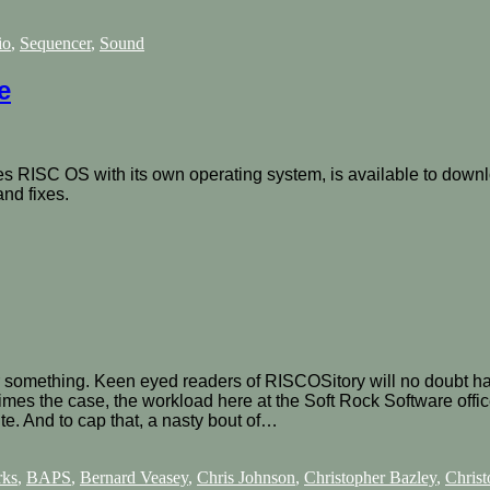
io
,
Sequencer
,
Sound
e
s RISC OS with its own operating system, is available to downl
nd fixes.
omething. Keen eyed readers of RISCOSitory will no doubt have 
imes the case, the workload here at the Soft Rock Software offi
ite. And to cap that, a nasty bout of…
rks
,
BAPS
,
Bernard Veasey
,
Chris Johnson
,
Christopher Bazley
,
Christ