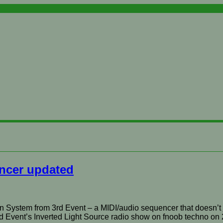
ncer updated
n System from 3rd Event – a MIDI/audio sequencer that doesn’t 
3rd Event’s Inverted Light Source radio show on fnoob techno on 