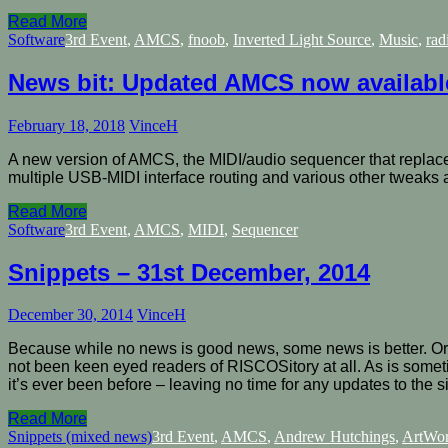
Read More
Software
3rd Event
,
AMCS
,
fnoob
,
Inverted Light Source
,
Music
,
rad
News bit: Updated AMCS now availabl
February 18, 2018
VinceH
A new version of AMCS, the MIDI/audio sequencer that replace
multiple USB-MIDI interface routing and various other tweaks a
Read More
Software
3rd Event
,
AMCS
,
MIDI
,
Sequencer
Snippets – 31st December, 2014
December 30, 2014
VinceH
Because while no news is good news, some news is better. Or s
not been keen eyed readers of RISCOSitory at all. As is somet
it’s ever been before – leaving no time for any updates to the s
Read More
Snippets (mixed news)
3rd Event
,
AMCS
,
Andrew Hutchings
,
ArtWo