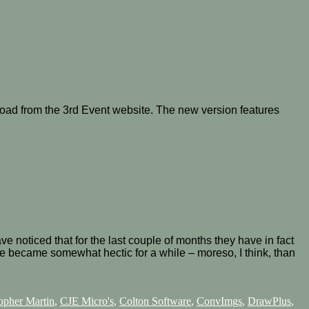
oad from the 3rd Event website. The new version features
noticed that for the last couple of months they have in fact
ce became somewhat hectic for a while – moreso, I think, than
opher Martin
,
CJE Micro's
,
Colton Software
,
ConvImgs
,
DrawPlus
,