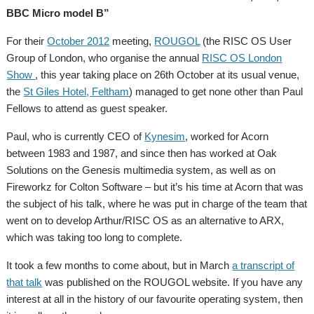
BBC Micro model B”
For their
October 2012
meeting,
ROUGOL
(the RISC OS User
Group of London, who organise the annual
RISC OS London
Show
, this year taking place on 26th October at its usual venue,
the
St Giles Hotel, Feltham
) managed to get none other than Paul
Fellows to attend as guest speaker.
Paul, who is currently CEO of
Kynesim
, worked for Acorn
between 1983 and 1987, and since then has worked at Oak
Solutions on the Genesis multimedia system, as well as on
Fireworkz for Colton Software – but it’s his time at Acorn that was
the subject of his talk, where he was put in charge of the team that
went on to develop Arthur/RISC OS as an alternative to ARX,
which was taking too long to complete.
It took a few months to come about, but in March
a transcript of
that talk
was published on the ROUGOL website. If you have any
interest at all in the history of our favourite operating system, then