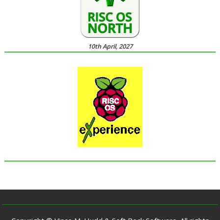
10th April, 2027