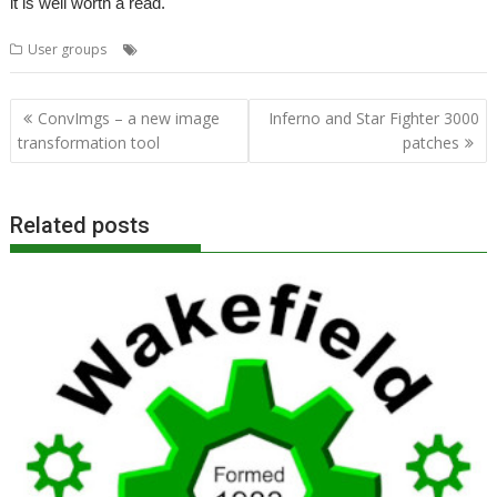
it is well worth a read.
,
User groups
Paul Fellows
ROUGOL
Post
ConvImgs – a new image
Inferno and Star Fighter 3000
navigation
transformation tool
patches
Related posts