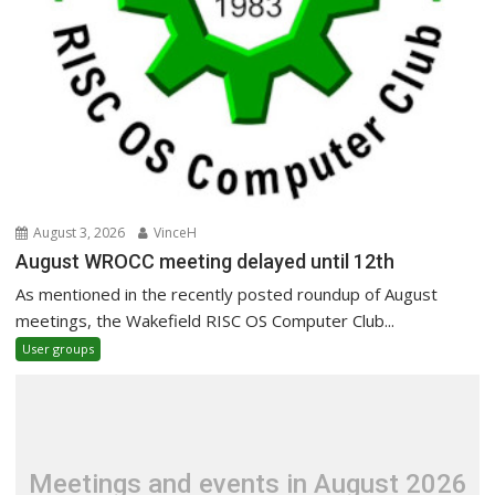
August 3, 2026
VinceH
August WROCC meeting delayed until 12th
As mentioned in the recently posted roundup of August
meetings, the Wakefield RISC OS Computer Club...
User groups
Meetings and events in August 2026