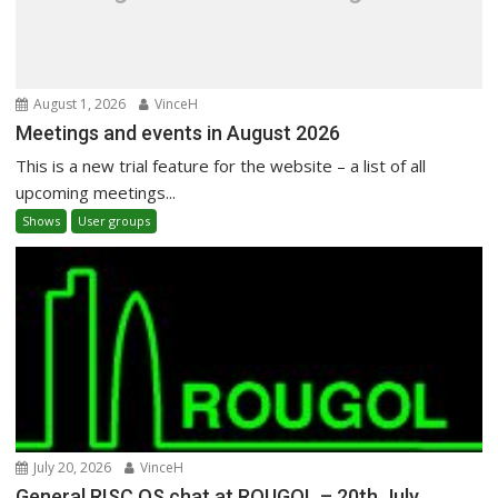
August 1, 2026
VinceH
Meetings and events in August 2026
This is a new trial feature for the website – a list of all
upcoming meetings...
Shows
User groups
July 20, 2026
VinceH
General RISC OS chat at ROUGOL – 20th July