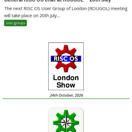
The next RISC OS User Group of London (ROUGOL) meeting
will take place on 20th July...
User groups
24th October, 2026