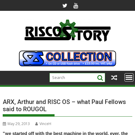
Skip
to
content
ARX, Arthur and RISC OS – what Paul Fellows
said to ROUGOL
May 29, 2013
VinceH
“we started off with the best machine in the world, ever, the