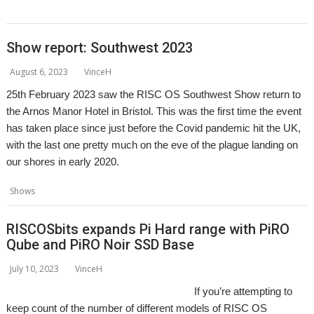
,
Porklike
Rogue-like
Show report: Southwest 2023
August 6, 2023
VinceH
25th February 2023 saw the RISC OS Southwest Show return to
the Arnos Manor Hotel in Bristol. This was the first time the event
has taken place since just before the Covid pandemic hit the UK,
with the last one pretty much on the eve of the plague landing on
our shores in early 2020.
,
,
,
,
,
Shows
Bristol
Event
Exhibition
Report
Show
Southwest
RISCOSbits expands Pi Hard range with PiRO
Qube and PiRO Noir SSD Base
July 10, 2023
VinceH
If you’re attempting to
keep count of the number of different models of RISC OS