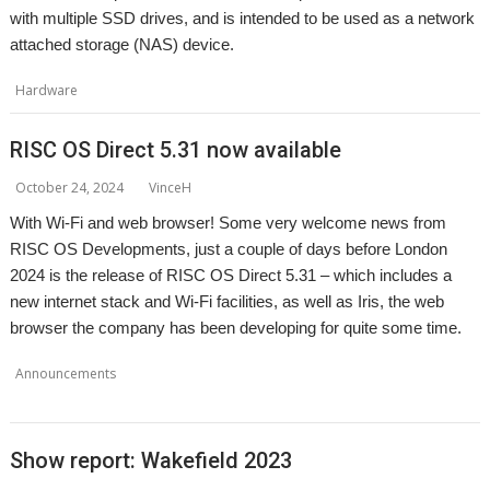
with multiple SSD drives, and is intended to be used as a network
attached storage (NAS) device.
,
,
,
,
Hardware
5idekick
Linux
NAS
pi5erve
R-Comp
RISC OS Direct 5.31 now available
October 24, 2024
VinceH
With Wi-Fi and web browser! Some very welcome news from
RISC OS Developments, just a couple of days before London
2024 is the release of RISC OS Direct 5.31 – which includes a
new internet stack and Wi-Fi facilities, as well as Iris, the web
browser the company has been developing for quite some time.
,
,
,
Announcements
Iris
RISC OS Developments
RISC OS Direct
web
,
browser
Wi-Fi
Show report: Wakefield 2023