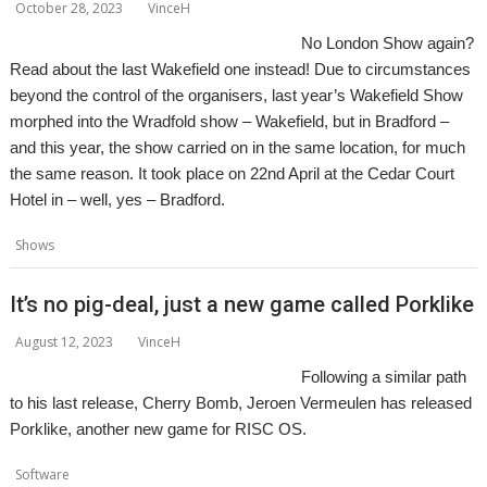
October 28, 2023
VinceH
No London Show again?
Read about the last Wakefield one instead! Due to circumstances
beyond the control of the organisers, last year’s Wakefield Show
morphed into the Wradfold show – Wakefield, but in Bradford –
and this year, the show carried on in the same location, for much
the same reason. It took place on 22nd April at the Cedar Court
Hotel in – well, yes – Bradford.
,
,
,
,
Shows
Bradford
Report
Show
Wakefield
WROCC
It’s no pig-deal, just a new game called Porklike
August 12, 2023
VinceH
Following a similar path
to his last release, Cherry Bomb, Jeroen Vermeulen has released
Porklike, another new game for RISC OS.
,
,
,
,
Software
Game
Jeroen Vermeulen
Krystian Majewski
Lazy Devs