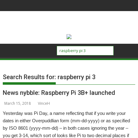
Skip
to
content
Search Results for:
raspberry pi 3
News nybble: Raspberry Pi 3B+ launched
March 15, 2018
VinceH
Yesterday was Pi Day, a name reflecting that if you write your
dates in either Overpuddlian form (mm-dd-yyyy) or as specified
by ISO 8601 (yyyy-mm-dd) – in both cases ignoring the year –
you get 3-14, which sort of looks like Pi to two decimal places if