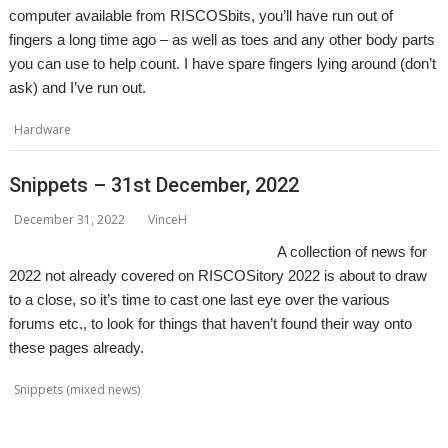
computer available from RISCOSbits, you’ll have run out of
fingers a long time ago – as well as toes and any other body parts
you can use to help count. I have spare fingers lying around (don’t
ask) and I’ve run out.
,
,
,
Hardware
Pi Harder
PiRO Noir
PiRO Qube
RISCOSbits
Snippets – 31st December, 2022
December 31, 2022
VinceH
A collection of news for
2022 not already covered on RISCOSitory 2022 is about to draw
to a close, so it’s time to cast one last eye over the various
forums etc., to look for things that haven’t found their way onto
these pages already.
,
,
,
,
,
Snippets (mixed news)
ACE
AlterCase
ARMenc
DOS2RO
Dr Wimp
,
,
,
,
,
,
,
FamTree
FF_Cut
FireUp
FireWorkz
Game of Life
Geminus
HTTPLib
,
,
,
,
,
,
,
KinoAmp
MenuBadges
MetaSprite
MIDI
MIDIPlay
ModKeys
OmniDisc