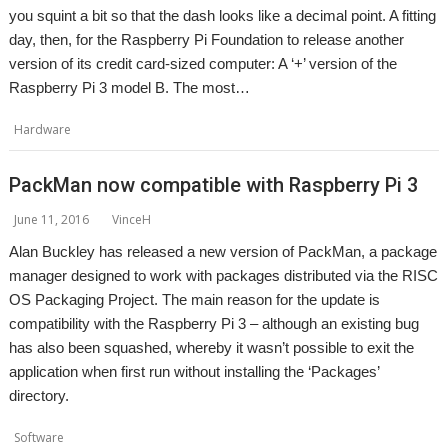
you squint a bit so that the dash looks like a decimal point. A fitting
day, then, for the Raspberry Pi Foundation to release another
version of its credit card-sized computer: A ‘+’ version of the
Raspberry Pi 3 model B. The most…
Hardware
Raspberry Pi
PackMan now compatible with Raspberry Pi 3
June 11, 2016
VinceH
Alan Buckley has released a new version of PackMan, a package
manager designed to work with packages distributed via the RISC
OS Packaging Project. The main reason for the update is
compatibility with the Raspberry Pi 3 – although an existing bug
has also been squashed, whereby it wasn’t possible to exit the
application when first run without installing the ‘Packages’
directory.
,
,
Software
Alan Buckley
Packaging
PackMan