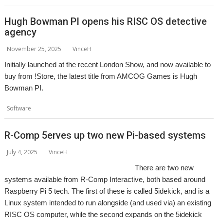
Hugh Bowman PI opens his RISC OS detective
agency
November 25, 2025
VinceH
Initially launched at the recent London Show, and now available to
buy from !Store, the latest title from AMCOG Games is Hugh
Bowman PI.
,
,
Software
AMCOG
Game
Hugh Bowman
R-Comp 5erves up two new Pi-based systems
July 4, 2025
VinceH
There are two new
systems available from R-Comp Interactive, both based around
Raspberry Pi 5 tech. The first of these is called 5idekick, and is a
Linux system intended to run alongside (and used via) an existing
RISC OS computer, while the second expands on the 5idekick