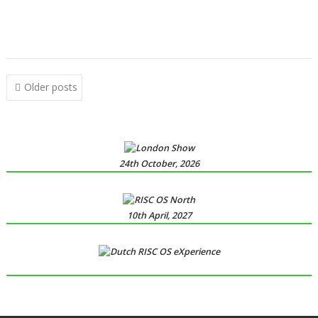
,
,
,
,
,
,
,
Ovation Pro
PipeDream
Powerbase
PrivateEye
RiscCAD
RiscFF
SatNav
,
,
,
,
,
,
,
,
Schema 2
Snail
Snippets
Space Invaders
SQLite
tabby
TAML
Thump
,
,
VDUColour
XP1Dr2SVG
XP1Triang
Posts
Older posts
navigation
24th October, 2026
10th April, 2027