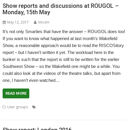
Show reports and discussions at ROUGOL –
Monday, 15th May
May 12, 2017
VinceH
It’s not only Smarties that have the answer – ROUGOL does too!
If you want to know what happened at last month’s Wakefield
Show, a reasonable approach would be to read the RISCOSitory
report – but I haven’t written it yet. The workload here in the
bunker is such that the report is still to be written for the earlier
Southwest Show – so the Wakefield one might be a while. You
could also look at the videos of the theatre talks, but apart from
one, I haven’t even watched…
READ MORE
,
,
,
,
,
User groups
Acorn World
London
Meeting
Report
ROUGOL
,
,
Show
User Group
Wakefield
Show report: London 2016