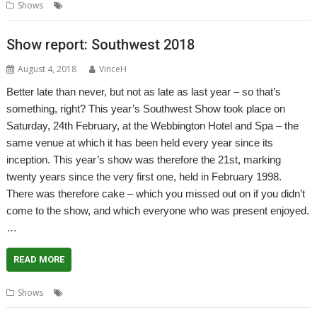
,
,
Shows
Report
Show
Wakefield
Show report: Southwest 2018
August 4, 2018
VinceH
Better late than never, but not as late as last year – so that’s
something, right? This year’s Southwest Show took place on
Saturday, 24th February, at the Webbington Hotel and Spa – the
same venue at which it has been held every year since its
inception. This year’s show was therefore the 21st, marking
twenty years since the very first one, held in February 1998.
There was therefore cake – which you missed out on if you didn’t
come to the show, and which everyone who was present enjoyed.
…
READ MORE
,
,
,
Shows
Report
Show
Show report
Southwest