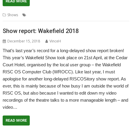
READ MORE
,
,
,
Shows
London
Report
ROUGOL
Show
Show report: Wakefield 2018
December 15, 2018
VinceH
That’s last year’s record for a long-delayed show report broken!
This year’s Wakefield Show took place on 21st April, at the Cedar
Court Hotel, organised by the local user group – the Wakefield
RISC OS Computer Club (WROCC). Like last year, I must
apologise for another long-delayed RISCOSitory show report. As
ever, this is mainly because of how busy I am outside the world of
RISC OS, but also because I wanted to edit down my video
recordings of the theatre talks to a more manageable length – and
video…
READ MORE