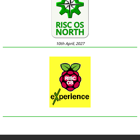
10th April, 2027