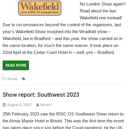
No London Show again?
Read about the last
Wakefield one instead!
Due to circumstances beyond the control of the organisers, last
year’s Wakefield Show morphed into the Wradfold show –
Wakefield, but in Bradford – and this year, the show carried on in
the same location, for much the same reason. It took place on
22nd April at the Cedar Court Hotel in – well, yes – Bradford.
READ MORE
,
,
,
,
Shows
Bradford
Report
Show
Wakefield
WROCC
Show report: Southwest 2023
August 6, 2023
VinceH
25th February 2023 saw the RISC OS Southwest Show return to
the Arnos Manor Hotel in Bristol. This was the first time the event
has taken place since just before the Covid pandemic hit the UK,