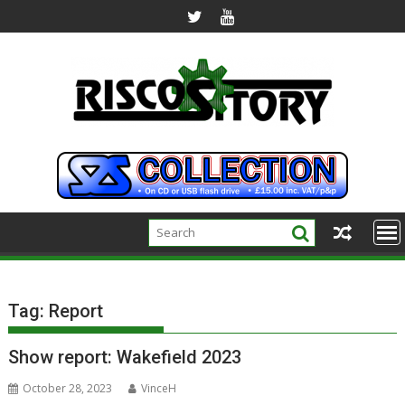
Skip
to
content
Tag:
Report
Show report: Wakefield 2023
October 28, 2023
VinceH