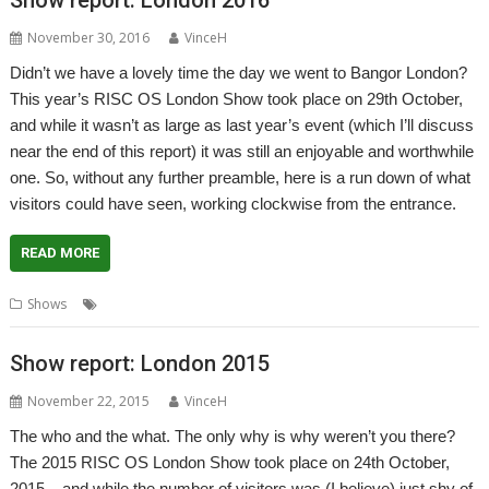
November 30, 2016
VinceH
Didn’t we have a lovely time the day we went to Bangor London?
This year’s RISC OS London Show took place on 29th October,
and while it wasn’t as large as last year’s event (which I’ll discuss
near the end of this report) it was still an enjoyable and worthwhile
one. So, without any further preamble, here is a run down of what
visitors could have seen, working clockwise from the entrance.
READ MORE
,
,
Shows
London
Report
Show report
Show report: London 2015
November 22, 2015
VinceH
The who and the what. The only why is why weren’t you there?
The 2015 RISC OS London Show took place on 24th October,
2015 – and while the number of visitors was (I believe) just shy of