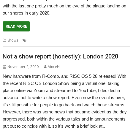
with the last one pretty much on the eve of the plague landing on
our shores in early 2020.
READ MORE
,
,
,
,
,
Shows
Bristol
Event
Exhibition
Report
Show
Southwest
Not a show report (honestly): London 2020
November 2, 2020
VinceH
New hardware from R-Comp, and RISC OS 5.28 released! With
the recent RISC OS London Show being a virtual one, taking
place online via Zoom and streamed to YouTube, I decided in
advance not to write a show report. Even now the event is over,
it’s still possible for people to go back and watch those streams.
However, there was some news that became evident as the day
progressed, both within the various talks and in announcements
put out to coincide with it, so it’s worth a brief look at…