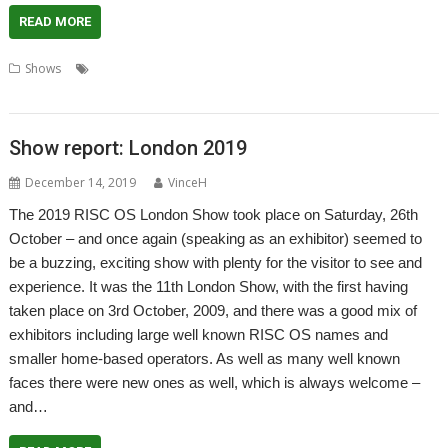
READ MORE
,
,
,
,
,
,
Shows
4te
Duet
Icon Bar
London
London Show
R-Comp
,
,
,
Report
RISC OS Developments
Show
TIx
Show report: London 2019
December 14, 2019
VinceH
The 2019 RISC OS London Show took place on Saturday, 26th
October – and once again (speaking as an exhibitor) seemed to
be a buzzing, exciting show with plenty for the visitor to see and
experience. It was the 11th London Show, with the first having
taken place on 3rd October, 2009, and there was a good mix of
exhibitors including large well known RISC OS names and
smaller home-based operators. As well as many well known
faces there were new ones as well, which is always welcome –
and…