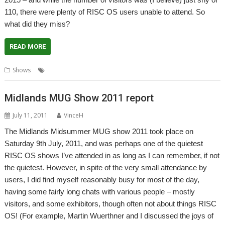
110, there were plenty of RISC OS users unable to attend. So
what did they miss?
READ MORE
,
,
Shows
London
Report
Show report
Midlands MUG Show 2011 report
July 11, 2011
VinceH
The Midlands Midsummer MUG show 2011 took place on
Saturday 9th July, 2011, and was perhaps one of the quietest
RISC OS shows I’ve attended in as long as I can remember, if not
the quietest. However, in spite of the very small attendance by
users, I did find myself reasonably busy for most of the day,
having some fairly long chats with various people – mostly
visitors, and some exhibitors, though often not about things RISC
OS! (For example, Martin Wuerthner and I discussed the joys of