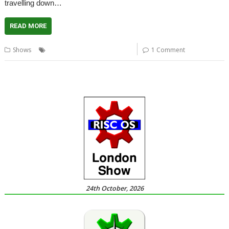
travelling down…
READ MORE
,
,
Shows
Report
Shows
User groups
1 Comment
24th October, 2026