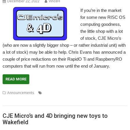
December 22, 2022
VinceH
If you’re in the market
for some new RISC OS
computing goodness,
the little shop with a lot
of stock, CJE Micro’s
(who are now a slightly bigger shop – or rather industrial unit) with
a lot of stock) may be able to help. Chris Evans has announced a
couple of price reductions on their RapidO Ti and RaspberryRO
computers that will run from now until the end of January.
READ MORE
,
,
,
,
Announcements
CJE Micro's
Elesar
Hardware
RapidO Ti
,
,
Raspberry Pi
RaspberryRO
Titanium
CJE Micro’s and 4D bringing new toys to
Wakefield