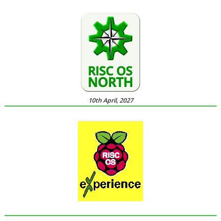
10th April, 2027