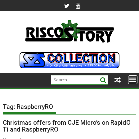
Skip
to
content
Tag:
RaspberryRO
Christmas offers from CJE Micro’s on RapidO
Ti and RaspberryRO