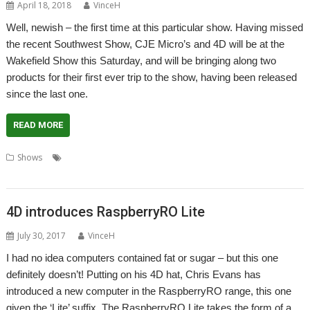
April 18, 2018
VinceH
Well, newish – the first time at this particular show. Having missed
the recent Southwest Show, CJE Micro’s and 4D will be at the
Wakefield Show this Saturday, and will be bringing along two
products for their first ever trip to the show, having been released
since the last one.
READ MORE
,
,
,
,
,
Shows
4D
CJE Micro's
RapidO
RaspberryRO
Show
,
SmallyMouse2
Wakefield
4D introduces RaspberryRO Lite
July 30, 2017
VinceH
I had no idea computers contained fat or sugar – but this one
definitely doesn’t! Putting on his 4D hat, Chris Evans has
introduced a new computer in the RaspberryRO range, this one
given the ‘Lite’ suffix. The RaspberryRO Lite takes the form of a