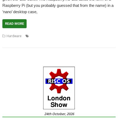
Raspberry Pi (but you probably guessed that from the name) in a
‘nano’ desktop case,
READ MORE
,
,
,
,
Hardware
4D
Chris Evans
Raspberry Pi
RaspberryRO
RaspberryRO Lite
24th October, 2026