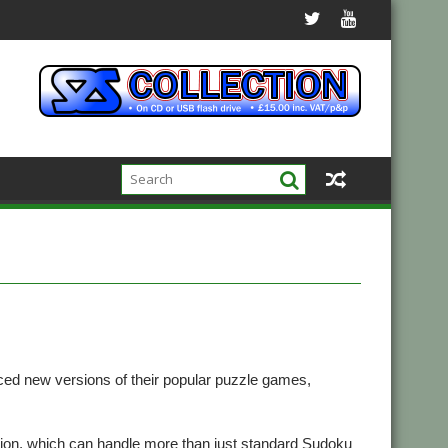
d new versions of their popular puzzle games,
ion, which can handle more than just standard Sudoku