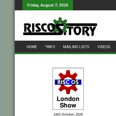
Skip
Friday, August 7, 2026
to
content
HOME
*INFO
MAILING LISTS
VIDEOS
24th October, 2026