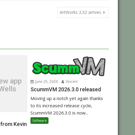
ArtWorks 2.X2 arrives
new app
June 25, 2026
VinceH
Wells
ScummVM 2026.3.0 released
Moving up a notch yet again thanks
to its increased release cycle,
ScummVM 2026.3.0 is now...
Software
 from Kevin