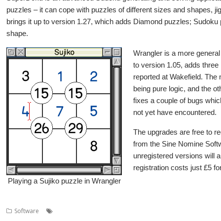
puzzles – it can cope with puzzles of different sizes and shapes, 
brings it up to version 1.27, which adds Diamond puzzles; Sudoku 
shape.
Wrangler is a more general 
to version 1.05, adds three
reported at Wakefield. The n
being pure logic, and the ot
fixes a couple of bugs whi
not yet have encountered.
The upgrades are free to r
from the Sine Nomine Softw
unregistered versions will a
registration costs just £5 fo
Playing a Sujiko puzzle in Wrangler
,
,
,
,
Software
games
Puzzles
Sine Nomine
SuperDoku
Wrangler