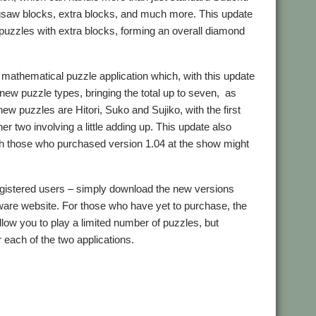
jigsaw blocks, extra blocks, and much more. This update
puzzles with extra blocks, forming an overall diamond
mathematical puzzle application which, with this update
 new puzzle types, bringing the total up to seven, as
ew puzzles are Hitori, Suko and Sujiko, with the first
her two involving a little adding up. This update also
ch those who purchased version 1.04 at the show might
egistered users – simply download the new versions
are website. For those who have yet to purchase, the
llow you to play a limited number of puzzles, but
r each of the two applications.