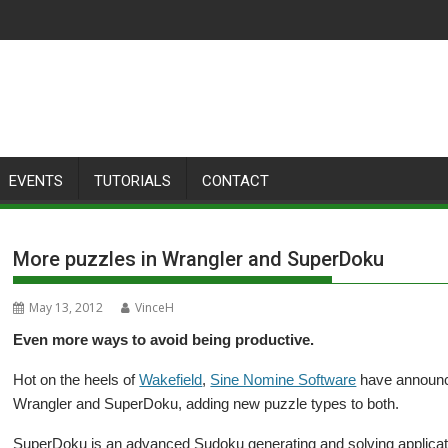
EVENTS
TUTORIALS
CONTACT
More puzzles in Wrangler and SuperDoku
May 13, 2012
VinceH
Even more ways to avoid being productive.
Hot on the heels of
Wakefield
,
Sine Nomine Software
have announce
Wrangler and SuperDoku, adding new puzzle types to both.
SuperDoku is an advanced Sudoku generating and solving applicat