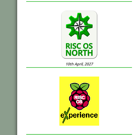
10th April, 2027