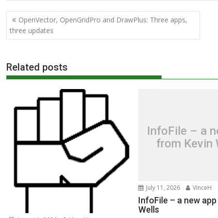
Post
OpenVector, OpenGridPro and DrawPlus: Three apps,
navigation
three updates
Related posts
InfoFile – a 
from Kevin 
July 11, 2026
VinceH
InfoFile – a new app
Wells