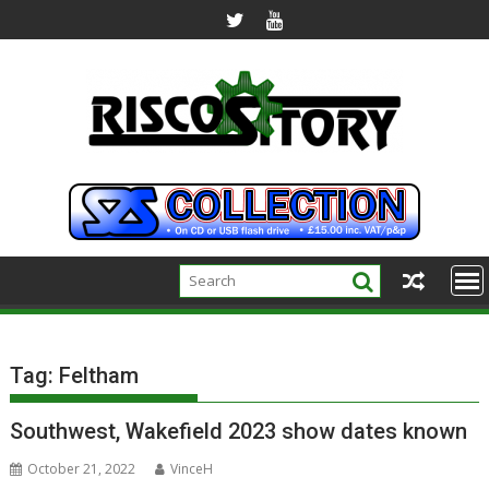
Skip
to
content
Tag:
Feltham
Southwest, Wakefield 2023 show dates known
October 21, 2022
VinceH