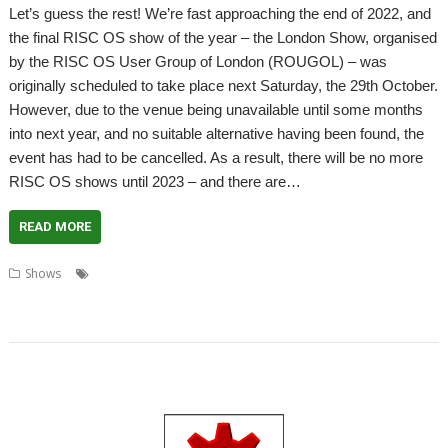
Let’s guess the rest! We’re fast approaching the end of 2022, and
the final RISC OS show of the year – the London Show, organised
by the RISC OS User Group of London (ROUGOL) – was
originally scheduled to take place next Saturday, the 29th October.
However, due to the venue being unavailable until some months
into next year, and no suitable alternative having been found, the
event has had to be cancelled. As a result, there will be no more
RISC OS shows until 2023 – and there are…
READ MORE
,
,
,
,
,
Shows
Big Ben Club
Bristol
Feltham
London
London Show
,
,
,
,
Midlands Show
Netherlands
RISC OS Experience
Southwest Show
User
,
,
groups
Wakefield
Wakefield Show