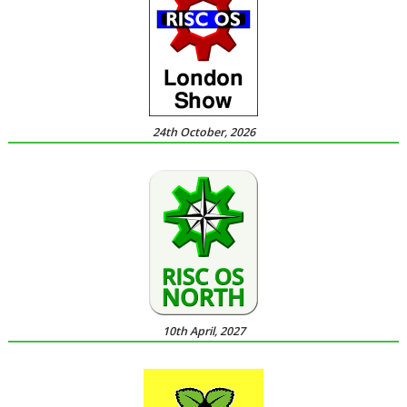
24th October, 2026
10th April, 2027