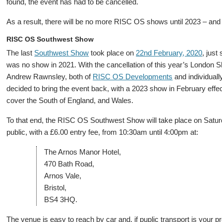
found, the event has had to be cancelled.
As a result, there will be no more RISC OS shows until 2023 – and 
RISC OS Southwest Show
The last
Southwest Show
took place on
22nd February, 2020
, just
was no show in 2021. With the cancellation of this year’s London
Andrew Rawnsley, both of
RISC OS Developments
and individual
decided to bring the event back, with a 2023 show in February effe
cover the South of England, and Wales.
To that end, the RISC OS Southwest Show will take place on Saturd
public, with a £6.00 entry fee, from 10:30am until 4:00pm at:
The Arnos Manor Hotel,
470 Bath Road,
Arnos Vale,
Bristol,
BS4 3HQ.
The venue is easy to reach by car and, if puplic transport is your 