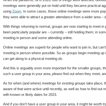
meetings were generally put on hold until they became practical ag
using
Zoom
. In some cases, those online meetings were more popu
they were able to attract a greater attendance from a wider area – 
With things returning to normal, groups are now starting to meet i
been particularly popular are – currently – still holding them; in 
meeting in person and some attending online.
Online meetings are superb for people who want to join in, but can’
meeting in person where possible. So as groups begin meeting up in
can
get along to a physical meeting
do
.
And this is arguably even more important for the smaller groups, the
such a user group in your area,
please
find out when they meet, and
As for when (and where) meetings for existing groups take place,
aware of that were active until recently, as well as how to find out 
with known or likely dates for 2023.
And if you don’t have a user group in your area, it might be worth tryi