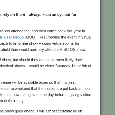
t rely on them – always keep an eye out for
o low attendance, and then came back this year in
ds User Group
(MUG). Resurrecting the event in virtual
roach to an online show – using virtual rooms for
er afield than would normally attend a RISC OS show.
3 show, but should they do so the most likely date –
 physical shows – would be either Saturday 1st or 8th of
venue will be available again so that this year
 the same weekend that the clocks are put back an hour
h the show taking place the day before – giving visitors
t of their stay.
the show goes ahead, it will almost certainly be on