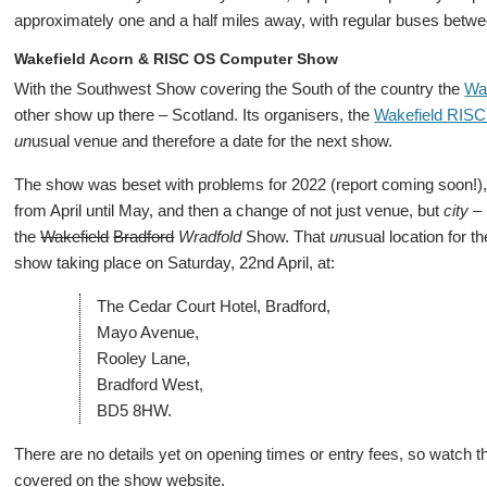
approximately one and a half miles away, with regular buses betwe
Wakefield Acorn & RISC OS Computer Show
With the Southwest Show covering the South of the country the
Wa
other show up there – Scotland. Its organisers, the
Wakefield RIS
un
usual venue and therefore a date for the next show.
The show was beset with problems for 2022 (report coming soon!), wi
from April until May, and then a change of not just venue, but
city
– 
the
Wakefield
Bradford
Wradfold
Show. That
un
usual location for t
show taking place on Saturday, 22nd April, at:
The Cedar Court Hotel, Bradford,
Mayo Avenue,
Rooley Lane,
Bradford West,
BD5 8HW.
There are no details yet on opening times or entry fees, so watch t
covered on the show website.