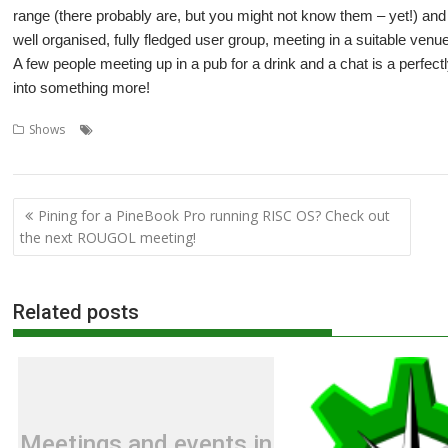
range (there probably are, but you might not know them – yet!) and i
well organised, fully fledged user group, meeting in a suitable venu
A few people meeting up in a pub for a drink and a chat is a perfe
into something more!
,
,
,
,
,
Shows
Big Ben Club
Bristol
Feltham
London
London Show
Midla
,
,
User groups
Wakefield
Wakefield Show
Post
Pining for a PineBook Pro running RISC OS? Check out
navigation
the next ROUGOL meeting!
Related posts
Meetings and events in