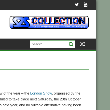
w of the year – the
London Show
, organised by the
led to take place next Saturday, the 29th October.
 next year, and no suitable alternative having been