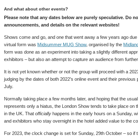
And what about other events?
Please note that any dates below are purely speculative. Do no
announcements, and details on the relevant websites!
Shows come and go, and one that went away a few years ago due t
virtual form was
Midsummer MUG Show
, organised by the
Midlan
form was done as an experiment into taking a slightly different app
exhibitors – but also an attempt to capture an audience from furth
It is not yet known whether or not the group will proceed with a 202
judging by the dates of both 2022’s online event and their previous
July.
Normally taking place a few months later, and hoping that the usual 
represents only a hiatus, the London Show tends to take place on
in the UK. That
officially
happens in the early hours on a Sunday, wit
and exhibitors who stay overnight in the hotel added value to the cos
For 2023, the clock change is set for Sunday, 29th October – so if 