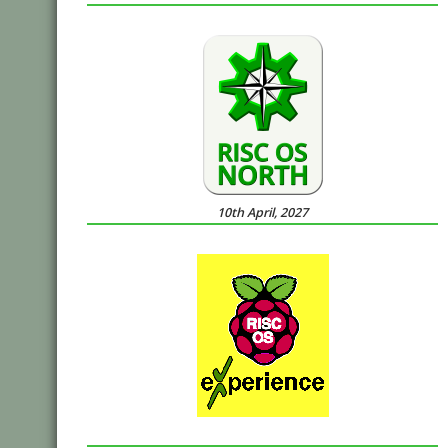
10th April, 2027