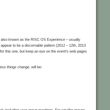
– also known as the RISC OS Experience – usually
 appear to be a discernable pattern (2012 – 12th, 2013
e for this one, but keep an eye on the event’s web pages
less things change, will be:
usly including user group meetings. For smaller groups,