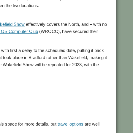
en the two locations.
kefield Show
effectively covers the North, and – with no
C OS Computer Club
(WROCC), have secured their
th first a delay to the scheduled date, putting it back
it took place in Bradford rather than Wakefield, making it
he Wakefield Show will be repeated for 2023, with the
his space for more details, but
travel options
are well