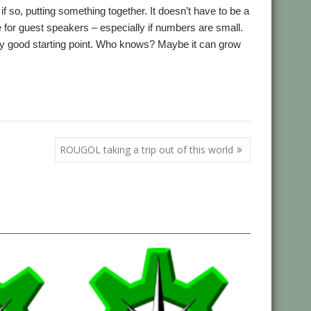
f so, putting something together. It doesn’t have to be a
e for guest speakers – especially if numbers are small.
ctly good starting point. Who knows? Maybe it can grow
,
,
,
,
nds Show
Netherlands
RISC OS Experience
Southwest Show
ROUGOL taking a trip out of this world