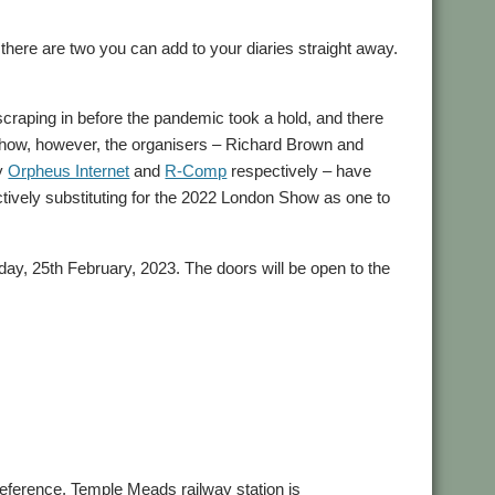
there are two you can add to your diaries straight away.
 scraping in before the pandemic took a hold, and there
 Show, however, the organisers – Richard Brown and
ly
Orpheus Internet
and
R-Comp
respectively – have
ctively substituting for the 2022 London Show as one to
ay, 25th February, 2023. The doors will be open to the
preference, Temple Meads railway station is