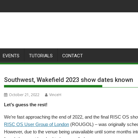
EVENTS
TUTORIALS
CONTACT
Southwest, Wakefield 2023 show dates known
October 21, 2022
VinceH
Let’s guess the rest!
We’re fast approaching the end of 2022, and the final RISC OS sho
RISC OS User Group of London
(ROUGOL) – was originally schedu
However, due to the venue being unavailable until some months into