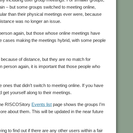
ain – but some groups switched to meeting online,
lar than their physical meetings ever were, because
distance was no longer an issue.
n person again, but those whose online meetings have
some cases making the meetings hybrid, with some people
t because of distance, but they are no match for
 person again, it is important that those people who
 ones that didn’t switch to meeting online. If you have
 get yourself along to their meetings.
 the RISCOSitory
Events list
page shows the groups I’m
more about them. This will be updated in the near future
ng to find out if there are any other users within a fair