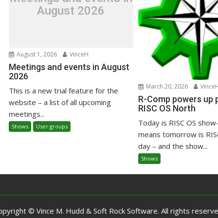
August 2026
August 1, 2026
VinceH
Meetings and events in August
2026
March 20, 2026
Vince
This is a new trial feature for the
R-Comp powers up pr
website – a list of all upcoming
RISC OS North
meetings...
Today is RISC OS show-
Shows
User groups
means tomorrow is RIS
day – and the show...
Shows
opyright © Vince M. Hudd & Soft Rock Software. All rights reserve