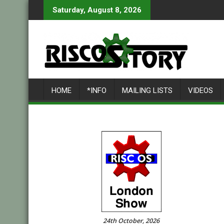
Skip
Saturday, August 8, 2026
to
content
HOME
*INFO
MAILING LISTS
VIDEOS
24th October, 2026