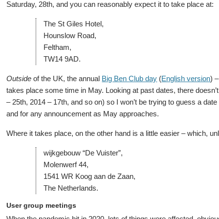
Saturday, 28th, and you can reasonably expect it to take place at:
The St Giles Hotel,
Hounslow Road,
Feltham,
TW14 9AD.
Outside
of the UK, the annual
Big Ben Club day
(
English version
) 
takes place some time in May. Looking at past dates, there doesn’t
– 25th, 2014 – 17th, and so on) so I won’t be trying to guess a dat
and for any announcement as May approaches.
Where it takes place, on the other hand is a little easier – which, un
wijkgebouw “De Vuister”,
Molenwerf 44,
1541 WR Koog aan de Zaan,
The Netherlands.
User group meetings
When the pandemic hit in 2020, lots of things were affected, obvio