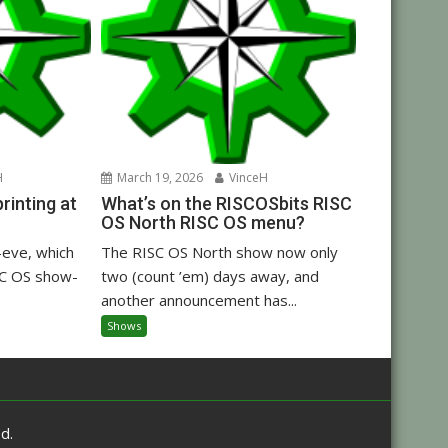
H
March 19, 2026
VinceH
inting at
What’s on the RISCOSbits RISC
OS North RISC OS menu?
eve, which
The RISC OS North show now only
C OS show-
two (count ’em) days away, and
another announcement has...
Shows
d.