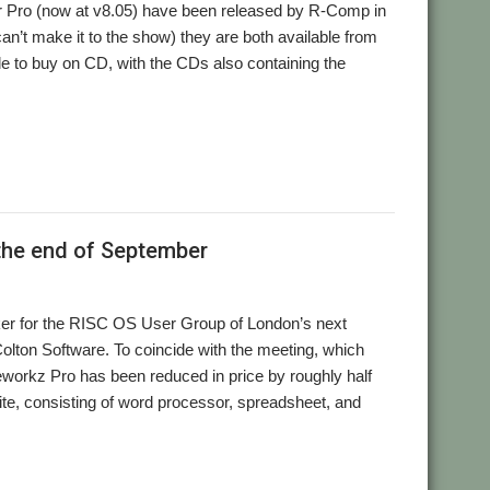
r Pro (now at v8.05) have been released by R-Comp in
can’t make it to the show) they are both available from
able to buy on CD, with the CDs also containing the
,
,
 Pro
Spreadsheet
Word processor
 the end of September
aker for the RISC OS User Group of London’s next
Colton Software. To coincide with the meeting, which
workz Pro has been reduced in price by roughly half
suite, consisting of word processor, spreadsheet, and