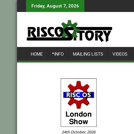
Skip
Friday, August 7, 2026
to
content
HOME
*INFO
MAILING LISTS
VIDEOS
24th October, 2026