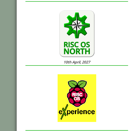
10th April, 2027