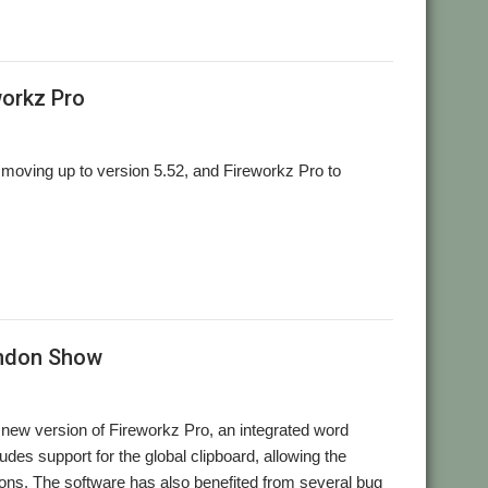
,
,
L
Stuart Swales
User Group
workz Pro
moving up to version 5.52, and Fireworkz Pro to
ondon Show
new version of Fireworkz Pro, an integrated word
des support for the global clipboard, allowing the
tions. The software has also benefited from several bug