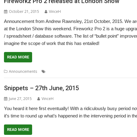
Fireworkz Pro 2 released at London Show
October 21, 2015
VinceH
Announcement from Andrew Rawnsley, 21st October, 2015. We are 
at the London Show this weekend. Fireworkz Pro 2 is a huge upgra
/ spreadsheet / database software. The list of “bullet point” impr
imagine the scope of work that this has entailed!
READ MORE
,
,
,
,
Announcements
Database
FireWorkz
Fireworkz Pro
Integrated
L
Snippets – 27th June, 2015
June 27, 2015
VinceH
You heard it here first eventually! With a ridiculously busy period no
it’s time to round up what’s happened in the intervening period in 
READ MORE