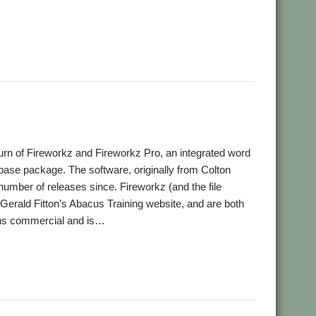
,
,
,
,
,
thCheck
Chris Johnson
David Holden
DeleGate
FireWorkz
,
,
,
,
,
,
ipt
Jim Lesurf
John Williams
JS
JuniorTxt
Kevin Wells
MAC
,
,
,
,
,
t
PipeDream
R-Comp
Rename
RISC OS Packaging Project
rn of Fireworkz and Fireworkz Pro, an integrated word
base package. The software, originally from Colton
umber of releases since. Fireworkz (and the file
erald Fitton’s Abacus Training website, and are both
ins commercial and is…
t Swales