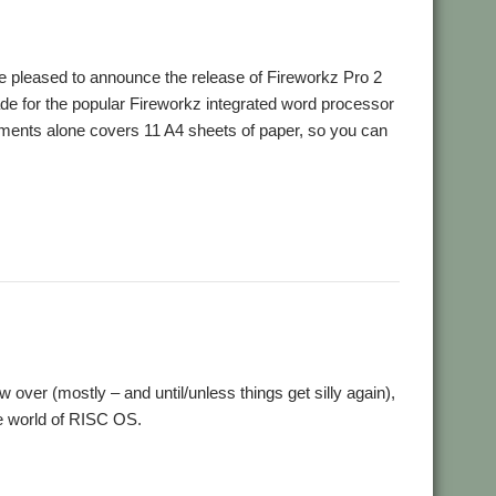
pleased to announce the release of Fireworkz Pro 2
de for the popular Fireworkz integrated word processor
ovements alone covers 11 A4 sheets of paper, so you can
,
,
,
ondon
Show
Spreadsheet
Word processor
w over (mostly – and until/unless things get silly again),
the world of RISC OS.