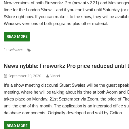
New versions of both Fireworkz Pro (now at v2.31) and Messenge
time for the London Show – and if you can’t wait until Saturday (or 
!Store right now. If you can make it to the show, they will be avail
Windows versions of both programs plus other material.
READ MORE
,
,
,
,
Software
Database
email
Fireworkz Pro
London Show
Messenger
News nybble: Fireworkz Pro price reduced until
September 20, 2020
VinceH
It’s a show meeting discount! Stuart Swales will be the guest spe
meeting, where he will be talking about his time at both Acorn and 
takes place on Monday, 21st September via Zoom, the price of Fire
until the end of this month. The application is an integrated office 
database components. Originally developed and sold by Colton…
READ MORE