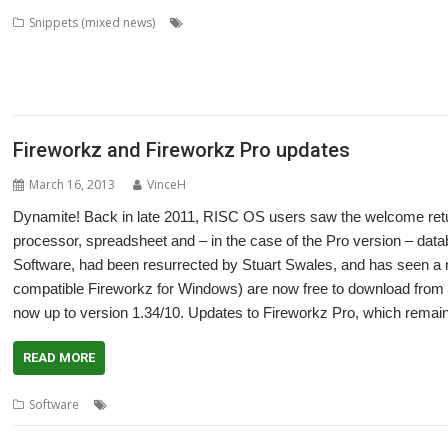
,
,
,
Snippets (mixed news)
Aaron Timbrell
Alan Buckley
APDL
CD_Heal
,
,
,
,
,
Fireworkz Pro
Flac_HealthCheck
Howard Dawson
Impression
iSV
Javascr
,
,
,
,
,
,
address
MACadd
Martin Carradus
MPDataAU
NetSurf
Nick Robers
PackI
,
,
SchemEd
Snapper
Stuart Swales
Fireworkz and Fireworkz Pro updates
March 16, 2013
VinceH
Dynamite! Back in late 2011, RISC OS users saw the welcome retu
processor, spreadsheet and – in the case of the Pro version – data
Software, had been resurrected by Stuart Swales, and has seen a n
compatible Fireworkz for Windows) are now free to download from G
now up to version 1.34/10. Updates to Fireworkz Pro, which rema
READ MORE
,
,
,
,
Software
Colton Software
FireWorkz
Fireworkz Pro
R-Comp
Stuar