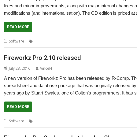
fixes and minor improvements, along with major internal changes an
modifications (and internationalisation). The CD edition is priced
READ MORE
,
Software
Fireworkz Pro
R-Comp
Fireworkz Pro 2.10 released
July 23, 2016
VinceH
A new version of Fireworkz Pro has been released by R-Comp. The 
spreadsheet and database package that was originally released by 
years ago by Stuart Swales, one of Colton’s programmers. It has s
READ MORE
,
,
,
Software
Colton Software
FireWorkz
Fireworkz Pro
R-Comp