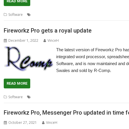
READ MORE
,
,
,
,
,
Software
Database
Fireworkz Pro
London
R-Comp
Show
Spread
Fireworkz Pro gets a royal update
December 1, 2022
VinceH
The latest version of Fireworkz Pro h
integrated word processor, spreadsheet
Software, and is now maintained and 
Swales and sold by R-Comp.
READ MORE
,
,
,
,
Software
Colton Software
Database
FireWorkz
Fireworkz Pro
Int
Fireworkz Pro, Messenger Pro updated in time 
October 27, 2021
VinceH