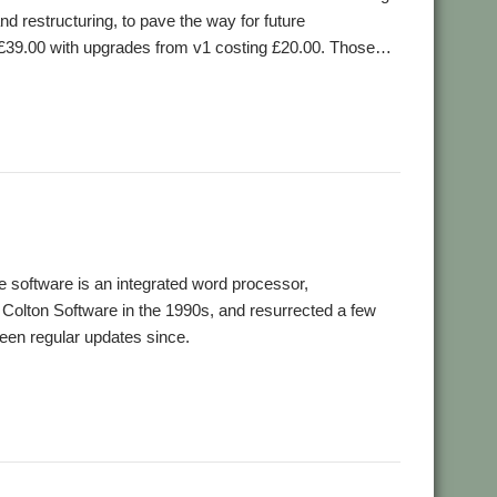
d restructuring, to pave the way for future
 at £39.00 with upgrades from v1 costing £20.00. Those…
software is an integrated word processor,
Colton Software in the 1990s, and resurrected a few
een regular updates since.