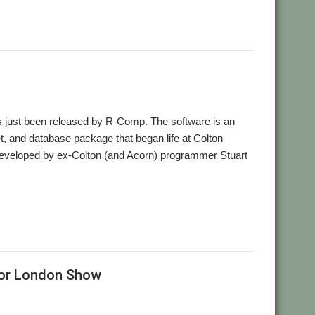
,
sheet
Word processor
as just been released by R-Comp. The software is an
, and database package that began life at Colton
developed by ex-Colton (and Acorn) programmer Stuart
,
,
,
,
egrated
R-Comp
Spreadsheet
Stuart Swales
Word processor
for London Show