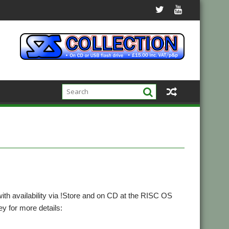
th availability via !Store and on CD at the RISC OS
 for more details: