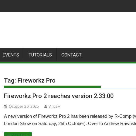
EVENTS
TUTORIALS
CONTACT
Tag:
Fireworkz Pro
Fireworkz Pro 2 reaches version 2.33.00
October 20, 2025
VinceH
A new version of Fireworkz Pro 2 has been released by R-Comp (wi
London Show on Saturday, 25th October). Over to Andrew Rawnsley