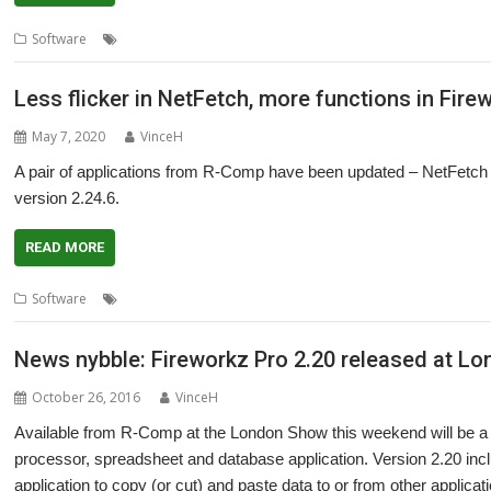
,
,
,
,
Software
Colton Software
Fireworkz Pro
Meeting
R-Comp
ROUGO
Less flicker in NetFetch, more functions in Fire
May 7, 2020
VinceH
A pair of applications from R-Comp have been updated – NetFetch 
version 2.24.6.
READ MORE
,
,
Software
Fireworkz Pro
NetFetch
Security
News nybble: Fireworkz Pro 2.20 released at L
October 26, 2016
VinceH
Available from R-Comp at the London Show this weekend will be a 
processor, spreadsheet and database application. Version 2.20 inclu
application to copy (or cut) and paste data to or from other applica