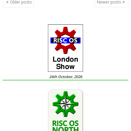
Posts
Older posts
Newer posts
navigation
24th October, 2026