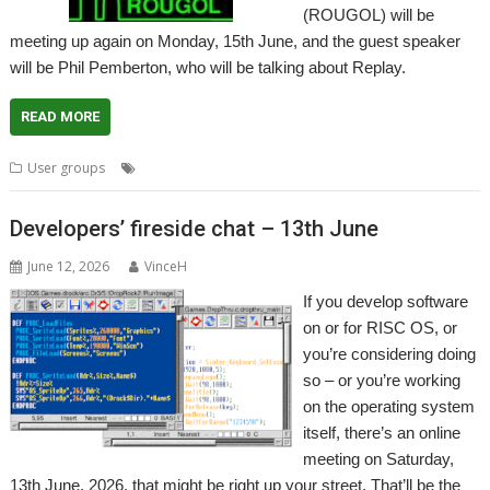
(ROUGOL) will be
meeting up again on Monday, 15th June, and the guest speaker
will be Phil Pemberton, who will be talking about Replay.
READ MORE
,
,
,
,
User groups
London
Meeting
Replay
ROUGOL
User Group
Developers’ fireside chat – 13th June
June 12, 2026
VinceH
If you develop software
on or for RISC OS, or
you’re considering doing
so – or you’re working
on the operating system
itself, there’s an online
meeting on Saturday,
13th June, 2026, that might be right up your street. That’ll be the