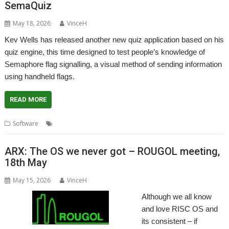
SemaQuiz
May 18, 2026
VinceH
Kev Wells has released another new quiz application based on his
quiz engine, this time designed to test people’s knowledge of
Semaphore flag signalling, a visual method of sending information
using handheld flags.
READ MORE
,
,
,
Software
Kevsoft
Quiz
Semaphore
SemaQuiz
ARX: The OS we never got – ROUGOL meeting,
18th May
May 15, 2026
VinceH
Although we all know
and love RISC OS and
its consistent – if