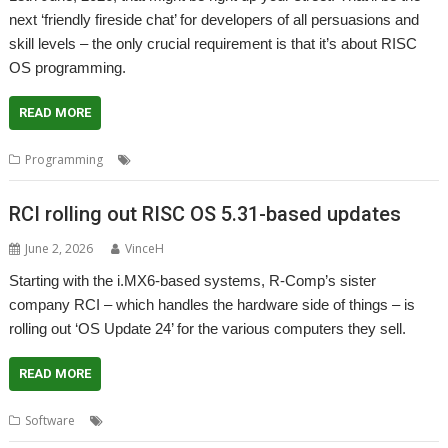
next ‘friendly fireside chat’ for developers of all persuasions and
skill levels – the only crucial requirement is that it’s about RISC
OS programming.
READ MORE
,
,
,
Programming
Coding
Developing
Fireside chat
Programming
RCI rolling out RISC OS 5.31-based updates
June 2, 2026
VinceH
Starting with the i.MX6-based systems, R-Comp’s sister
company RCI – which handles the hardware side of things – is
rolling out ‘OS Update 24’ for the various computers they sell.
READ MORE
,
,
,
Software
Operating System
R-Comp
RCI
Update