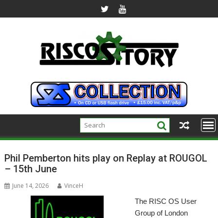
Skip
to
content
Phil Pemberton hits play on Replay at ROUGOL
– 15th June
June 14, 2026
VinceH
The RISC OS User
Group of London