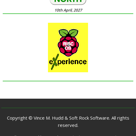
10th April, 2027
Copyright © Vince M. Hudd & Soft Rock Software. All rights
reserved.