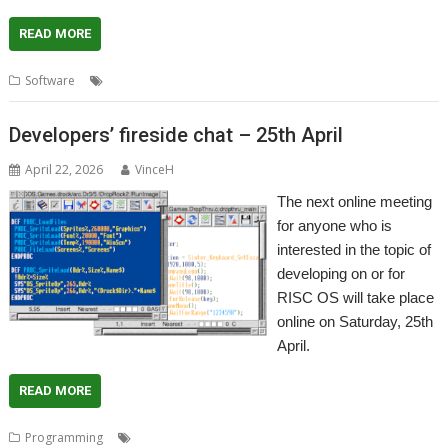
READ MORE
,
,
,
Software
AMCOG
Arcade RPG
Game
Silver River Kingdom
Developers’ fireside chat – 25th April
April 22, 2026
VinceH
The next online meeting
for anyone who is
interested in the topic of
developing on or for
RISC OS will take place
online on Saturday, 25th
April.
READ MORE
,
,
Programming
Developers
Meeting
Programming