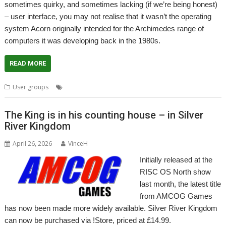
sometimes quirky, and sometimes lacking (if we’re being honest)
– user interface, you may not realise that it wasn’t the operating
system Acorn originally intended for the Archimedes range of
computers it was developing back in the 1980s.
READ MORE
,
,
,
User groups
ARX
Meeting
ROUGOL
User Group
The King is in his counting house – in Silver
River Kingdom
April 26, 2026
VinceH
Initially released at the
RISC OS North show
last month, the latest title
from AMCOG Games
has now been made more widely available. Silver River Kingdom
can now be purchased via !Store, priced at £14.99.