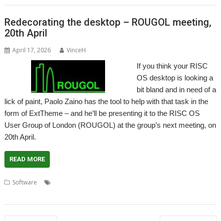
Redecorating the desktop – ROUGOL meeting,
20th April
April 17, 2026
VinceH
If you think your RISC
OS desktop is looking a
bit bland and in need of a
lick of paint, Paolo Zaino has the tool to help with that task in the
form of ExtTheme – and he’ll be presenting it to the RISC OS
User Group of London (ROUGOL) at the group’s next meeting, on
20th April.
READ MORE
,
,
,
,
,
Software
ExtTheme
London
Management
Meeting
Theme
Themes