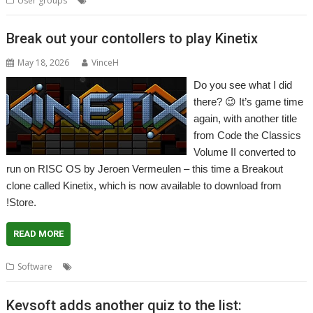
User groups
Meeting
PSTN
User Group
Wakefield
WROCC
Break out your contollers to play Kinetix
May 18, 2026
VinceH
Do you see what I did
there? 😉 It’s game time
again, with another title
from Code the Classics
Volume II converted to
run on RISC OS by Jeroen Vermeulen – this time a Breakout
clone called Kinetix, which is now available to download from
!Store.
READ MORE
,
,
,
Software
Breakout
Code the Classics
Game
Kinetix
Kevsoft adds another quiz to the list: