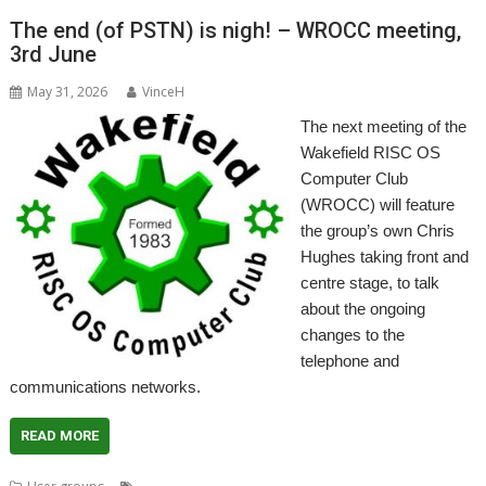
The end (of PSTN) is nigh! – WROCC meeting,
3rd June
May 31, 2026
VinceH
The next meeting of the
Wakefield RISC OS
Computer Club
(WROCC) will feature
the group’s own Chris
Hughes taking front and
centre stage, to talk
about the ongoing
changes to the
telephone and
communications networks.
READ MORE
,
,
,
,