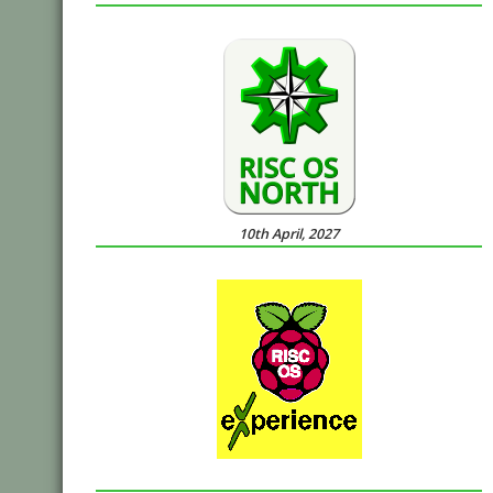
10th April, 2027