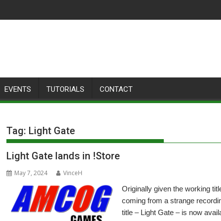
EVENTS
TUTORIALS
CONTACT
Tag:
Light Gate
Light Gate lands in !Store
May 7, 2024
VinceH
Originally given the working tit
coming from a strange recordi
title – Light Gate – is now avai