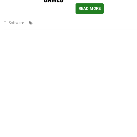
READ MORE
,
,
,
Software
AMCOG
Game
Light Gate
Tony Bartram