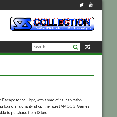
le Escape to the Light, with some of its inspiration
ng found in a charity shop, the latest AMCOG Games
lable to purchase from !Store.