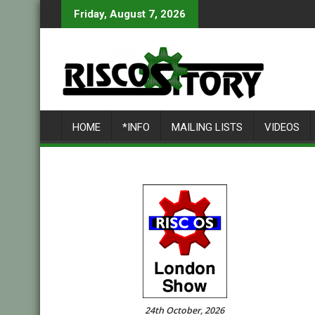
Skip
Friday, August 7, 2026
to
content
HOME
*INFO
MAILING LISTS
VIDEOS
24th October, 2026