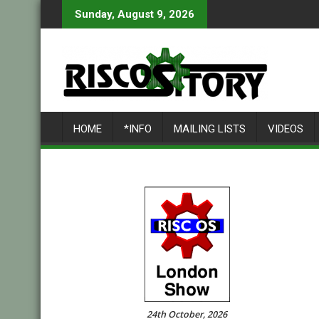
Skip
Sunday, August 9, 2026
to
content
HOME
*INFO
MAILING LISTS
VIDEOS
24th October, 2026