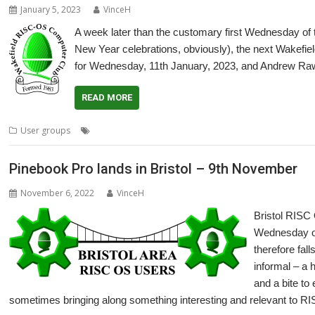
January 5, 2023
VinceH
A week later than the customary first Wednesday of
New Year celebrations, obviously), the next Wake
for Wednesday, 11th January, 2023, and Andrew Raw
READ MORE
,
,
,
,
User groups
Andrew Rawnsley
Meeting
Pinebook Pro
R-Comp
Us
Pinebook Pro lands in Bristol – 9th November
November 6, 2022
VinceH
Bristol RISC
Wednesday of
therefore fall
informal – a 
and a bite to
sometimes bringing along something interesting and relevant to RI