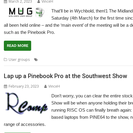
March 2, 2023
VinceH
That’ll be in Wychbold, then!1 The Midlan
Saturday (4th March) for the first time si
all been held online – and the ‘main event’ of the meeting will be a
such as the Pinebook Pro.
READ MORE
,
,
,
,
,
User groups
Desktop dock
Laptop
Meeting
Midlands
MUG
Pine
Lap up a Pinebook Pro at the Southwest Show
February 23, 2023
VinceH
Don’t worry, you can clear the entire sto
Show will be when anyone holding their brea
running RISC OS can finally breath again:
based laptops from PINE64 to the show, not
range of accessories.