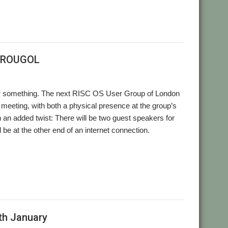
t ROUGOL
. Or something. The next RISC OS User Group of London
eeting, with both a physical presence at the group’s
h an added twist: There will be two guest speakers for
l be at the other end of an internet connection.
,
,
,
,
nebook Pro
Richard Brown
RISC OS Developments
ROUGOL
th January