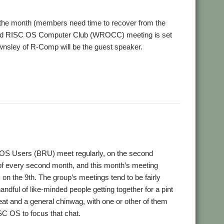
 the month (members need time to recover from the
field RISC OS Computer Club (WROCC) meeting is set
nsley of R-Comp will be the guest speaker.
,
,
er Group
Wakefield
WROCC
 OS Users (BRU) meet regularly, on the second
 every second month, and this month’s meeting
s on the 9th. The group’s meetings tend to be fairly
handful of like-minded people getting together for a pint
 eat and a general chinwag, with one or other of them
SC OS to focus that chat.