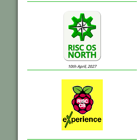
10th April, 2027