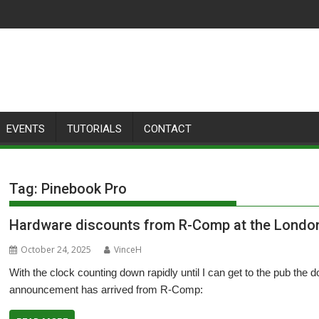
EVENTS
TUTORIALS
CONTACT
Tag:
Pinebook Pro
Hardware discounts from R-Comp at the Lond
October 24, 2025
VinceH
With the clock counting down rapidly until I can get to the pub th
announcement has arrived from R-Comp: