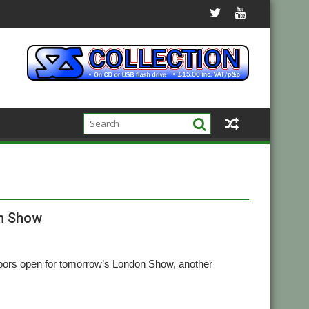
on Show
e doors open for tomorrow’s London Show, another