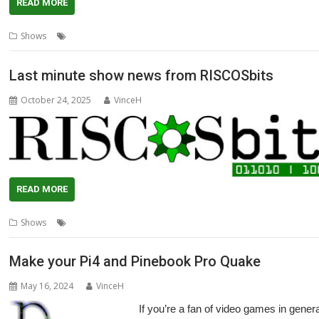
READ MORE
,
,
,
,
,
Shows
N.Ex.T
NVMe
Pinebook Pro
R-Comp
RISCbook
RISCube
Last minute show news from RISCOSbits
October 24, 2025
VinceH
READ MORE
,
,
,
,
,
Shows
Coasters
Laptop
London
Pinebook Pro
RISCOSbits
Show
Make your Pi4 and Pinebook Pro Quake
May 16, 2024
VinceH
If you’re a fan of video games in general