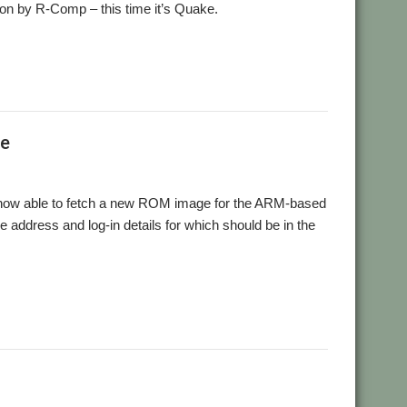
ntion by R-Comp – this time it’s Quake.
Ie
now able to fetch a new ROM image for the ARM-based
he address and log-in details for which should be in the
ound