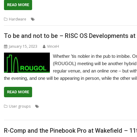
READ MORE
,
,
,
,
Hardware
Laptop
Pinebook Pro
R-Comp
Show
Southwest
To be and not to be – RISC OS Developments a
January 15, 2023
VinceH
Whether ’tis nobler in the pub to imbibe
(ROUGOL) meeting will be another hybrid m
regular venue, and an online one – but wit
the evening, and one will be appearing in person, while the other wil
READ MORE
,
,
,
,
,
User groups
Andrew Rawnsley
Iris
London
Meeting
Pinboard
Pi
User Group
R-Comp and the Pinebook Pro at Wakefield – 11