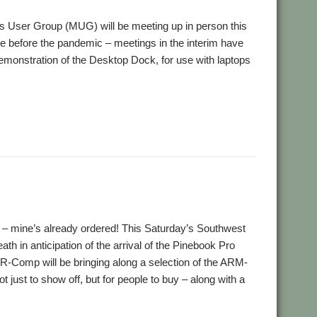
ds User Group (MUG) will be meeting up in person this
nce before the pandemic – meetings in the interim have
 demonstration of the Desktop Dock, for use with laptops
,
book Pro
User Group
ck – mine’s already ordered! This Saturday’s Southwest
th in anticipation of the arrival of the Pinebook Pro
 R-Comp will be bringing along a selection of the ARM-
 just to show off, but for people to buy – along with a