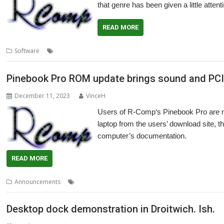
that genre has been given a little atte
READ MORE
,
,
,
,
,
Software
FPS
Game
Pinebook Pro
Quake
R-Comp
Raspberry Pi 4
Pinebook Pro ROM update brings sound and PC
December 11, 2023
VinceH
Users of R-Comp‘s Pinebook Pro are 
laptop from the users’ download site, t
computer’s documentation.
READ MORE
,
,
,
,
,
Announcements
PCI-Express
PCIe
Pinebook Pro
R-Comp
ROM
S
Desktop dock demonstration in Droitwich. Ish.