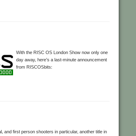
With the RISC OS London Show now only one
day away, here’s a last-minute announcement
from RISCOSbits:
,
Slate
, and first person shooters in particular, another title in