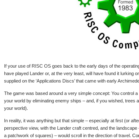
If your use of RISC OS goes back to the early days of the operatin
have played Lander or, at the very least, will have found it lurking
supplied on the ‘Applications Discs’ that came with early Archim
The game was based around a very simple concept: You control a cr
your world by eliminating enemy ships – and, if you wished, trees a
your world).
In reality, it was anything but that simple – especially at first (or af
perspective view, with the Lander craft centred, and the landscape –
a patchwork of squares) – would scroll in the direction of travel. C