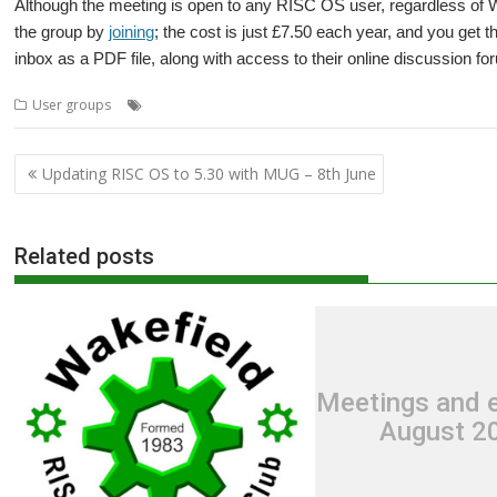
Although the meeting is open to any RISC OS user, regardless of
the group by
joining
; the cost is just £7.50 each year, and you get t
inbox as a PDF file, along with access to their online discussion fo
,
,
,
,
User groups
Lander
Mark Moxon
Meeting
User Group
Wakefield
Post
Updating RISC OS to 5.30 with MUG – 8th June
navigation
Related posts
Meetings and e
August 2