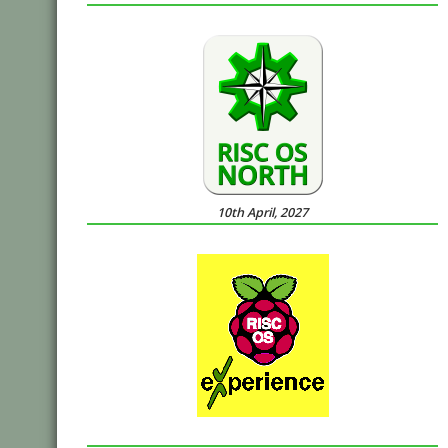
10th April, 2027