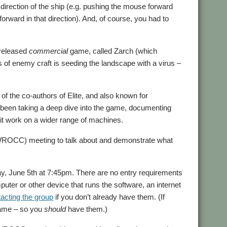
irection of the ship (e.g. pushing the mouse forward
 forward in that direction). And, of course, you had to
 released
commercial
game, called Zarch (which
s of enemy craft is seeding the landscape with a virus –
f the co-authors of Elite, and also known for
been taking a deep dive into the game, documenting
 it work on a wider range of machines.
ROCC) meeting to talk about and demonstrate what
ay, June 5th at 7:45pm. There are no entry requirements
uter or other device that runs the software, an internet
acting the group
if you don’t already have them. (If
same – so you
should
have them.)