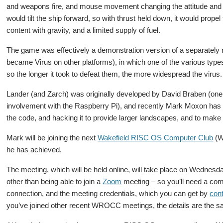
and weapons fire, and mouse movement changing the attitude and d
would tilt the ship forward, so with thrust held down, it would propel
content with gravity, and a limited supply of fuel.
The game was effectively a demonstration version of a separately
became Virus on other platforms), in which one of the various type
so the longer it took to defeat them, the more widespread the virus.
Lander (and Zarch) was originally developed by David Braben (one o
involvement with the Raspberry Pi), and recently Mark Moxon has 
the code, and hacking it to provide larger landscapes, and to make
Mark will be joining the next
Wakefield RISC OS Computer Club
(W
he has achieved.
The meeting, which will be held online, will take place on Wednesd
other than being able to join a
Zoom
meeting – so you’ll need a comp
connection, and the meeting credentials, which you can get by
cont
you’ve joined other recent WROCC meetings, the details are the 