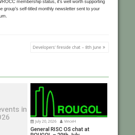
 WROCC membership status, it’s well worth supporting
he group’s self-titled monthly newsletter sent to your
rum.
,
,
WROCC
Zarch
Developers’ fireside chat – 8th June
vents in
026
July 20, 2026
VinceH
General RISC OS chat at
ROUGOL – 20th July