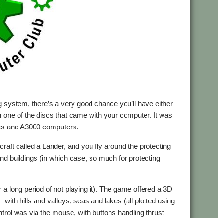
g system, there’s a very good chance you’ll have either
 on one of the discs that came with your computer. It was
edes and A3000 computers.
aft called a Lander, and you fly around the protecting
nd buildings (in which case, so much for protecting
ter a long period of not playing it). The game offered a 3D
 with hills and valleys, seas and lakes (all plotted using
ontrol was via the mouse, with buttons handling thrust