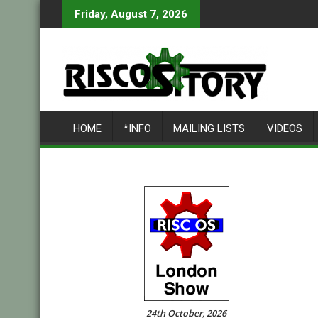
Skip
Friday, August 7, 2026
to
content
HOME
*INFO
MAILING LISTS
VIDEOS
24th October, 2026