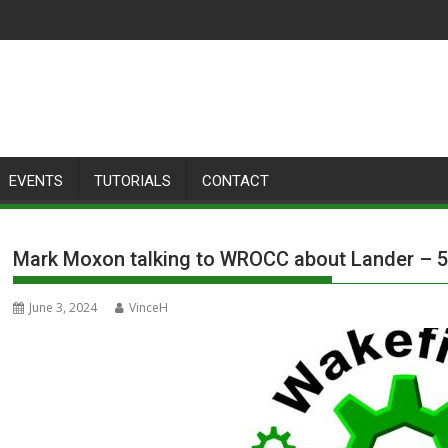
EVENTS
TUTORIALS
CONTACT
Mark Moxon talking to WROCC about Lander – 5
June 3, 2024
VinceH