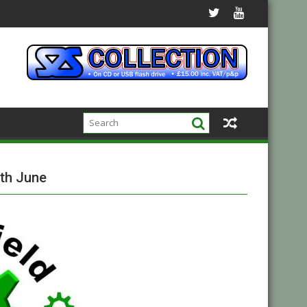
th June