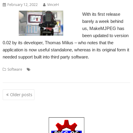
February 12, 2022
VinceH
With its first release
barely a week behind
us, MakeMJPEG has
been updated to version
0.02 by its developer, Thomas Milius – who notes that the
application is now useful standalone, whereas in its original form it
needed support built into third party software.
,
,
,
,
Software
MakeMJPEG
MJPEG
movie
Screen recording
Thomas
Milius
Posts
Older posts
navigation