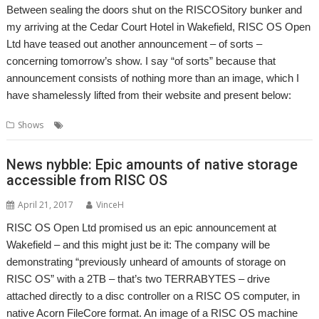
Between sealing the doors shut on the RISCOSitory bunker and
my arriving at the Cedar Court Hotel in Wakefield, RISC OS Open
Ltd have teased out another announcement – of sorts –
concerning tomorrow’s show. I say “of sorts” because that
announcement consists of nothing more than an image, which I
have shamelessly lifted from their website and present below:
,
,
Shows
RISC OS Open
Show
Wakefield
News nybble: Epic amounts of native storage
accessible from RISC OS
April 21, 2017
VinceH
RISC OS Open Ltd promised us an epic announcement at
Wakefield – and this might just be it: The company will be
demonstrating “previously unheard of amounts of storage on
RISC OS” with a 2TB – that’s two TERRABYTES – drive
attached directly to a disc controller on a RISC OS computer, in
native Acorn FileCore format. An image of a RISC OS machine