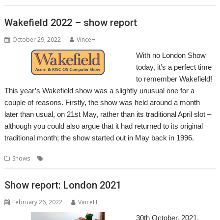
Wakefield 2022 – show report
October 29, 2022
VinceH
With no London Show
today, it’s a perfect time
to remember Wakefield!
This year’s Wakefield show was a slightly unusual one for a
couple of reasons. Firstly, the show was held around a month
later than usual, on 21st May, rather than its traditional April slot –
although you could also argue that it had returned to its original
traditional month; the show started out in May back in 1996.
,
,
,
Shows
Show
Wakefield
Wakefield Show
WROCC
Show report: London 2021
February 26, 2022
VinceH
30th October, 2021,