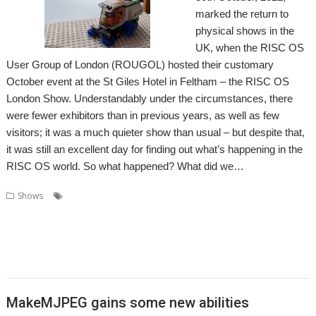
marked the return to
physical shows in the
UK, when the RISC OS
User Group of London (ROUGOL) hosted their customary
October event at the St Giles Hotel in Feltham – the RISC OS
London Show. Understandably under the circumstances, there
were fewer exhibitors than in previous years, as well as few
visitors; it was a much quieter show than usual – but despite that,
it was still an excellent day for finding out what’s happening in the
RISC OS world. So what happened? What did we…
,
,
,
Shows
Acorn Preservation Team
Amcog Games
Archive
,
,
,
,
,
,
Cameron Cawley
Chris Hall
Drag 'n Drop
Educraft
Elesar
London
,
,
,
,
London Show
North One Communications
Orpheus Internet
R-Comp
,
,
,
,
Rick Murray
RISC OS Developments
RISC OS Open
RISCOSbits
Riscy
,
,
,
,
Robots
ROUGOL
RPCEmu
Show report
Soft Rock Software
MakeMJPEG gains some new abilities