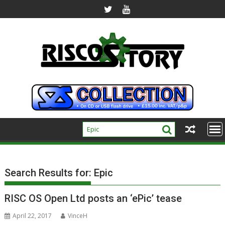
Skip
to
content
Search Results for:
Epic
RISC OS Open Ltd posts an ‘ePic’ tease
April 22, 2017
VinceH