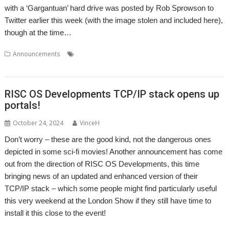
with a ‘Gargantuan’ hard drive was posted by Rob Sprowson to
Twitter earlier this week (with the image stolen and included here),
though at the time…
,
,
,
,
Announcements
RISC OS Open Ltd
Show
Storage
Wakefield
WROCC syndrome
RISC OS Developments TCP/IP stack opens up
portals!
October 24, 2024
VinceH
Don’t worry – these are the good kind, not the dangerous ones
depicted in some sci-fi movies! Another announcement has come
out from the direction of RISC OS Developments, this time
bringing news of an updated and enhanced version of their
TCP/IP stack – which some people might find particularly useful
this very weekend at the London Show if they still have time to
install it this close to the event!