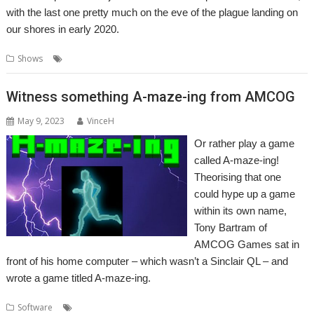
with the last one pretty much on the eve of the plague landing on
our shores in early 2020.
,
,
,
,
,
Shows
Bristol
Event
Exhibition
Report
Show
Southwest
Witness something A-maze-ing from AMCOG
May 9, 2023
VinceH
Or rather play a game
called A-maze-ing!
Theorising that one
could hype up a game
within its own name,
Tony Bartram of
AMCOG Games sat in
front of his home computer – which wasn’t a Sinclair QL – and
wrote a game titled A-maze-ing.
,
,
,
Software
A-Maze-Ing
Amcog Games
Game
Tony Bartram