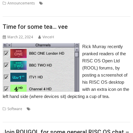
,
,
,
Announcements
Network
RISC OS Developments
TCP/IP stack
Wi-
Fi
Time for some tea… vee
March 22, 2024
VinceH
Rick Murray recently
pranked readers of the
RISC OS Open Ltd
(ROOL) forums, by
posting a screenshot of
his RISC OS desktop
with an extra icon on the
left hand side (where devices sit) depicting a cup of tea.
,
,
,
,
,
,
Software
Freesat
Freeview
Guide
Rick Murray
Tea
Television
,
TV
TV Guide
Join ROUGOL for some general RISC OS chat –