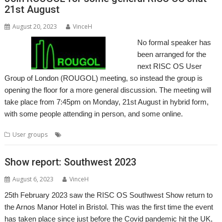
21st August
August 20, 2023
VinceH
No formal speaker has
been arranged for the
next RISC OS User
Group of London (ROUGOL) meeting, so instead the group is
opening the floor for a more general discussion. The meeting will
take place from 7:45pm on Monday, 21st August in hybrid form,
with some people attending in person, and some online.
,
,
,
User groups
London
Meeting
ROUGOL
User Group
Show report: Southwest 2023
August 6, 2023
VinceH
25th February 2023 saw the RISC OS Southwest Show return to
the Arnos Manor Hotel in Bristol. This was the first time the event
has taken place since just before the Covid pandemic hit the UK,