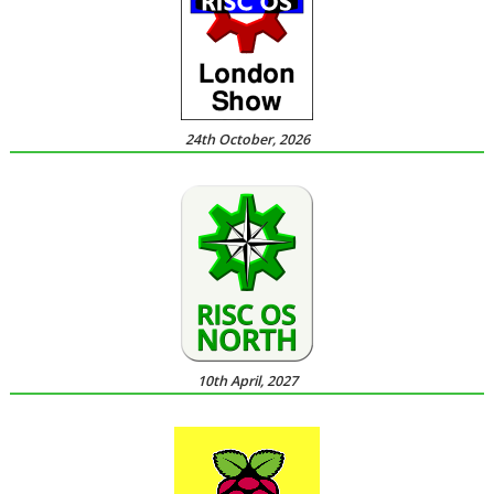
24th October, 2026
10th April, 2027