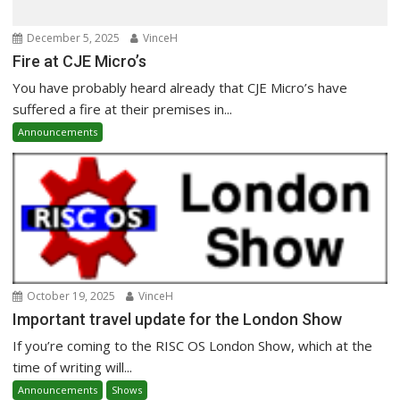
December 5, 2025
VinceH
Fire at CJE Micro’s
You have probably heard already that CJE Micro’s have
suffered a fire at their premises in...
Announcements
October 19, 2025
VinceH
Important travel update for the London Show
If you’re coming to the RISC OS London Show, which at the
time of writing will...
Announcements
Shows