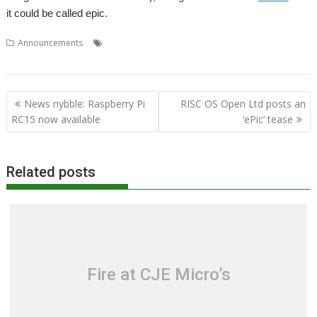
it could be called epic.
,
,
,
,
Announcements
RISC OS Open Ltd
Show
Storage
Wakefield
WROCC syndrome
Post
News nybble: Raspberry Pi
RISC OS Open Ltd posts an
navigation
RC15 now available
‘ePic’ tease
Related posts
Fire at CJE Micro’s