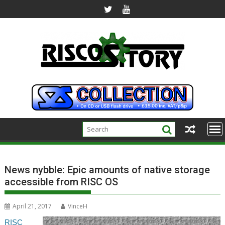
Skip
to
content
News nybble: Epic amounts of native storage
accessible from RISC OS
April 21, 2017
VinceH
RISC