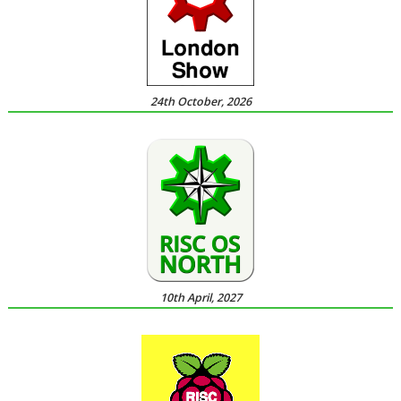
24th October, 2026
10th April, 2027