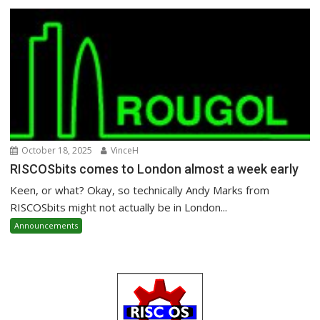
October 18, 2025
VinceH
RISCOSbits comes to London almost a week early
Keen, or what? Okay, so technically Andy Marks from
RISCOSbits might not actually be in London...
Announcements