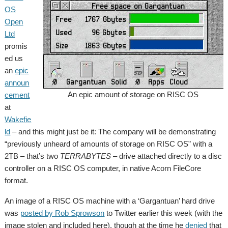
OS
Open
Ltd
promis
ed us
an
epic
announ
An epic amount of storage on RISC OS
cement
at
Wakefie
ld
– and this might just be it: The company will be demonstrating
“previously unheard of amounts of storage on RISC OS” with a
2TB – that’s two
TERRABYTES
– drive attached directly to a disc
controller on a RISC OS computer, in native Acorn FileCore
format.
An image of a RISC OS machine with a ‘Gargantuan’ hard drive
was
posted by Rob Sprowson
to Twitter earlier this week (with the
image stolen and included here), though at the time he
denied
that