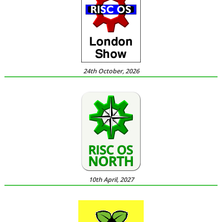
24th October, 2026
10th April, 2027