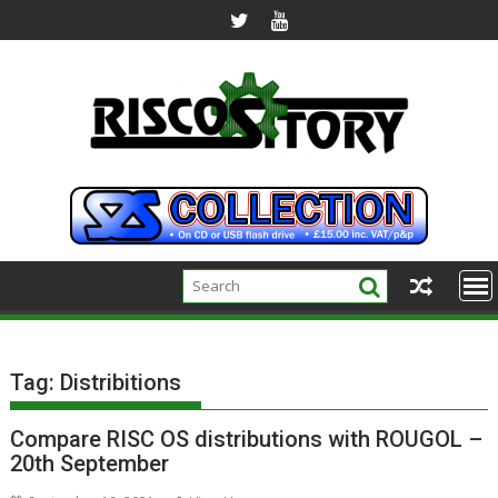
Skip
to
content
Tag:
Distribitions
Compare RISC OS distributions with ROUGOL –
20th September