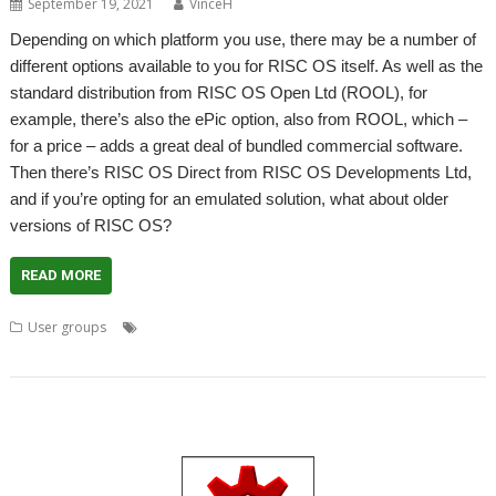
September 19, 2021
VinceH
Depending on which platform you use, there may be a number of
different options available to you for RISC OS itself. As well as the
standard distribution from RISC OS Open Ltd (ROOL), for
example, there’s also the ePic option, also from ROOL, which –
for a price – adds a great deal of bundled commercial software.
Then there’s RISC OS Direct from RISC OS Developments Ltd,
and if you’re opting for an emulated solution, what about older
versions of RISC OS?
READ MORE
,
,
,
,
User groups
Bernard Boase
Comparison
Distribitions
London
,
,
Meeting
ROUGOL
User Group