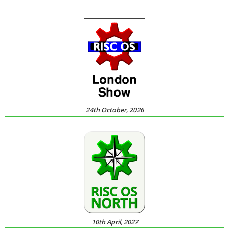
24th October, 2026
10th April, 2027