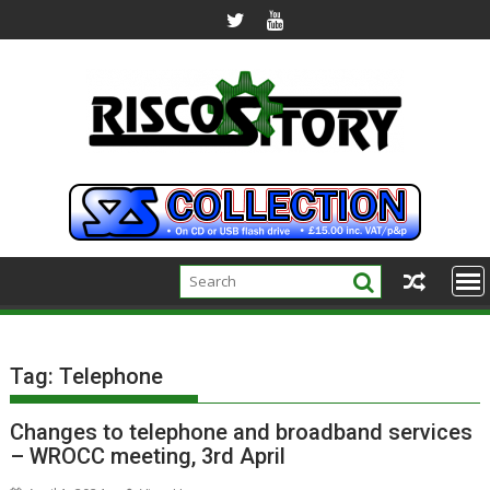
Skip
to
content
Tag:
Telephone
Changes to telephone and broadband services
– WROCC meeting, 3rd April