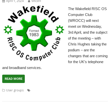
April 1, 2024
VinceH
The Wakefield RISC OS
Computer Club
(WROCC) will next
meet on Wednesday,
3rd April, and the subject
of the meeting – with
Chris Hughes taking the
podium – are the
changes that are coming
for the UK’s telephone
and broadband services.
READ MORE
,
,
,
,
,
User groups
Broadband
Meeting
Telephone
User Group
VOIP
,
Wakefield
WROCC