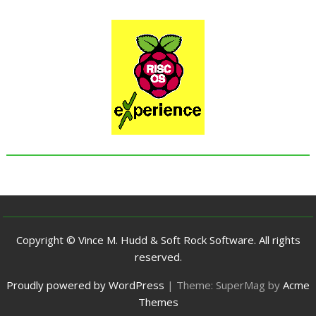
Copyright © Vince M. Hudd & Soft Rock Software. All rights
reserved.
Proudly powered by WordPress
|
Theme: SuperMag by
Acme
Themes