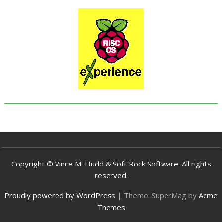
Copyright © Vince M. Hudd & Soft Rock Software. All rights
reserved.
Proudly powered by WordPress
|
Theme: SuperMag by
Acme
Themes