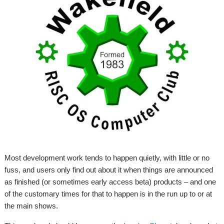
Most development work tends to happen quietly, with little or no
fuss, and users only find out about it when things are announced
as finished (or sometimes early access beta) products – and one
of the customary times for that to happen is in the run up to or at
the main shows.