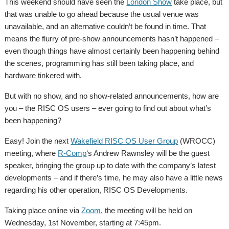
This weekend should have seen the
London Show
take place, but
that was unable to go ahead because the usual venue was
unavailable, and an alternative couldn’t be found in time. That
means the flurry of pre-show announcements hasn’t happened –
even though things have almost certainly been happening behind
the scenes, programming has still been taking place, and
hardware tinkered with.
But with no show, and no show-related announcements, how are
you – the RISC OS users – ever going to find out about what’s
been happening?
Easy! Join the next
Wakefield RISC OS User Group
(WROCC)
meeting, where
R-Comp
‘s Andrew Rawnsley will be the guest
speaker, bringing the group up to date with the company’s latest
developments – and if there’s time, he may also have a little news
regarding his other operation, RISC OS Developments.
Taking place online via
Zoom
, the meeting will be held on
Wednesday, 1st November, starting at 7:45pm.