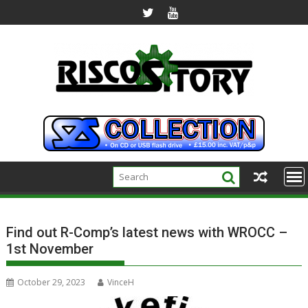
Skip
to
content
Find out R-Comp’s latest news with WROCC –
1st November
October 29, 2023
VinceH