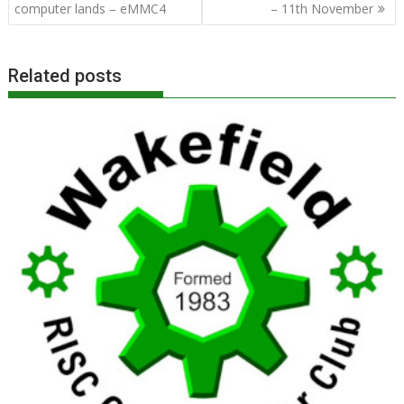
navigation
computer lands – eMMC4
– 11th November
Related posts