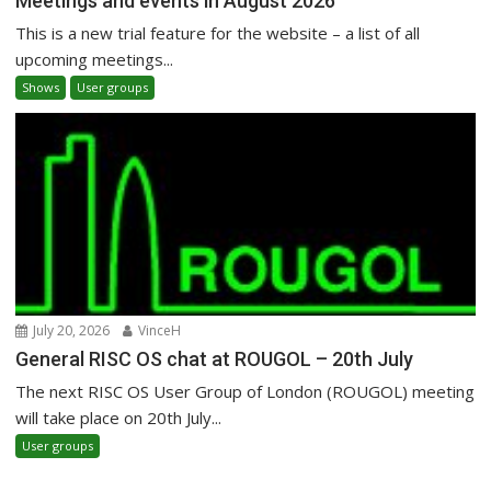
Meetings and events in August 2026
This is a new trial feature for the website – a list of all
upcoming meetings...
Shows
User groups
July 20, 2026
VinceH
General RISC OS chat at ROUGOL – 20th July
The next RISC OS User Group of London (ROUGOL) meeting
will take place on 20th July...
User groups