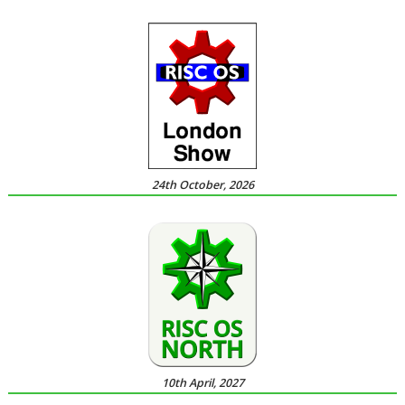
24th October, 2026
10th April, 2027