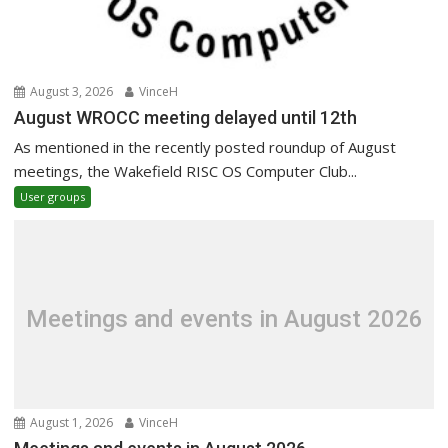
August 3, 2026
VinceH
August WROCC meeting delayed until 12th
As mentioned in the recently posted roundup of August
meetings, the Wakefield RISC OS Computer Club...
User groups
Meetings and events in August 2026
August 1, 2026
VinceH