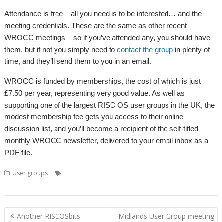
Attendance is free – all you need is to be interested… and the
meeting credentials. These are the same as other recent
WROCC meetings – so if you’ve attended any, you should have
them, but if not you simply need to
contact the group
in plenty of
time, and they’ll send them to you in an email.
WROCC is funded by memberships, the cost of which is just
£7.50 per year, representing very good value. As well as
supporting one of the largest RISC OS user groups in the UK, the
modest membership fee gets you access to their online
discussion list, and you’ll become a recipient of the self-titled
monthly WROCC newsletter, delivered to your email inbox as a
PDF file.
,
,
,
,
User groups
Andrew Rawnsley
Meeting
R-Comp
User Group
,
Wakefield
WROCC
Post
Another RISCOSbits
Midlands User Group meeting