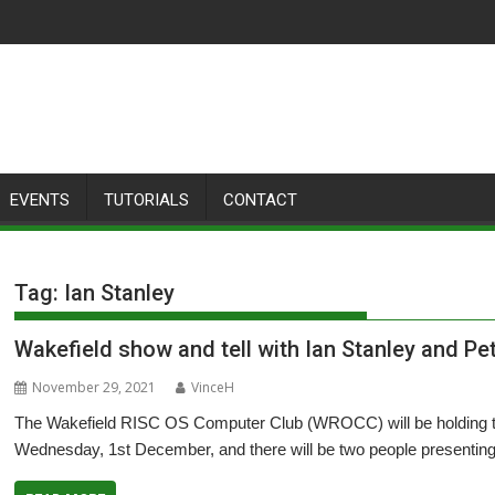
EVENTS
TUTORIALS
CONTACT
Tag:
Ian Stanley
Wakefield show and tell with Ian Stanley and P
November 29, 2021
VinceH
The Wakefield RISC OS Computer Club (WROCC) will be holding th
Wednesday, 1st December, and there will be two people presenting