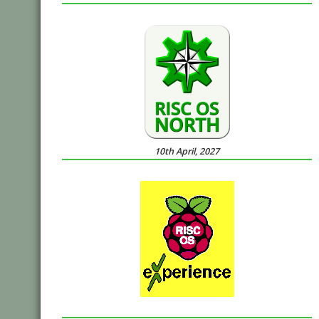
10th April, 2027