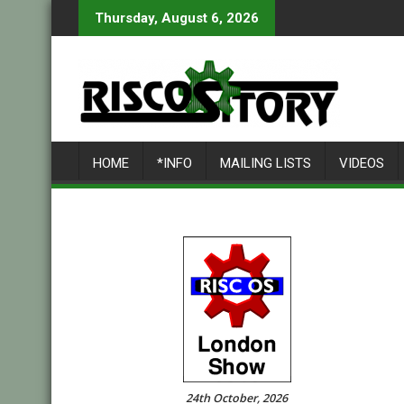
Skip
Thursday, August 6, 2026
to
content
HOME
*INFO
MAILING LISTS
VIDEOS
24th October, 2026