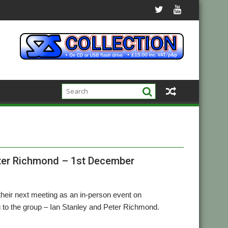
eter Richmond – 1st December
eir next meeting as an in-person event on
 to the group – Ian Stanley and Peter Richmond.