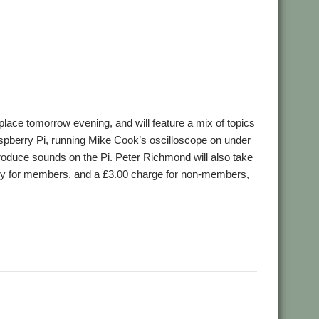
,
efield
WROCC
ace tomorrow evening, and will feature a mix of topics
aspberry Pi, running Mike Cook’s oscilloscope on under
ce sounds on the Pi. Peter Richmond will also take
ntry for members, and a £3.00 charge for non-members,
,
,
,
d
RDSP
Wakefield
WROCC