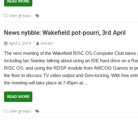
READ MORE
,
,
,
,
User groups
Ian Stanley
Meeting
Peter Richmond
User Group
Wak
News nybble: Wakefield pot-pourri, 3rd April
April 2, 2019
VinceH
The next meeting of the Wakefield RISC OS Computer Club takes pl
including Ian Stanley talking about using an IDE hard drive on a R
RISC OS, and using the RDSP module from AMCOG Games to produ
the floor to discuss TV video output and Gen-locking. With free e
the meeting will take place at 7:45pm at…
READ MORE
,
,
,
User groups
Amcog Games
Ian Stanley
Mike Cook
Peter Richmon