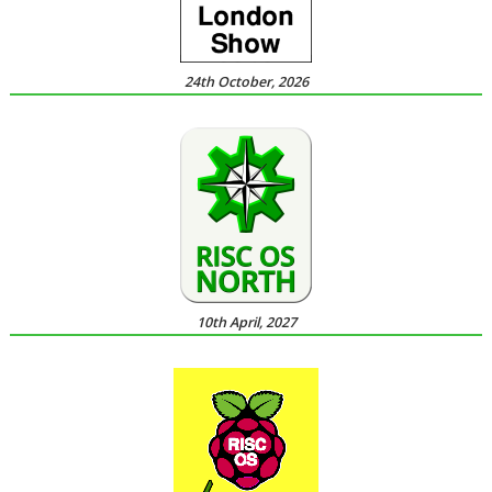
24th October, 2026
10th April, 2027