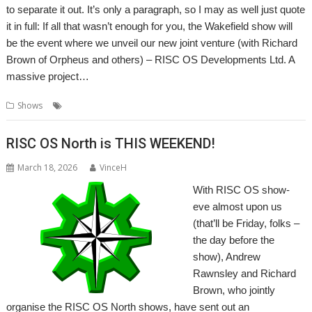
to separate it out. It’s only a paragraph, so I may as well just quote
it in full: If all that wasn’t enough for you, the Wakefield show will
be the event where we unveil our new joint venture (with Richard
Brown of Orpheus and others) – RISC OS Developments Ltd. A
massive project…
,
,
Shows
RISC OS Developments Ltd
Show
Wakefield
RISC OS North is THIS WEEKEND!
March 18, 2026
VinceH
With RISC OS show-
eve almost upon us
(that’ll be Friday, folks –
the day before the
show), Andrew
Rawnsley and Richard
Brown, who jointly
organise the RISC OS North shows, have sent out an