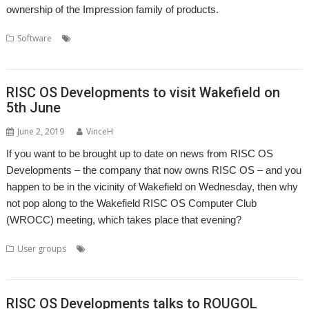
ownership of the Impression family of products.
,
,
,
Software
Computer Concepts
Impression
Impression Style
,
,
,
Impression-X
Richard Keefe
RISC OS Developments
X-Ample Technology
RISC OS Developments to visit Wakefield on
5th June
June 2, 2019
VinceH
If you want to be brought up to date on news from RISC OS
Developments – the company that now owns RISC OS – and you
happen to be in the vicinity of Wakefield on Wednesday, then why
not pop along to the Wakefield RISC OS Computer Club
(WROCC) meeting, which takes place that evening?
,
,
,
,
,
User groups
Andrew Rawnsley
ARMBook
Club
Laptop
Meeting
,
,
,
,
R-Comp
RISC OS Developments
User Group
Wakefield
WROCC
RISC OS Developments talks to ROUGOL