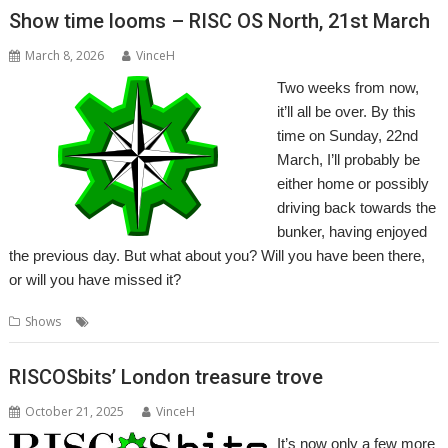
Show time looms – RISC OS North, 21st March
March 8, 2026
VinceH
Two weeks from now,
it’ll all be over. By this
time on Sunday, 22nd
March, I’ll probably be
either home or possibly
driving back towards the
bunker, having enjoyed
the previous day. But what about you? Will you have been there,
or will you have missed it?
,
Shows
North
Show
RISCOSbits’ London treasure trove
October 21, 2025
VinceH
It’s now only a few more