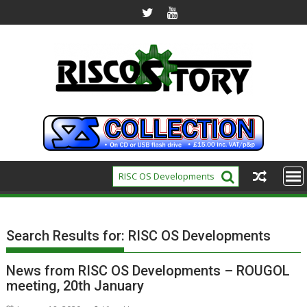
Skip
to
content
Search Results for:
RISC OS Developments
News from RISC OS Developments – ROUGOL
meeting, 20th January