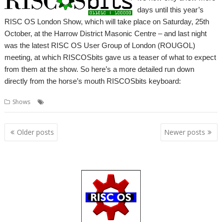
days until this year’s
RISC OS London Show, which will take place on Saturday, 25th
October, at the Harrow District Masonic Centre – and last night
was the latest RISC OS User Group of London (ROUGOL)
meeting, at which RISCOSbits gave us a teaser of what to expect
from them at the show. So here’s a more detailed run down
directly from the horse’s mouth RISCOSbits keyboard:
,
,
Shows
London
RISCOSbits
Show
Posts
Older posts
Newer posts
navigation