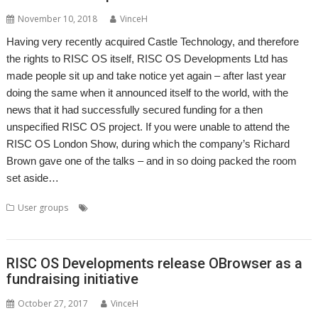
November 10, 2018
VinceH
Having very recently acquired Castle Technology, and therefore
the rights to RISC OS itself, RISC OS Developments Ltd has
made people sit up and take notice yet again – after last year
doing the same when it announced itself to the world, with the
news that it had successfully secured funding for a then
unspecified RISC OS project. If you were unable to attend the
RISC OS London Show, during which the company’s Richard
Brown gave one of the talks – and in so doing packed the room
set aside…
,
,
,
,
,
User groups
Castle
London
Meeting
Richard Brown
RISC OS
,
,
,
RISC OS Developments
ROUGOL
User Group
web browser
RISC OS Developments release OBrowser as a
fundraising initiative
October 27, 2017
VinceH