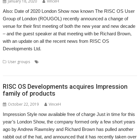
January 18, 2020
VinceH
Also: Date of 2020 London Show now known The RISC OS User
Group of London (ROUGOL) recently announced a change of
venue for their first meeting of both the new year and new decade
– and the guest speaker at that meeting with be Richard Brown,
with an update on all the recent news from RISC OS
Developments Ltd.
,
,
,
,
User groups
London
London Show
Meeting
Richard Brown
RISC
,
,
OS Developments
ROUGOL
User Group
RISC OS Developments acquires Impression
family of products
October 22, 2019
VinceH
Impression Style now available free of charge Just in time for this
year’s London Show, the company formed only a few short years
ago by Andrew Rawnsley and Richard Brown has pulled another
rabbit out of the hat, and announced that it has recently taken over