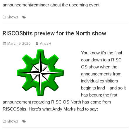
announcement/reminder about the upcoming event:
,
Shows
RISC OS North
Show
RISCOSbits preview for the North show
March 9, 2026
VinceH
You know it’s the final
countdown to a RISC
OS show when the
announcements from
individual exhibitors
begin to land – and so it
has begun; the first
announcement regarding RISC OS North has come from
RISCOSbits. Here’s what Andy Marks had to say:
,
,
Shows
RISC OS North
RISCOSbits
Show