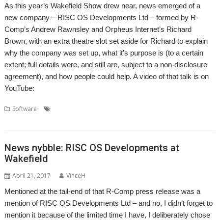
As this year’s Wakefield Show drew near, news emerged of a
new company – RISC OS Developments Ltd – formed by R-
Comp’s Andrew Rawnsley and Orpheus Internet’s Richard
Brown, with an extra theatre slot set aside for Richard to explain
why the company was set up, what it’s purpose is (to a certain
extent; full details were, and still are, subject to a non-disclosure
agreement), and how people could help. A video of that talk is on
YouTube:
,
,
,
,
,
Software
London
OBrowser
Orpheus
Otter
R-Comp
RISC OS
,
Developments
Show
News nybble: RISC OS Developments at
Wakefield
April 21, 2017
VinceH
Mentioned at the tail-end of that R-Comp press release was a
mention of RISC OS Developments Ltd – and no, I didn’t forget to
mention it because of the limited time I have, I deliberately chose