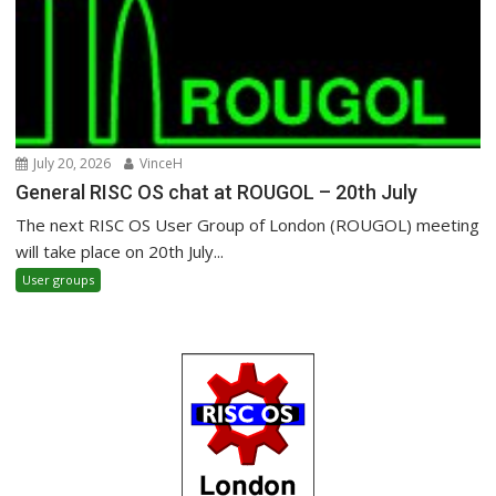
July 20, 2026
VinceH
General RISC OS chat at ROUGOL – 20th July
The next RISC OS User Group of London (ROUGOL) meeting
will take place on 20th July...
User groups