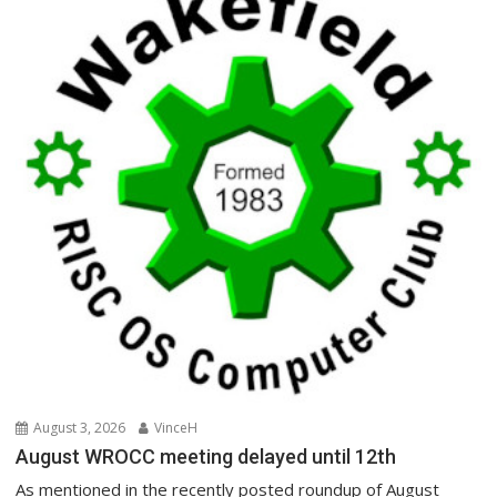
August 3, 2026
VinceH
August WROCC meeting delayed until 12th
As mentioned in the recently posted roundup of August