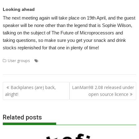
Looking ahead
The next meeting again will take place on 19th April, and the guest
speaker will be none other than the legend that is Sophie Wilson,
talking on the subject of The Future of Microprocessors and
taking questions, so make sure you get your snack and drink
stocks replenished for that one in plenty of time!
,
,
,
,
,
User groups
3D graphics
DARIC
Daryl Dudey
London
Meeting
,
,
Programming language
ROUGOL
User Group
Post
Backplanes (are) back,
LanMan98 2.08 released under
navigation
alright!
open source licence
Related posts