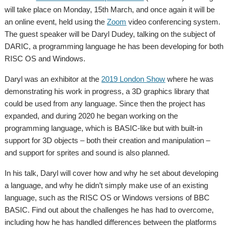
will take place on Monday, 15th March, and once again it will be
an online event, held using the
Zoom
video conferencing system.
The guest speaker will be Daryl Dudey, talking on the subject of
DARIC, a programming language he has been developing for both
RISC OS and Windows.
Daryl was an exhibitor at the
2019 London Show
where he was
demonstrating his work in progress, a 3D graphics library that
could be used from any language. Since then the project has
expanded, and during 2020 he began working on the
programming language, which is BASIC-like but with built-in
support for 3D objects – both their creation and manipulation –
and support for sprites and sound is also planned.
In his talk, Daryl will cover how and why he set about developing
a language, and why he didn’t simply make use of an existing
language, such as the RISC OS or Windows versions of BBC
BASIC. Find out about the challenges he has had to overcome,
including how he has handled differences between the platforms