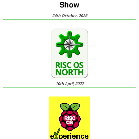
24th October, 2026
10th April, 2027