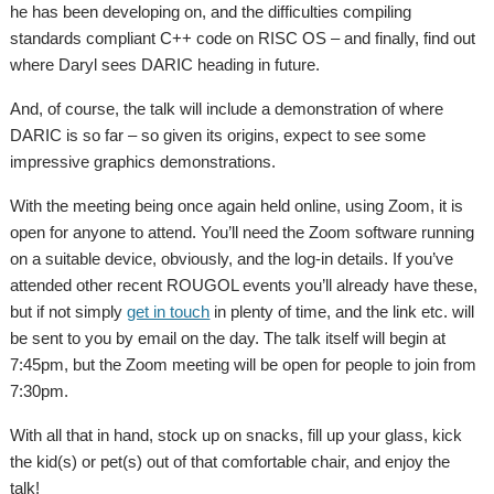
he has been developing on, and the difficulties compiling
standards compliant C++ code on RISC OS – and finally, find out
where Daryl sees DARIC heading in future.
And, of course, the talk will include a demonstration of where
DARIC is so far – so given its origins, expect to see some
impressive graphics demonstrations.
With the meeting being once again held online, using Zoom, it is
open for anyone to attend. You’ll need the Zoom software running
on a suitable device, obviously, and the log-in details. If you’ve
attended other recent ROUGOL events you’ll already have these,
but if not simply
get in touch
in plenty of time, and the link etc. will
be sent to you by email on the day. The talk itself will begin at
7:45pm, but the Zoom meeting will be open for people to join from
7:30pm.
With all that in hand, stock up on snacks, fill up your glass, kick
the kid(s) or pet(s) out of that comfortable chair, and enjoy the
talk!