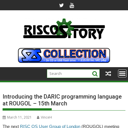
Skip
to
content
Introducing the DARIC programming language
at ROUGOL – 15th March
March 11, 2021
VinceH
The next
RISC OS User Group of London
(ROUGOL) meeting