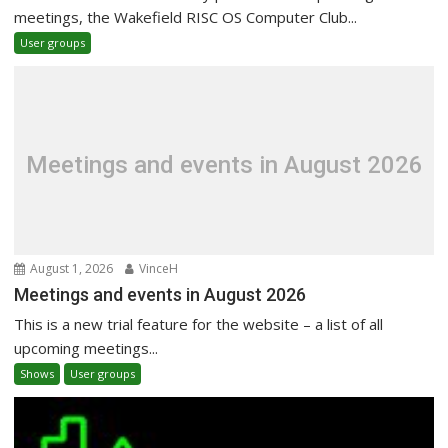
meetings, the Wakefield RISC OS Computer Club...
User groups
Meetings and events in August 2026
August 1, 2026
VinceH
Meetings and events in August 2026
This is a new trial feature for the website – a list of all
upcoming meetings...
Shows
User groups