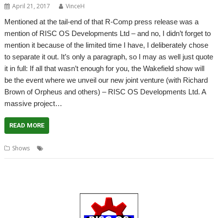
April 21, 2017
VinceH
Mentioned at the tail-end of that R-Comp press release was a
mention of RISC OS Developments Ltd – and no, I didn’t forget to
mention it because of the limited time I have, I deliberately chose
to separate it out. It’s only a paragraph, so I may as well just quote
it in full: If all that wasn’t enough for you, the Wakefield show will
be the event where we unveil our new joint venture (with Richard
Brown of Orpheus and others) – RISC OS Developments Ltd. A
massive project…
READ MORE
,
,
Shows
RISC OS Developments Ltd
Show
Wakefield