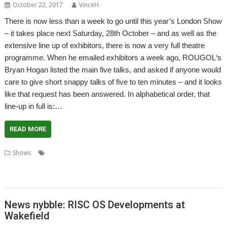
October 22, 2017
VinceH
There is now less than a week to go until this year’s London Show
– it takes place next Saturday, 28th October – and as well as the
extensive line up of exhibitors, there is now a very full theatre
programme. When he emailed exhibitors a week ago, ROUGOL‘s
Bryan Hogan listed the main five talks, and asked if anyone would
care to give short snappy talks of five to ten minutes – and it looks
like that request has been answered. In alphabetical order, that
line-up in full is:…
READ MORE
,
,
,
Shows
BBC Media Preservation
CJE Micro's
CJE MMicro's
London
,
,
,
,
Show
MW Software
R-Comp
RISC OS Developments Ltd
RISC OS Open
,
,
,
,
Ltd
RISCOSbits
ROUGOL
Sine Nomine Software
VideoNuLA
News nybble: RISC OS Developments at
Wakefield