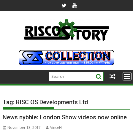
Skip
to
content
Tag:
RISC OS Developments Ltd
News nybble: London Show videos now online
November 13, 2017
VinceH