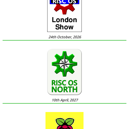
24th October, 2026
10th April, 2027