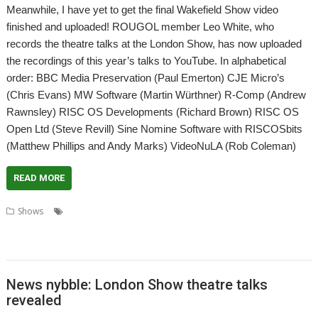
Meanwhile, I have yet to get the final Wakefield Show video
finished and uploaded! ROUGOL member Leo White, who
records the theatre talks at the London Show, has now uploaded
the recordings of this year’s talks to YouTube. In alphabetical
order: BBC Media Preservation (Paul Emerton) CJE Micro’s
(Chris Evans) MW Software (Martin Würthner) R-Comp (Andrew
Rawnsley) RISC OS Developments (Richard Brown) RISC OS
Open Ltd (Steve Revill) Sine Nomine Software with RISCOSbits
(Matthew Phillips and Andy Marks) VideoNuLA (Rob Coleman)
READ MORE
,
,
,
Shows
BBC Media Preservation
CJE Micro's
Leo White
London
,
,
,
,
Show
MW Software
R-Comp
RISC OS Developments Ltd
RISC OS Open
,
,
,
,
Ltd
RISCOSbits
ROUGOL
Sine Nomine Software
VideoNuLA
News nybble: London Show theatre talks
revealed