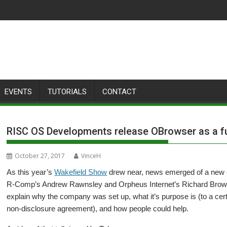
EVENTS
TUTORIALS
CONTACT
RISC OS Developments release OBrowser as a fun
October 27, 2017
VinceH
As this year’s
Wakefield Show
drew near, news emerged of a ne
R-Comp’s Andrew Rawnsley and Orpheus Internet’s Richard Brown, w
explain why the company was set up, what it’s purpose is (to a certain
non-disclosure agreement), and how people could help.