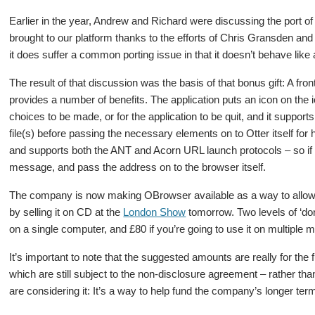
Earlier in the year, Andrew and Richard were discussing the port of
brought to our platform thanks to the efforts of Chris Gransden and
it does suffer a common porting issue in that it doesn’t behave lik
The result of that discussion was the basis of that bonus gift: A fro
provides a number of benefits. The application puts an icon on the 
choices to be made, or for the application to be quit, and it suppor
file(s) before passing the necessary elements on to Otter itself for 
and supports both the ANT and Acorn URL launch protocols – so if y
message, and pass the address on to the browser itself.
The company is now making OBrowser available as a way to allow 
by selling it on CD at the
London Show
tomorrow. Two levels of ‘don
on a single computer, and £80 if you’re going to use it on multiple m
It’s important to note that the suggested amounts are really for th
which are still subject to the non-disclosure agreement – rather than
are considering it: It’s a way to help fund the company’s longer te