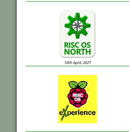
10th April, 2027