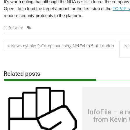
It’s worth noting that although the NDA is still in force, the compan
Open Ltd to fund the target amount for the first step of the
TCP/IP s
modern security protocols to the platform.
,
,
,
,
,
Software
London
OBrowser
Orpheus
Otter
R-Comp
RISC OS De
Post
News nybble: R-Comp launching NetFetch 5 at London
Ne
navigation
Related posts
InfoFile – a 
from Kevin 