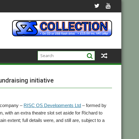
draising initiative
w company –
RISC OS Developments Ltd
– formed by
ith an extra theatre slot set aside for Richard to
 extent; full details were, and still are, subject to a