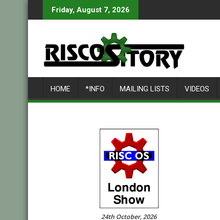
Skip
Friday, August 7, 2026
to
content
HOME
*INFO
MAILING LISTS
VIDEOS
24th October, 2026