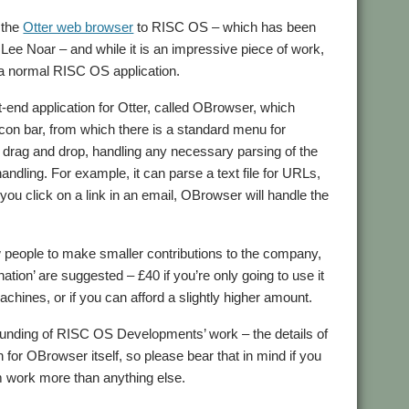
 the
Otter web browser
to RISC OS – which has been
 Lee Noar – and while it is an impressive piece of work,
e a normal RISC OS application.
nt-end application for Otter, called OBrowser, which
icon bar, from which there is a standard menu for
ts drag and drop, handling any necessary parsing of the
handling. For example, it can parse a text file for URLs,
ou click on a link in an email, OBrowser will handle the
people to make smaller contributions to the company,
ation’ are suggested – £40 if you’re only going to use it
achines, or if you can afford a slightly higher amount.
e funding of RISC OS Developments’ work – the details of
 for OBrowser itself, so please bear that in mind if you
rm work more than anything else.