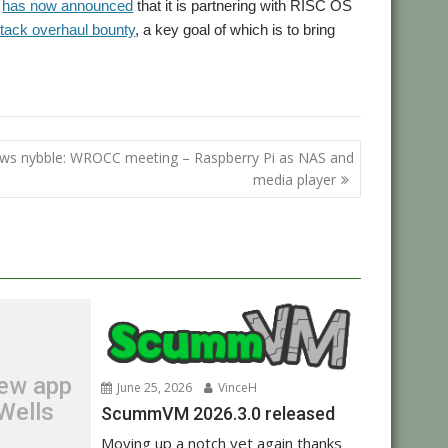
y
has now announced
that it is partnering with RISC OS
tack overhaul bounty
, a key goal of which is to bring
,
velopments
Show
ws nybble: WROCC meeting – Raspberry Pi as NAS and
media player
new app
June 25, 2026
VinceH
Wells
ScummVM 2026.3.0 released
Moving up a notch yet again thanks