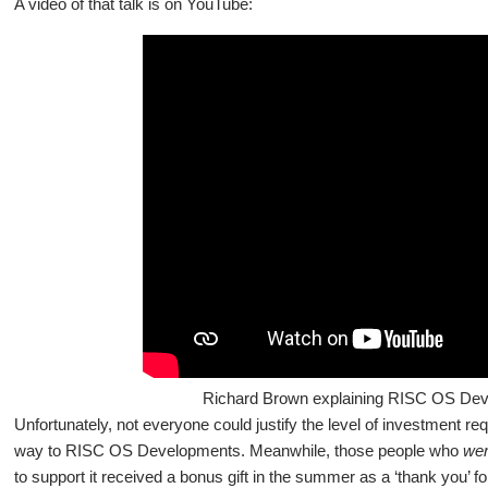
A video of that talk is on YouTube:
Richard Brown explaining RISC OS Dev
Unfortunately, not everyone could justify the level of investment r
way to RISC OS Developments. Meanwhile, those people who
we
to support it received a bonus gift in the summer as a ‘thank you’ for