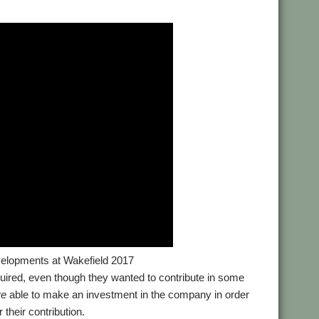
elopments at Wakefield 2017
equired, even though they wanted to contribute in some
re
able to make an investment in the company in order
 their contribution.