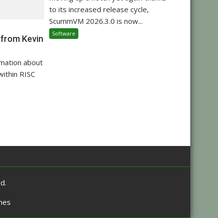
to its increased release cycle,
ScummVM 2026.3.0 is now...
Software
 from Kevin
rmation about
within RISC
d.
mes