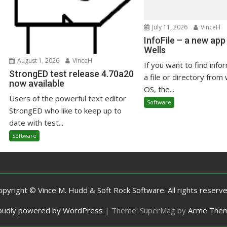
July 11, 2026
VinceH
InfoFile – a new app
Wells
August 1, 2026
VinceH
If you want to find info
StrongED test release 4.70a20
a file or directory from 
now available
OS, the...
Users of the powerful text editor
Software
StrongED who like to keep up to
date with test...
Software
opyright © Vince M. Hudd & Soft Rock Software. All rights reserve
oudly powered by WordPress
|
Theme: SuperMag by
Acme The