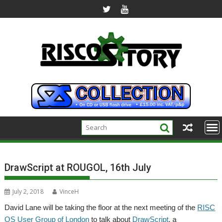
Skip
to
content
DrawScript at ROUGOL, 16th July
July 2, 2018
VinceH
David Lane will be taking the floor at the next meeting of the
RISC
OS User Group of London
to talk about
DrawScript
, a