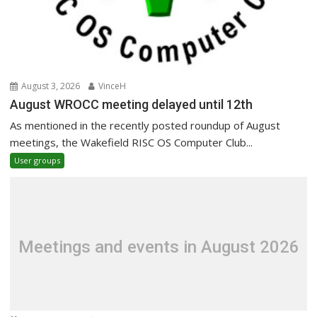
August 3, 2026
VinceH
August WROCC meeting delayed until 12th
As mentioned in the recently posted roundup of August
meetings, the Wakefield RISC OS Computer Club...
User groups
Meetings and events in August 2026