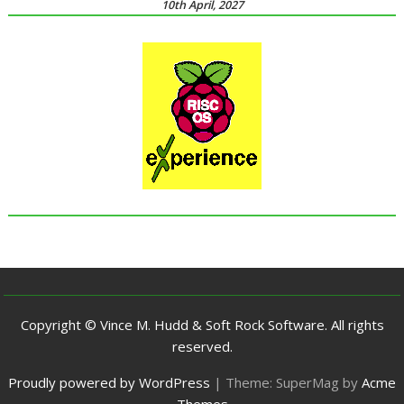
10th April, 2027
Copyright © Vince M. Hudd & Soft Rock Software. All rights
reserved.
Proudly powered by WordPress
|
Theme: SuperMag by
Acme
Themes