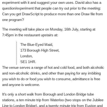
experiment with it and suggest your own uses. David also has a
question/experiment that people can try out prior to the meeting:
Can you get DrawScript to produce more than one Draw file from
one program?
The meeting will take place on Monday, 16th July, starting at
7:45pm in the restaurant upstairs at:
The Blue-Eyed Maid,
173 Borough High Street,
London,
SE1 1HR.
The venue serves a range of hot and cold food, and both alcoholic
and non-alcoholic drinks, and other than paying for any imbibing
you wish to do or food you wish to consume, admittance is free
and anyone is welcome.
It’s only a short walk from Borough and London Bridge tube
stations, a ten minute trip from Waterloo (two stops on the Jubilee
Line to London Bridge), and a twenty minute trip from Euston and