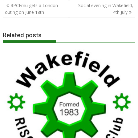
Post
RPCEmu gets a London
Social evening in Wakefield,
navigation
outing on June 18th
4th July
Related posts