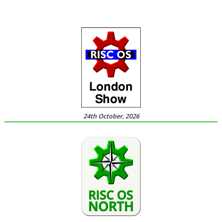
24th October, 2026