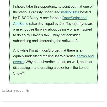
I should take this opportunity to point out that one of
the various grossly underused
mailing lists
hosted
by RISCOSitory is one for both
DrawScript and
AppBasic
(also developed by Joe Taylor). If you are
a user, you’re thinking about using – or are inspired
to do so by David’s talk – why not consider
subscribing and discussing the software?
And while I’m at it, don’t forget that there is an
equally underused mailing list to discuss
shows and
events
. Why not subscribe to that, as well, and start
discussing – and creating a buzz for – the London
Show?
,
,
,
,
User groups
AppBasic
David Lane
DrawScript
Joe taylor
,
,
,
London
London Show
ROUGOL
User Group