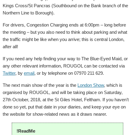
Kings Cross/St Pancras (Southbound on the Bank branch of the
Northern Line to Borough).
For drivers, Congestion Charging ends at 6:00pm – long before
the meeting – but you also need to think about parking and what
the traffic might be like when you arrive; this is central London,
after all!
If you need any help finding your way to The Blue-Eyed Maid, or
any other relevant information, ROUGOL can be contacted via
Twitter
, by
email
, or by telephone on 07970 211 629.
The next main show of the year is the
London Show
, which is
organised by ROUGOL, and will be taking place on Saturday,
27th October, 2018, at the St Giles Hotel, Feltham. If you haven’t
done so yet, put that date in your diaries, and keep your eye on
the website for show-related news as it draws nearer.
!ReadMe