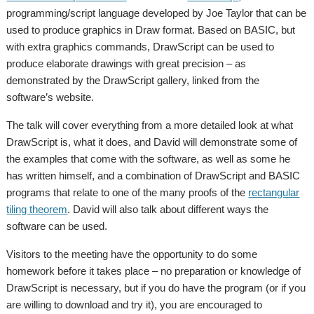
programming/script language developed by Joe Taylor that can be
used to produce graphics in Draw format. Based on BASIC, but
with extra graphics commands, DrawScript can be used to
produce elaborate drawings with great precision – as
demonstrated by the DrawScript gallery, linked from the
software’s website.
The talk will cover everything from a more detailed look at what
DrawScript is, what it does, and David will demonstrate some of
the examples that come with the software, as well as some he
has written himself, and a combination of DrawScript and BASIC
programs that relate to one of the many proofs of the
rectangular
tiling theorem
. David will also talk about different ways the
software can be used.
Visitors to the meeting have the opportunity to do some
homework before it takes place – no preparation or knowledge of
DrawScript is necessary, but if you do have the program (or if you
are willing to download and try it), you are encouraged to