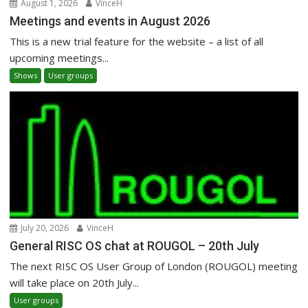
August 1, 2026
VinceH
Meetings and events in August 2026
This is a new trial feature for the website – a list of all
upcoming meetings...
Shows
User groups
July 20, 2026
VinceH
General RISC OS chat at ROUGOL – 20th July
The next RISC OS User Group of London (ROUGOL) meeting
will take place on 20th July...
User groups