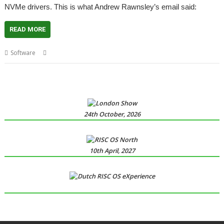
NVMe drivers. This is what Andrew Rawnsley’s email said:
READ MORE
,
,
,
,
Software
NVMe
NVMeTools
R-Comp
RCI
SMART
24th October, 2026
10th April, 2027