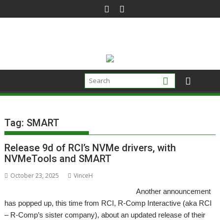
Skip
to
content
Tag:
SMART
Release 9d of RCI’s NVMe drivers, with
NVMeTools and SMART
October 23, 2025
VinceH
Another announcement
has popped up, this time from RCI, R-Comp Interactive (aka RCI
– R-Comp’s sister company), about an updated release of their