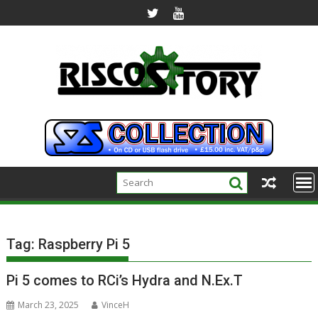
Skip
to
content
Tag:
Raspberry Pi 5
Pi 5 comes to RCi’s Hydra and N.Ex.T
March 23, 2025
VinceH