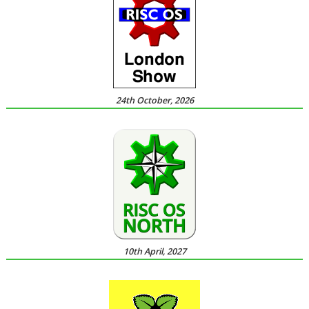
24th October, 2026
10th April, 2027