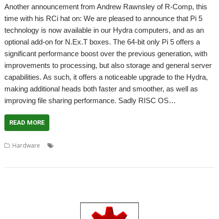
Another announcement from Andrew Rawnsley of R-Comp, this
time with his RCi hat on: We are pleased to announce that Pi 5
technology is now available in our Hydra computers, and as an
optional add-on for N.Ex.T boxes. The 64-bit only Pi 5 offers a
significant performance boost over the previous generation, with
improvements to processing, but also storage and general server
capabilities. As such, it offers a noticeable upgrade to the Hydra,
making additional heads both faster and smoother, as well as
improving file sharing performance. Sadly RISC OS…
READ MORE
,
,
,
,
,
Hardware
Hydra
N.Ex.T
R-Comp
Raspberry Pi 5
RCI
RISC OS
North