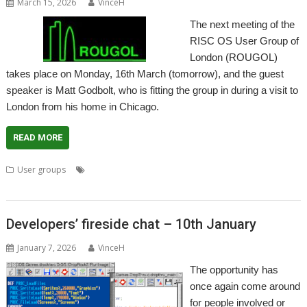
March 15, 2026
VinceH
The next meeting of the
RISC OS User Group of
London (ROUGOL)
takes place on Monday, 16th March (tomorrow), and the guest
speaker is Matt Godbolt, who is fitting the group in during a visit to
London from his home in Chicago.
READ MORE
,
,
,
,
User groups
London
Matt Godbolt
Meeting
ROUGOL
User
Group
Developers’ fireside chat – 10th January
January 7, 2026
VinceH
The opportunity has
once again come around
for people involved or