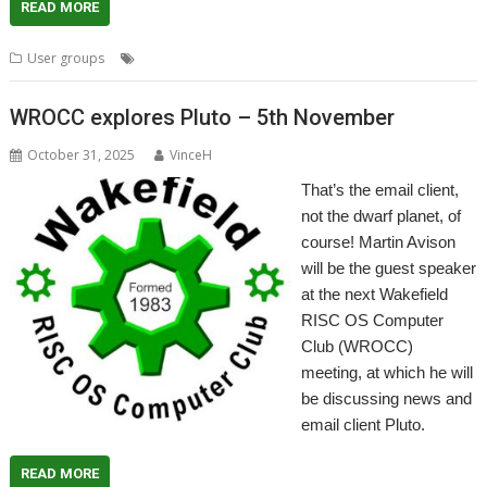
READ MORE
,
,
,
,
User groups
London
Meeting
Pyromaniac
ROUGOL
User Group
WROCC explores Pluto – 5th November
October 31, 2025
VinceH
That’s the email client,
not the dwarf planet, of
course! Martin Avison
will be the guest speaker
at the next Wakefield
RISC OS Computer
Club (WROCC)
meeting, at which he will
be discussing news and
email client Pluto.
READ MORE