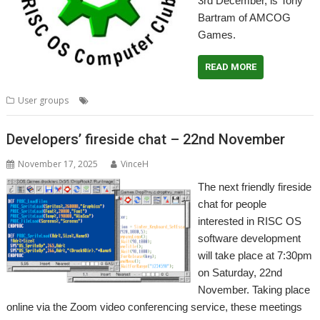
3rd December, is Tony
Bartram of AMCOG
Games.
READ MORE
,
,
,
,
User groups
AMCOG
Meeting
User Group
Wakefield
WROCC
Developers’ fireside chat – 22nd November
November 17, 2025
VinceH
The next friendly fireside
chat for people
interested in RISC OS
software development
will take place at 7:30pm
on Saturday, 22nd
November. Taking place
online via the Zoom video conferencing service, these meetings