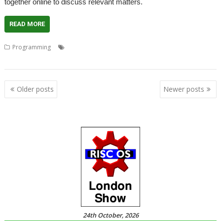
together online to discuss relevant matters.
READ MORE
,
,
,
,
Programming
Coding
Developers
Developing
Meeting
Programming
Posts
Older posts
Newer posts
navigation
24th October, 2026