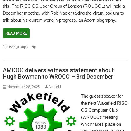
this: The RISC OS User Group of London (ROUGOL) will hold a
December meeting, with Rob Napier taking the virtual podium to
talk about his current work-in-progress, an Acorn biography.
READ MORE
,
,
,
,
,
User groups
Acorn
Biography
London
Meeting
Rob Napier
,
ROUGOL
User Group
AMCOG delivers witness statement about
Hugh Bowman to WROCC – 3rd December
November 28, 2025
VinceH
The guest speaker for
the next Wakefield RISC
OS Computer Club
(WROCC) meeting,
which takes place on