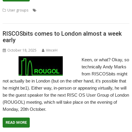
,
,
,
,
,
,
User groups
AntiSpam
email
Meeting
Pluto
usenet
User Group
,
Wakefield
WROCC
RISCOSbits comes to London almost a week
early
October 18, 2025
VinceH
Keen, or what? Okay, so
technically Andy Marks
from RISCOSbits might
not actually be in London (but on the other hand, it’s possible that
he might be1). Either way, in-person or appearing virtually, he will
be the guest speaker for the next RISC OS User Group of London
(ROUGOL) meeting, which will take place on the evening of
Monday, 20th October.
READ MORE