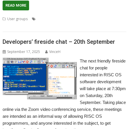
READ MORE
,
,
,
User groups
Meeting
R-Comp
RISC OS Developments
User
,
,
Group
Wakefield
WROCC
Developers’ fireside chat – 20th September
September 17, 2025
VinceH
The next friendly fireside
chat for people
interested in RISC OS
software development
will take place at 7:30pm
on Saturday, 20th
September. Taking place
online via the Zoom video conferencing service, these meetings
are intended as an informal way of allowing RISC OS
programmers, and anyone interested in the subject, to get