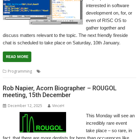
interested in software
development on, for, or
even of RISC OS to
gather together and
discuss matters relevant to the topic. The next friendly fireside
chat is scheduled to take place on Saturday, 10th January.
READ MORE
,
,
,
Programming
Developing
Discussion
Meeting
Programming
Rob Napier, Acorn Biographer – ROUGOL
meeting, 15th December
December 12, 2025
VinceH
This Monday will see an
incredibly rare event
take place – so rare, in
fact, that there are more dentists for hens than occurences like