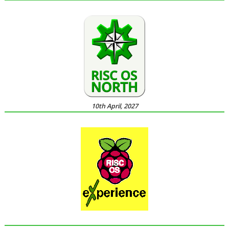
10th April, 2027