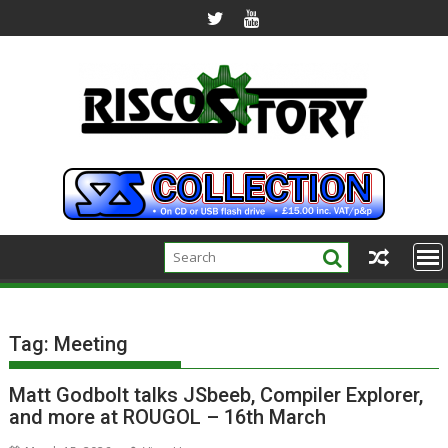
Skip
to
content
Tag:
Meeting
Matt Godbolt talks JSbeeb, Compiler Explorer,
and more at ROUGOL – 16th March