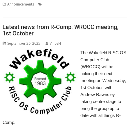
,
,
,
,
,
Announcements
London
Meeting
RISCOSbits
ROUGOL
Show
User Group
Latest news from R-Comp: WROCC meeting,
1st October
September 26, 2025
VinceH
The Wakefield RISC OS
Computer Club
(WROCC) will be
holding their next
meeting on Wednesday,
1st October, with
Andrew Rawnsley
taking centre stage to
bring the group up to
date with all things R-
Comp.