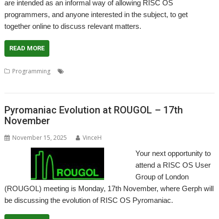
are intended as an informal way of allowing RISC OS
programmers, and anyone interested in the subject, to get
together online to discuss relevant matters.
READ MORE
,
,
,
,
Programming
Coding
Development
Meeting
Programmer
Programming
Pyromaniac Evolution at ROUGOL – 17th
November
November 15, 2025
VinceH
Your next opportunity to
attend a RISC OS User
Group of London
(ROUGOL) meeting is Monday, 17th November, where Gerph will
be discussing the evolution of RISC OS Pyromaniac.